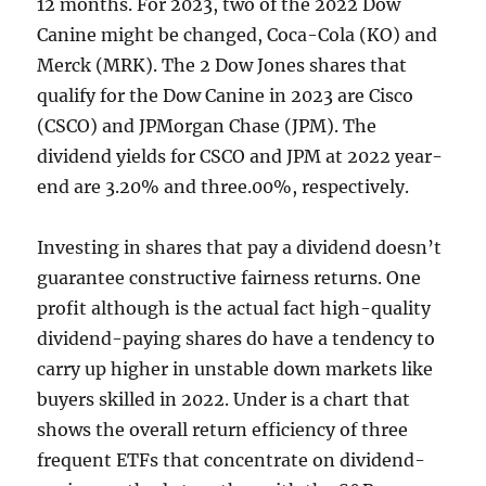
12 months. For 2023, two of the 2022 Dow
Canine might be changed, Coca-Cola (KO) and
Merck (MRK). The 2 Dow Jones shares that
qualify for the Dow Canine in 2023 are Cisco
(CSCO) and JPMorgan Chase (JPM). The
dividend yields for CSCO and JPM at 2022 year-
end are 3.20% and three.00%, respectively.
Investing in shares that pay a dividend doesn’t
guarantee constructive fairness returns. One
profit although is the actual fact high-quality
dividend-paying shares do have a tendency to
carry up higher in unstable down markets like
buyers skilled in 2022. Under is a chart that
shows the overall return efficiency of three
frequent ETFs that concentrate on dividend-