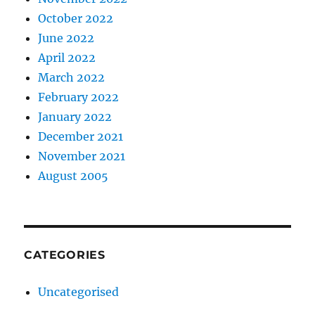
October 2022
June 2022
April 2022
March 2022
February 2022
January 2022
December 2021
November 2021
August 2005
CATEGORIES
Uncategorised