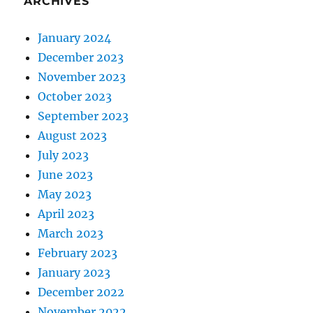
ARCHIVES
January 2024
December 2023
November 2023
October 2023
September 2023
August 2023
July 2023
June 2023
May 2023
April 2023
March 2023
February 2023
January 2023
December 2022
November 2022