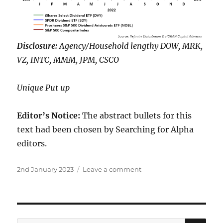
Disclosure:
Agency/Household lengthy DOW, MRK,
VZ, INTC, MMM, JPM, CSCO
Unique Put up
Editor’s Notice:
The abstract bullets for this
text had been chosen by Searching for Alpha
editors.
Posted
on
2nd January 2023
Leave a comment
on
The
Dow
Inventory
Canine
Carried
SE