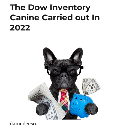
The Dow Inventory
Canine Carried out In
2022
damedeeso