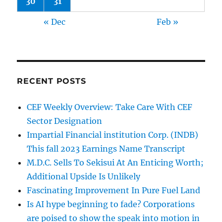
30
31
« Dec
Feb »
RECENT POSTS
CEF Weekly Overview: Take Care With CEF
Sector Designation
Impartial Financial institution Corp. (INDB)
This fall 2023 Earnings Name Transcript
M.D.C. Sells To Sekisui At An Enticing Worth;
Additional Upside Is Unlikely
Fascinating Improvement In Pure Fuel Land
Is AI hype beginning to fade? Corporations
are poised to show the speak into motion in