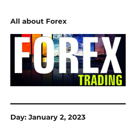
All about Forex
Day:
January 2, 2023