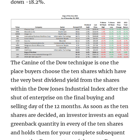
down -18.2%.
The Canine of the Dow technique is one the
place buyers choose the ten shares which have
the very best dividend yield from the shares
within the Dow Jones Industrial Index after the
shut of enterprise on the final buying and
selling day of the 12 months. As soon as the ten
shares are decided, an investor invests an equal
greenback quantity in every of the ten shares
and holds them for your complete subsequent