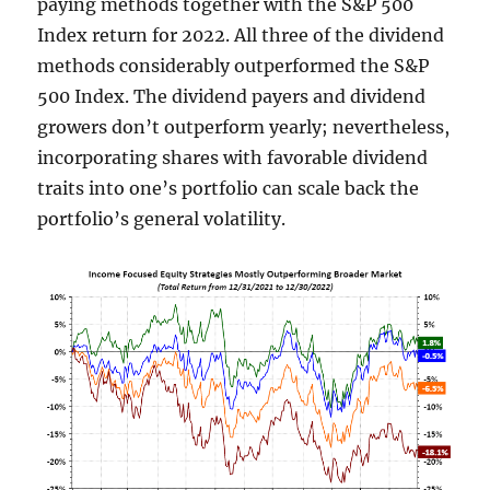
paying methods together with the S&P 500
Index return for 2022. All three of the dividend
methods considerably outperformed the S&P
500 Index. The dividend payers and dividend
growers don’t outperform yearly; nevertheless,
incorporating shares with favorable dividend
traits into one’s portfolio can scale back the
portfolio’s general volatility.