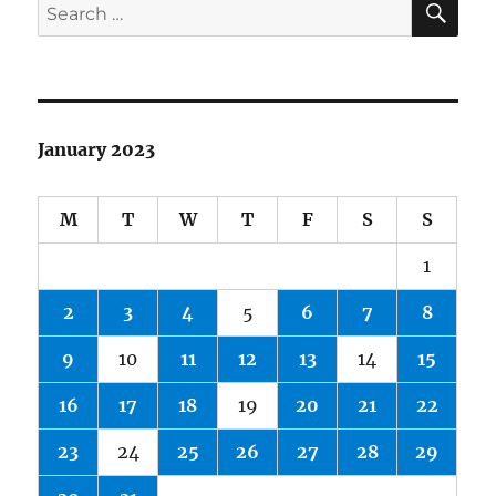
Search
out
for:
In
2022
January 2023
M
T
W
T
F
S
S
1
2
3
4
5
6
7
8
9
10
11
12
13
14
15
16
17
18
19
20
21
22
23
24
25
26
27
28
29