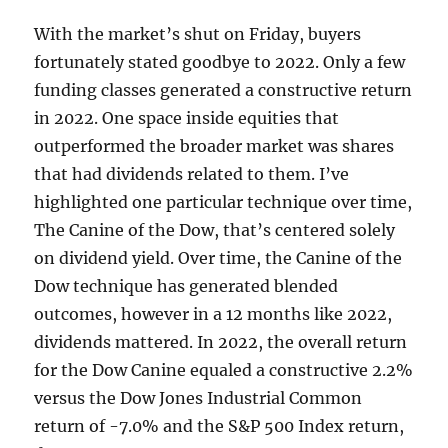
With the market’s shut on Friday, buyers
fortunately stated goodbye to 2022. Only a few
funding classes generated a constructive return
in 2022. One space inside equities that
outperformed the broader market was shares
that had dividends related to them. I’ve
highlighted
one particular technique over time,
The Canine of the Dow, that’s centered solely
on dividend yield. Over time, the Canine of the
Dow technique has generated blended
outcomes, however in a 12 months like 2022,
dividends mattered
. In 2022, the overall return
for the Dow Canine equaled a constructive 2.2%
versus the Dow Jones Industrial Common
return of -7.0% and the S&P 500 Index return,