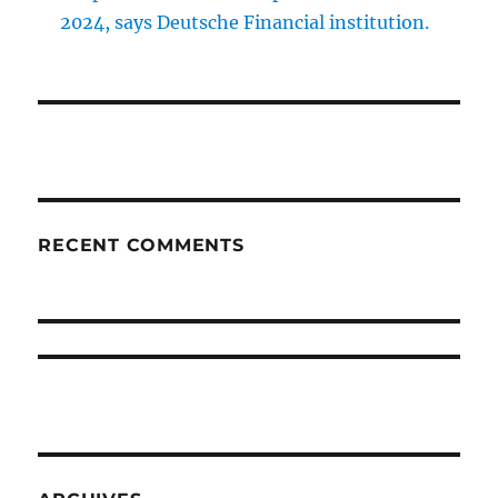
2024, says Deutsche Financial institution.
RECENT COMMENTS