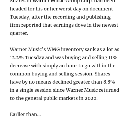
Shares of Warner Music Group Corp. had been
headed for his or her worst day on document
Tuesday, after the recording and publishing
firm reported that earnings dove in the newest
quarter.
Warner Music’s WMG inventory sank as a lot as
12.2% Tuesday and was buying and selling 11%
decrease with simply an hour to go within the
common buying and selling session. Shares
have by no means declined greater than 8.8%
in a single session since Warner Music returned
to the general public markets in 2020.
Earlier than…