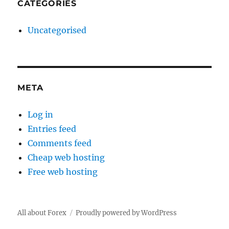
CATEGORIES
Uncategorised
META
Log in
Entries feed
Comments feed
Cheap web hosting
Free web hosting
All about Forex
Proudly powered by WordPress