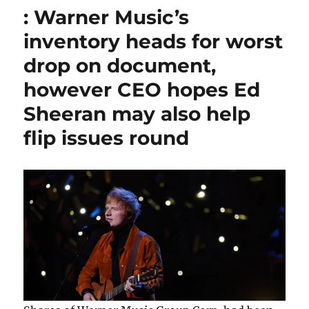
: Warner Music’s
inventory heads for worst
drop on document,
however CEO hopes Ed
Sheeran may also help
flip issues round