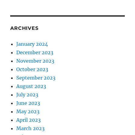
ARCHIVES
January 2024
December 2023
November 2023
October 2023
September 2023
August 2023
July 2023
June 2023
May 2023
April 2023
March 2023