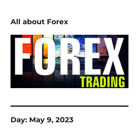
All about Forex
Day:
May 9, 2023