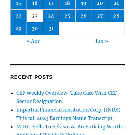
15
16
17
18
19
20
21
round
22
23
24
25
26
27
28
29
30
31
« Apr
Jun »
RECENT POSTS
CEF Weekly Overview: Take Care With CEF
Sector Designation
Impartial Financial institution Corp. (INDB)
This fall 2023 Earnings Name Transcript
M.D.C. Sells To Sekisui At An Enticing Worth;
Additional Upside Is Unlikely