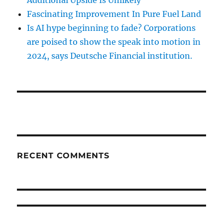
Fascinating Improvement In Pure Fuel Land
Is AI hype beginning to fade? Corporations
are poised to show the speak into motion in
2024, says Deutsche Financial institution.
RECENT COMMENTS