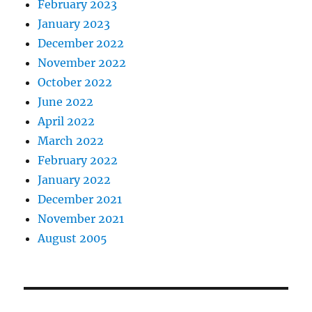
February 2023
January 2023
December 2022
November 2022
October 2022
June 2022
April 2022
March 2022
February 2022
January 2022
December 2021
November 2021
August 2005