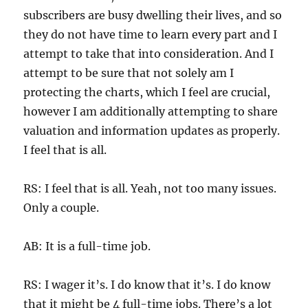
subscribers are busy dwelling their lives, and so
they do not have time to learn every part and I
attempt to take that into consideration. And I
attempt to be sure that not solely am I
protecting the charts, which I feel are crucial,
however I am additionally attempting to share
valuation and information updates as properly.
I feel that is all.
RS: I feel that is all. Yeah, not too many issues.
Only a couple.
AB: It is a full-time job.
RS: I wager it’s. I do know that it’s. I do know
that it might be 4 full-time jobs. There’s a lot