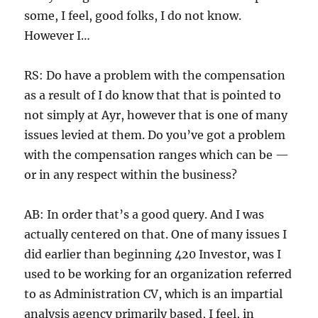
some, I feel, good folks, I do not know.
However I…
RS: Do have a problem with the compensation
as a result of I do know that that is pointed to
not simply at Ayr, however that is one of many
issues levied at them. Do you’ve got a problem
with the compensation ranges which can be —
or in any respect within the business?
AB: In order that’s a good query. And I was
actually centered on that. One of many issues I
did earlier than beginning 420 Investor, was I
used to be working for an organization referred
to as Administration CV, which is an impartial
analysis agency primarily based, I feel, in