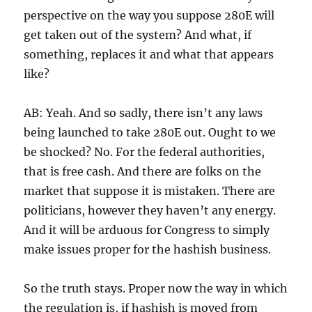
perspective on the way you suppose 280E will
get taken out of the system? And what, if
something, replaces it and what that appears
like?
AB: Yeah. And so sadly, there isn’t any laws
being launched to take 280E out. Ought to we
be shocked? No. For the federal authorities,
that is free cash. And there are folks on the
market that suppose it is mistaken. There are
politicians, however they haven’t any energy.
And it will be arduous for Congress to simply
make issues proper for the hashish business.
So the truth stays. Proper now the way in which
the regulation is, if hashish is moved from