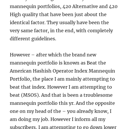
mannequin portfolios, 420 Alternative and 420
High quality that have been just about the
identical factor. They usually have been the
very same factor, in the end, with completely
different guidelines.
However – after which the brand new
mannequin portfolio is known as Beat the
American Hashish Operator Index Mannequin
Portfolio, the place I am mainly attempting to
beat that index. However I am attempting to
beat (MSOS). And that is been a troublesome
mannequin portfolio this yr. And the opposite
one on my head of the – you already know, I
am doing my job. However I inform all my
subscribers, I am attempting to go down lower