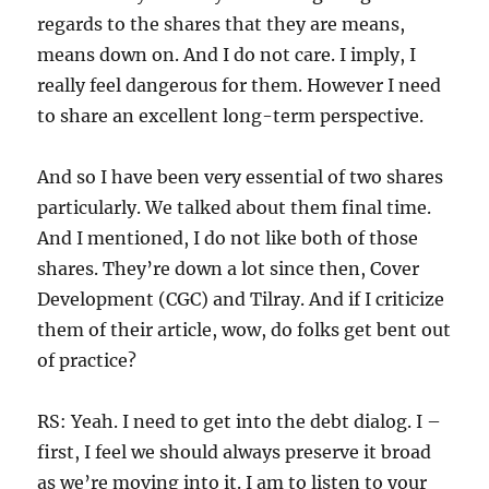
regards to the shares that they are means,
means down on. And I do not care. I imply, I
really feel dangerous for them. However I need
to share an excellent long-term perspective.
And so I have been very essential of two shares
particularly. We talked about them final time.
And I mentioned, I do not like both of those
shares. They’re down a lot since then, Cover
Development (CGC) and Tilray. And if I criticize
them of their article, wow, do folks get bent out
of practice?
RS: Yeah. I need to get into the debt dialog. I –
first, I feel we should always preserve it broad
as we’re moving into it. I am to listen to your