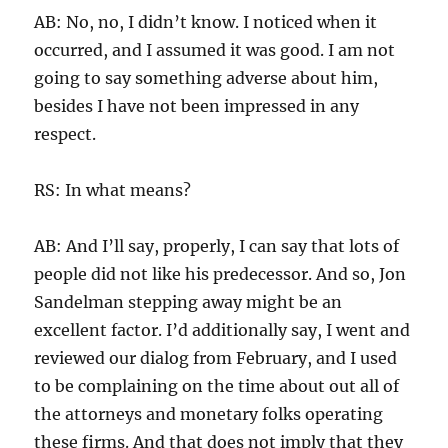
AB: No, no, I didn’t know. I noticed when it
occurred, and I assumed it was good. I am not
going to say something adverse about him,
besides I have not been impressed in any
respect.
RS: In what means?
AB: And I’ll say, properly, I can say that lots of
people did not like his predecessor. And so, Jon
Sandelman stepping away might be an
excellent factor. I’d additionally say, I went and
reviewed our dialog from February, and I used
to be complaining on the time about out all of
the attorneys and monetary folks operating
these firms. And that does not imply that they