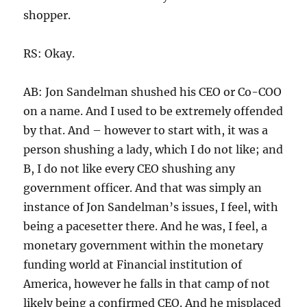
shopper.
RS: Okay.
AB: Jon Sandelman shushed his CEO or Co-COO
on a name. And I used to be extremely offended
by that. And – however to start with, it was a
person shushing a lady, which I do not like; and
B, I do not like every CEO shushing any
government officer. And that was simply an
instance of Jon Sandelman’s issues, I feel, with
being a pacesetter there. And he was, I feel, a
monetary government within the monetary
funding world at Financial institution of
America, however he falls in that camp of not
likely being a confirmed CEO. And he misplaced