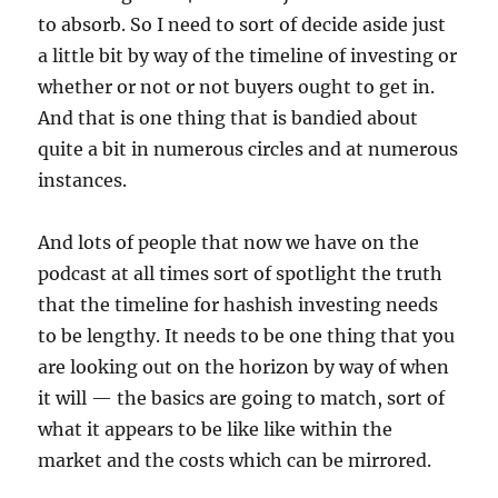
to absorb. So I need to sort of decide aside just
a little bit by way of the timeline of investing or
whether or not or not buyers ought to get in.
And that is one thing that is bandied about
quite a bit in numerous circles and at numerous
instances.
And lots of people that now we have on the
podcast at all times sort of spotlight the truth
that the timeline for hashish investing needs
to be lengthy. It needs to be one thing that you
are looking out on the horizon by way of when
it will — the basics are going to match, sort of
what it appears to be like like within the
market and the costs which can be mirrored.