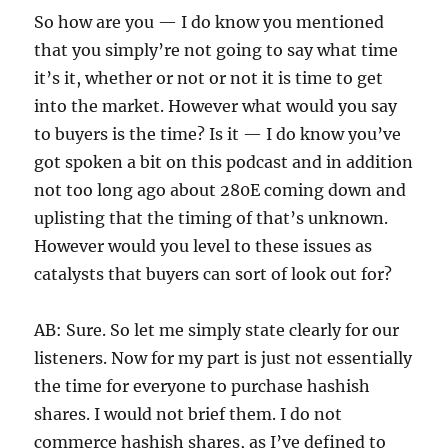
So how are you — I do know you mentioned
that you simply’re not going to say what time
it’s it, whether or not or not it is time to get
into the market. However what would you say
to buyers is the time? Is it — I do know you’ve
got spoken a bit on this podcast and in addition
not too long ago about 280E coming down and
uplisting that the timing of that’s unknown.
However would you level to these issues as
catalysts that buyers can sort of look out for?
AB: Sure. So let me simply state clearly for our
listeners. Now for my part is just not essentially
the time for everyone to purchase hashish
shares. I would not brief them. I do not
commerce hashish shares, as I’ve defined to