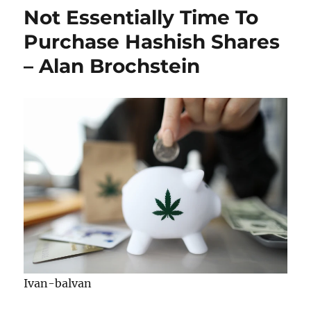
Not Essentially Time To
Purchase Hashish Shares
– Alan Brochstein
Ivan-balvan