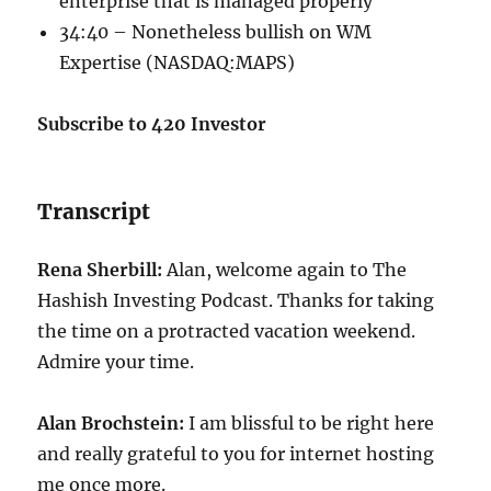
enterprise that is managed properly
34:40 – Nonetheless bullish on WM
Expertise (
NASDAQ:MAPS
)
Subscribe to 420 Investor
Transcript
Rena Sherbill:
Alan, welcome again to The
Hashish Investing Podcast. Thanks for taking
the time on a protracted vacation weekend.
Admire your time.
Alan Brochstein:
I am blissful to be right here
and really grateful to you for internet hosting
me once more.