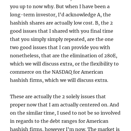
you up to now why. But when I have been a
long-term investor, I’d acknowledge A, the
hashish shares are actually low cost. B, the 2
good issues that I shared with you final time
that you simply simply repeated, are the one
two good issues that I can provide you with
nonetheless, that are the elimination of 280E,
which we will discuss extra, or the flexibility to
commerce on the NASDAQ for American
hashish firms, which we will discuss extra.
These are actually the 2 solely issues that
proper now that I am actually centered on. And
on the similar time, I used to not be so involved
in regards to the debt ranges for American
hashish firms, however I’m now. The market is