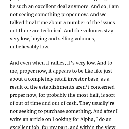
be such an excellent deal anymore. And so, I am
not seeing something proper now. And we
talked final time about a number of the issues
out there are technical. And the volumes stay
very low, buying and selling volumes,
unbelievably low.
And even when it rallies, it’s very low. And to
me, proper now, it appears to be like like just
about a completely retail investor base, as a
result of the establishments aren’t concerned
proper now, for probably the most half, is sort
of out of time and out of cash. They usually’re
not seeking to purchase something. And after I
write an article on Looking for Alpha, I do an
excellent job, for my part, and within the view