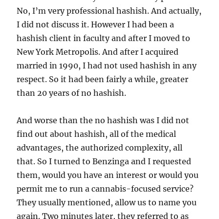
No, I’m very professional hashish. And actually,
I did not discuss it. However I had been a
hashish client in faculty and after I moved to
New York Metropolis. And after I acquired
married in 1990, I had not used hashish in any
respect. So it had been fairly a while, greater
than 20 years of no hashish.
And worse than the no hashish was I did not
find out about hashish, all of the medical
advantages, the authorized complexity, all
that. So I turned to Benzinga and I requested
them, would you have an interest or would you
permit me to run a cannabis-focused service?
They usually mentioned, allow us to name you
again. Two minutes later, they referred to as