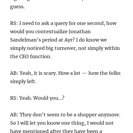
guess.
RS: I need to ask a query for one second, how
would you contextualize Jonathan
Sandelman’s period at Ayr? I do know we
simply noticed big turnover, not simply within
the CEO function.
AB: Yeah, it is scary. How a lot — how the folks
simply left.
RS: Yeah. Would you…?
AB: They don’t seem to be a shopper anymore.
So I will let you know one thing, I would not
have mentioned after they have been a