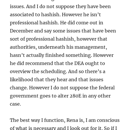
issues. And I do not suppose they have been
associated to hashish. However he isn’t
professional hashish. He did come out in
December and say some issues that have been
sort of professional hashish, however that
authorities, underneath his management,
hasn’t actually finished something. However
he did recommend that the DEA ought to
overview the scheduling. And so there’s a
likelihood that they hear and that issues
change. However I do not suppose the federal
government goes to alter 280E in any other
case.
The best way I function, Rena is, I am conscious
of what is necessary and I look out for it. So if I