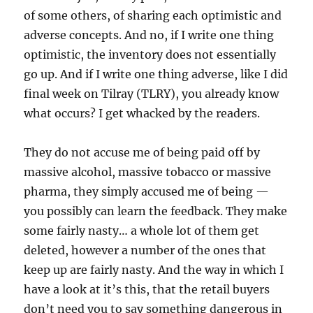
of some others, of sharing each optimistic and
adverse concepts. And no, if I write one thing
optimistic, the inventory does not essentially
go up. And if I write one thing adverse, like I did
final week on Tilray (TLRY), you already know
what occurs? I get whacked by the readers.
They do not accuse me of being paid off by
massive alcohol, massive tobacco or massive
pharma, they simply accused me of being —
you possibly can learn the feedback. They make
some fairly nasty… a whole lot of them get
deleted, however a number of the ones that
keep up are fairly nasty. And the way in which I
have a look at it’s this, that the retail buyers
don’t need you to say something dangerous in