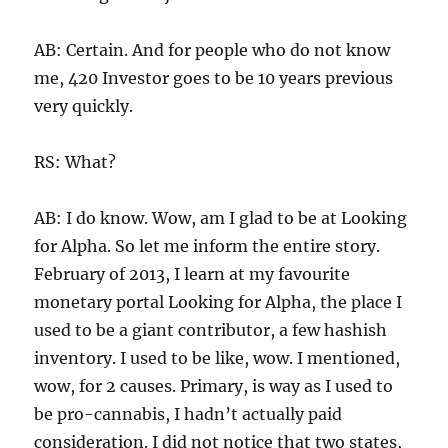
AB: Certain. And for people who do not know
me, 420 Investor goes to be 10 years previous
very quickly.
RS: What?
AB: I do know. Wow, am I glad to be at Looking
for Alpha. So let me inform the entire story.
February of 2013, I learn at my favourite
monetary portal Looking for Alpha, the place I
used to be a giant contributor, a few hashish
inventory. I used to be like, wow. I mentioned,
wow, for 2 causes. Primary, is way as I used to
be pro-cannabis, I hadn’t actually paid
consideration. I did not notice that two states,