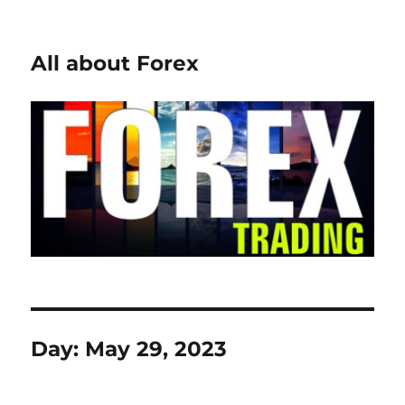
All about Forex
Day:
May 29, 2023