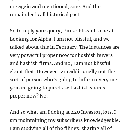
me again and mentioned, sure. And the
remainder is all historical past.
So to reply your query, I’m so blissful to be at
Looking for Alpha. I am not blissful, and we
talked about this in February. The instances are
very powerful proper now for hashish buyers
and hashish firms. And no, I am not blissful
about that. However I am additionally not the
sort of person who’s going to inform everyone,
you are going to purchase hashish shares
proper now? No.
And so what am I doing at 420 Investor, lots. I
am maintaining my subscribers knowledgeable.
I am studying all of the filings, sharing all of