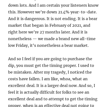
down lots. And I am certain your listeners know
this. However we’re down 21.4% year-to-date.
And it is dangerous. It is not ending. It is a bear
market that began in February of 2021, and
right here we’re 27 months later. And it is
nonetheless — we made a brand new all-time
low Friday, it’s nonetheless a bear market.
And so I feel if you are going to purchase the
dip, you must get the timing proper. I used to
be mistaken. After my tragedy, I noticed the
costs have fallen. I am like, whoa, what an
excellent deal. It is a larger deal now. And so, I
feel it is actually difficult for folks to see an
excellent deal and to attempt to get the timing
proper, when is an effective deal not going to