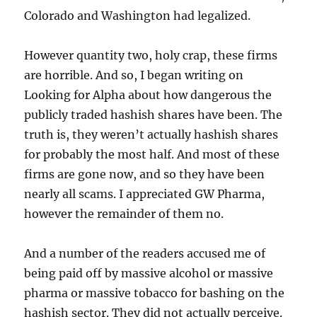
Colorado and Washington had legalized.
However quantity two, holy crap, these firms
are horrible. And so, I began writing on
Looking for Alpha about how dangerous the
publicly traded hashish shares have been. The
truth is, they weren’t actually hashish shares
for probably the most half. And most of these
firms are gone now, and so they have been
nearly all scams. I appreciated GW Pharma,
however the remainder of them no.
And a number of the readers accused me of
being paid off by massive alcohol or massive
pharma or massive tobacco for bashing on the
hashish sector. They did not actually perceive.