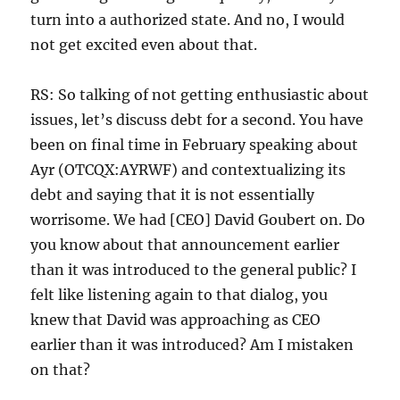
turn into a authorized state. And no, I would
not get excited even about that.
RS: So talking of not getting enthusiastic about
issues, let’s discuss debt for a second. You have
been on final time in February speaking about
Ayr (OTCQX:AYRWF) and contextualizing its
debt and saying that it is not essentially
worrisome. We had [CEO] David Goubert on. Do
you know about that announcement earlier
than it was introduced to the general public? I
felt like listening again to that dialog, you
knew that David was approaching as CEO
earlier than it was introduced? Am I mistaken
on that?