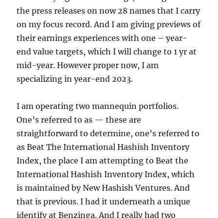
the press releases on now 28 names that I carry
on my focus record. And I am giving previews of
their earnings experiences with one – year-
end value targets, which I will change to 1 yr at
mid-year. However proper now, I am
specializing in year-end 2023.
I am operating two mannequin portfolios.
One’s referred to as — these are
straightforward to determine, one’s referred to
as Beat The International Hashish Inventory
Index, the place I am attempting to Beat the
International Hashish Inventory Index, which
is maintained by New Hashish Ventures. And
that is previous. I had it underneath a unique
identify at Benzinga. And I really had two