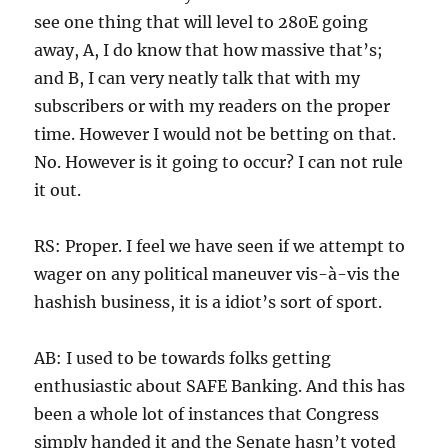
see one thing that will level to 280E going
away, A, I do know that how massive that’s;
and B, I can very neatly talk that with my
subscribers or with my readers on the proper
time. However I would not be betting on that.
No. However is it going to occur? I can not rule
it out.
RS: Proper. I feel we have seen if we attempt to
wager on any political maneuver vis-à-vis the
hashish business, it is a idiot’s sort of sport.
AB: I used to be towards folks getting
enthusiastic about SAFE Banking. And this has
been a whole lot of instances that Congress
simply handed it and the Senate hasn’t voted