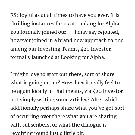
RS: Joyful as at all times to have you ever. It is
thrilling instances for us at Looking for Alpha.
You formally joined our — I may say rejoined,
however joined in a brand new approach to one
among our Investing Teams, 420 Investor
formally launched at Looking for Alpha.
I might love to start out there, sort of share
what is going on on? How does it really feel to
be again locally in that means, via 420 Investor,
not simply writing some articles? After which
additionally perhaps share what you’ve got sort
of occurring over there what you are sharing
with subscribers, or what the dialogue is
revolving round just a little bit.