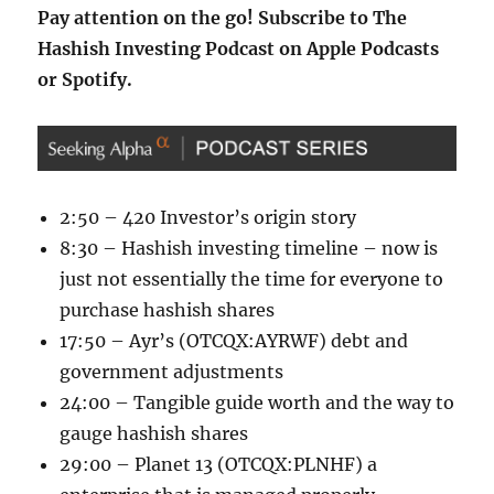
Pay attention on the go! Subscribe to The
Hashish Investing Podcast on
Apple Podcasts
or
Spotify
.
2:50 – 420 Investor’s origin story
8:30 – Hashish investing timeline – now is
just not essentially the time for everyone to
purchase hashish shares
17:50 – Ayr’s (OTCQX:AYRWF) debt and
government adjustments
24:00 – Tangible guide worth and the way to
gauge hashish shares
29:00 – Planet 13 (OTCQX:PLNHF) a