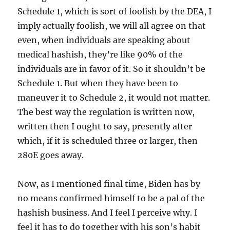
Schedule 1, which is sort of foolish by the DEA, I
imply actually foolish, we will all agree on that
even, when individuals are speaking about
medical hashish, they’re like 90% of the
individuals are in favor of it. So it shouldn’t be
Schedule 1. But when they have been to
maneuver it to Schedule 2, it would not matter.
The best way the regulation is written now,
written then I ought to say, presently after
which, if it is scheduled three or larger, then
280E goes away.
Now, as I mentioned final time, Biden has by
no means confirmed himself to be a pal of the
hashish business. And I feel I perceive why. I
feel it has to do together with his son’s habit