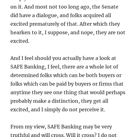
on it. And most not too long ago, the Senate
did have a dialogue, and folks acquired all
excited prematurely of that. After which they
hearken to it, I suppose, and nope, they are not
excited.
And I feel should you actually have a look at
SAFE Banking, I feel, there are a whole lot of
determined folks which can be both buyers or
folks which can be paid by buyers or firms that
anytime they see one thing that would perhaps
probably make a distinction, they get all
excited, and I simply do not perceive it.
From my view, SAFE Banking may be very
truthful and will cross. Will it cross? I do not