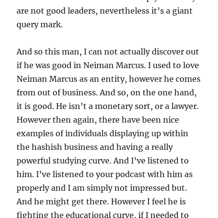
are not good leaders, nevertheless it’s a giant
query mark.
And so this man, I can not actually discover out
if he was good in Neiman Marcus. I used to love
Neiman Marcus as an entity, however he comes
from out of business. And so, on the one hand,
it is good. He isn’t a monetary sort, or a lawyer.
However then again, there have been nice
examples of individuals displaying up within
the hashish business and having a really
powerful studying curve. And I’ve listened to
him. I’ve listened to your podcast with him as
properly and I am simply not impressed but.
And he might get there. However I feel he is
fighting the educational curve, if I needed to