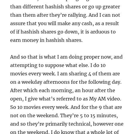
than different hashish shares or go up greater
than them after they’re rallying. And I can not
assure that you will make any cash, as a result
of if hashish shares go down, it is arduous to
earn money in hashish shares.
And so that is what I am doing proper now, and
attempting to suppose what else. I do 10
movies every week. I am sharing 4 of them are
on a weekday afternoons for the following day.
After which each morning, an hour after the
open, I give what’s referred to as My AM video.
So 10 movies every week. And for the 9 that are
not on the weekend. They’re 5 to 15 minutes,
and so they’re primarily technical, however one
on the weekend, I do know that a whole lot of