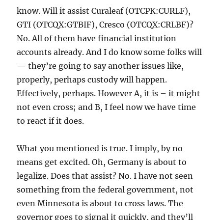
know. Will it assist Curaleaf (OTCPK:CURLF),
GTI (OTCQX:GTBIF), Cresco (OTCQX:CRLBF)?
No. All of them have financial institution
accounts already. And I do know some folks will
— they’re going to say another issues like,
properly, perhaps custody will happen.
Effectively, perhaps. However A, it is – it might
not even cross; and B, I feel now we have time
to react if it does.
What you mentioned is true. I imply, by no
means get excited. Oh, Germany is about to
legalize. Does that assist? No. I have not seen
something from the federal government, not
even Minnesota is about to cross laws. The
governor goes to signal it quickly, and they’ll