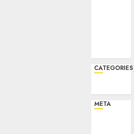
March 2022
February 2022
January 2022
December
2021
November
2021
August 2005
CATEGORIES
Finance
Uncategorised
META
Log in
Entries feed
Comments