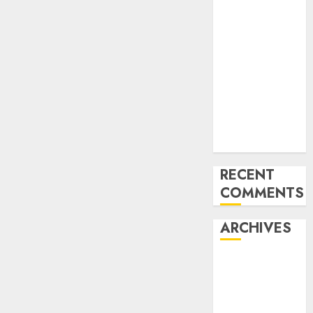
of the Forex
Industry in
the USA
Ventas:
Development
Set To
Proceed In
The Years
Forward
RECENT
COMMENTS
ARCHIVES
October 2025
August 2025
July 2025