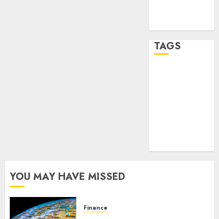
feed
WordPress.org
TAGS
crypto
trading
(1)
forex
industry
(1)
forex market
(2)
YOU MAY HAVE MISSED
Finance