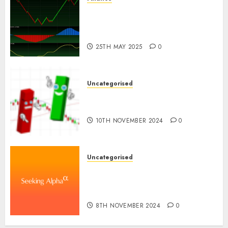
Emerging Trends in the
Development of the Forex
Industry in the USA
25TH MAY 2025
0
Uncategorised
Ventas: Development Set To
Proceed In The Years Forward
10TH NOVEMBER 2024
0
Uncategorised
WSP World Inc. (WSPOF) Q3
2024 Earnings Name
Transcript
8TH NOVEMBER 2024
0