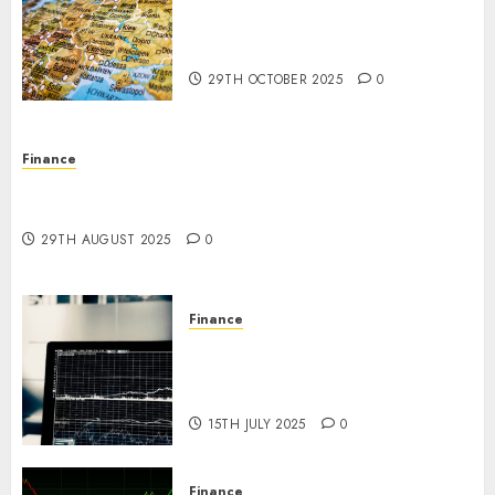
The Forex Market in Eastern
Europe: Development
Prospects and Challenges
29TH OCTOBER 2025
0
Finance
Forex vs. Crypto: Which is More Promising for
Investment in 2025?
29TH AUGUST 2025
0
Finance
Emerging Trends in the Forex
Market: Insights from the
Pacific Region
15TH JULY 2025
0
Finance