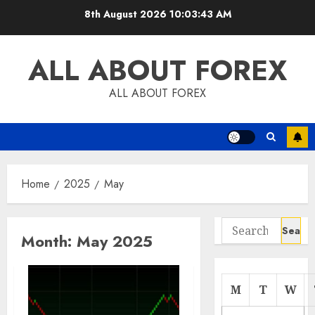
Skip
8th August 2026
10:03:43 AM
to
content
ALL ABOUT FOREX
ALL ABOUT FOREX
Home
2025
May
Search
Month:
May 2025
for:
M
T
W