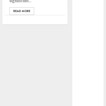
significant...
Development
Prospects and
READ MORE
Challenges
Forex vs.
Crypto: Which
is More
Promising for
Investment in
2025?
Emerging
Trends in the
Forex Market:
Insights from
the Pacific
Region
Emerging
Trends in the
Development