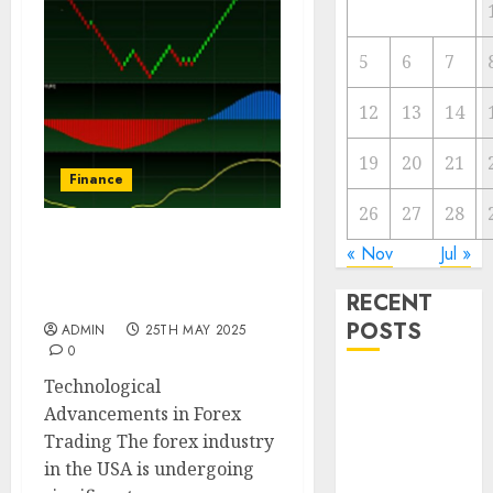
5
6
7
12
13
14
19
20
21
Finance
26
27
28
Emerging Trends in the
« Nov
Jul »
Development of the Forex
RECENT
Industry in the USA
POSTS
ADMIN
25TH MAY 2025
0
Technological
The Forex
Advancements in Forex
Market in
Trading The forex industry
Eastern
in the USA is undergoing
Europe: