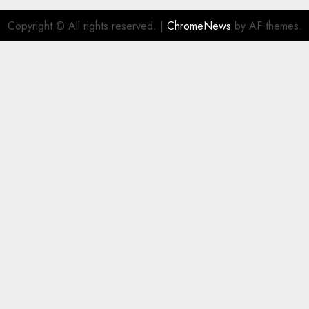
Copyright © All rights reserved.
|
ChromeNews
by AF themes.