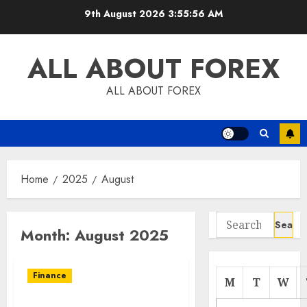
Skip
9th August 2026
3:55:56 AM
to
content
ALL ABOUT FOREX
ALL ABOUT FOREX
Home
2025
August
Search
Month:
August 2025
for:
Finance
M
T
W