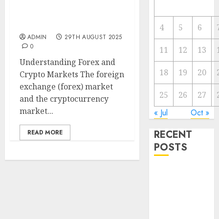
Forex vs. Crypto: Which
is More Promising for
Investment in 2025?
4
5
6
ADMIN
29TH AUGUST 2025
0
11
12
13
Understanding Forex and
18
19
20
Crypto Markets The foreign
exchange (forex) market
25
26
27
and the cryptocurrency
market...
« Jul
Oct »
RECENT
READ MORE
POSTS
The Forex
Market in
Eastern
Europe: