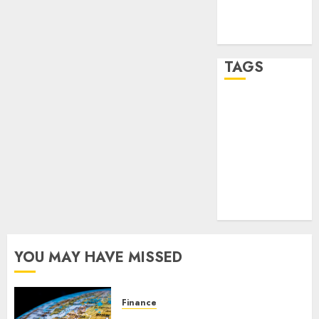
feed
WordPress.org
TAGS
crypto
trading
(1)
forex
industry
(1)
forex market
(2)
YOU MAY HAVE MISSED
Finance