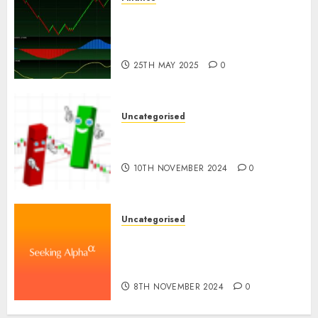
Emerging Trends in the
Development of the Forex
Industry in the USA
25TH MAY 2025
0
Uncategorised
Ventas: Development Set To
Proceed In The Years Forward
10TH NOVEMBER 2024
0
Uncategorised
WSP World Inc. (WSPOF) Q3
2024 Earnings Name
Transcript
8TH NOVEMBER 2024
0