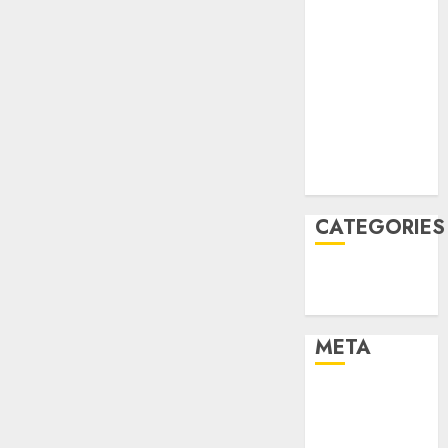
March 2022
February 2022
January 2022
December
2021
November
2021
August 2005
CATEGORIES
Finance
Uncategorised
META
Log in
Entries feed
Comments