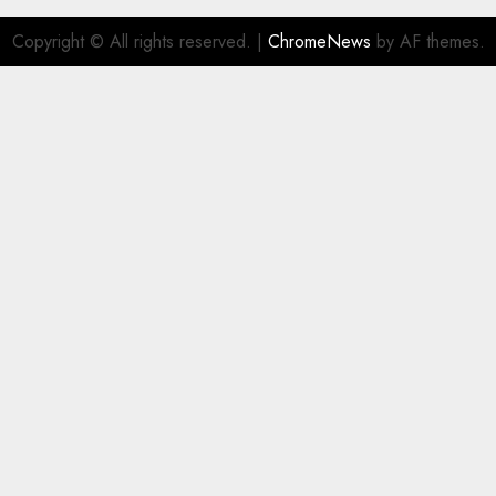
Copyright © All rights reserved.
|
ChromeNews
by AF themes.