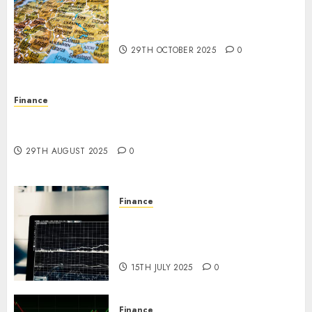
The Forex Market in Eastern
Europe: Development
Prospects and Challenges
29TH OCTOBER 2025
0
Finance
Forex vs. Crypto: Which is More Promising for
Investment in 2025?
29TH AUGUST 2025
0
Finance
Emerging Trends in the Forex
Market: Insights from the
Pacific Region
15TH JULY 2025
0
Finance