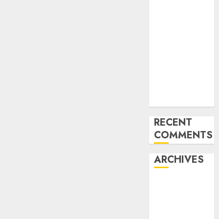
of the Forex
Industry in
the USA
Ventas:
Development
Set To
Proceed In
The Years
Forward
RECENT
COMMENTS
ARCHIVES
October 2025
August 2025
July 2025