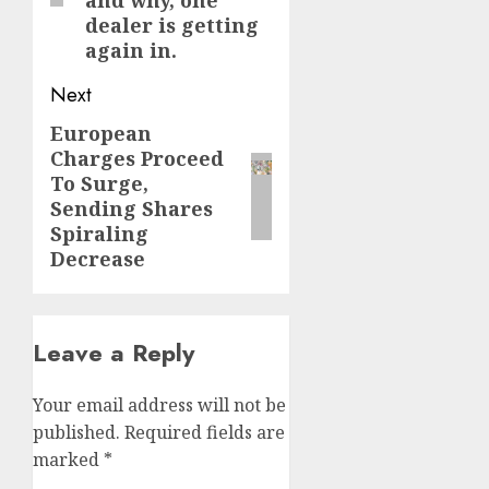
dealer is getting
again in.
Next
European
Next
Charges Proceed
post:
To Surge,
Sending Shares
Spiraling
Decrease
Leave a Reply
Your email address will not be
published.
Required fields are
marked
*