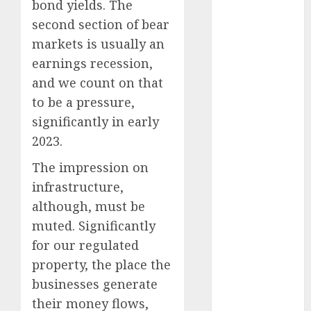
November
bond yields. The
2023
second section of bear
October 2023
markets is usually an
September
earnings recession,
2023
and we count on that
August 2023
to be a pressure,
July 2023
significantly in early
June 2023
2023.
May 2023
April 2023
The impression on
March 2023
infrastructure,
February 2023
although, must be
January 2023
muted. Significantly
December
for our regulated
2022
property, the place the
November
2022
businesses generate
October 2022
their money flows,