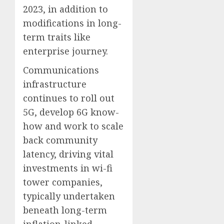
2023, in addition to
modifications in long-
term traits like
enterprise journey.
Communications
infrastructure
continues to roll out
5G, develop 6G know-
how and work to scale
back community
latency, driving vital
investments in wi-fi
tower companies,
typically undertaken
beneath long-term