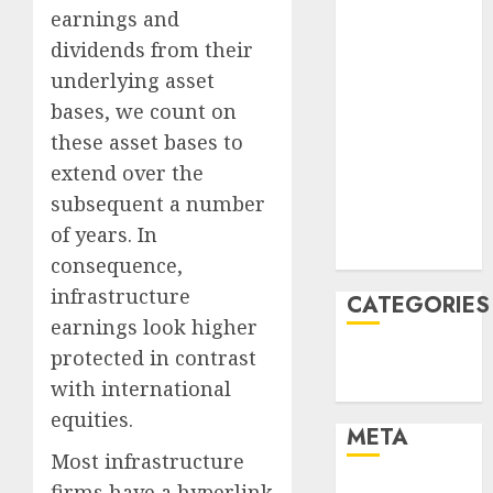
June 2022
earnings and
April 2022
dividends from their
March 2022
underlying asset
February 2022
bases, we count on
January 2022
these asset bases to
December
extend over the
2021
November
subsequent a number
2021
of years. In
August 2005
consequence,
infrastructure
CATEGORIES
earnings look higher
protected in contrast
Finance
with international
Uncategorised
equities.
META
Most infrastructure
firms have a hyperlink
Log in