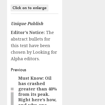
Click on to enlarge
Unique Publish
Editor’s Notice:
The
abstract bullets for
this text have been
chosen by Looking for
Alpha editors.
Post
Previous
navigation
Must Know: Oil
Previous
has crashed
post:
greater than 40%
from its peak.
Right here’s how,
and why, one