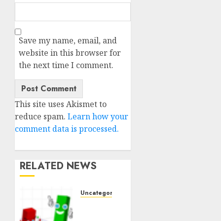
Save my name, email, and
website in this browser for
the next time I comment.
This site uses Akismet to
reduce spam.
Learn how your
comment data is processed.
RELATED NEWS
Uncategorised
Ventas:
Development