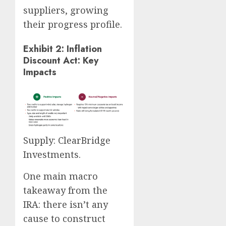
suppliers, growing
their progress profile.
Exhibit 2: Inflation
Discount Act: Key
Impacts
Supply: ClearBridge
Investments.
One main macro
takeaway from the
IRA: there isn’t any
cause to construct