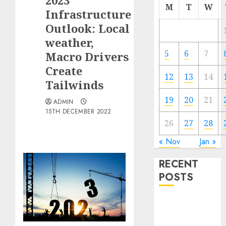
2023
M
T
W
Infrastructure
Outlook: Local
weather,
5
6
7
Macro Drivers
Create
12
13
14
Tailwinds
19
20
21
ADMIN
15TH DECEMBER 2022
26
27
28
« Nov
Jan »
RECENT
POSTS
The Forex
Market in