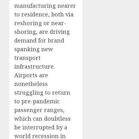
manufacturing nearer
to residence, both via
reshoring or near-
shoring, are driving
demand for brand
spanking new
transport
infrastructure.
Airports are
nonetheless
struggling to return
to pre-pandemic
passenger ranges,
which can doubtless
be interrupted by a
world recession in