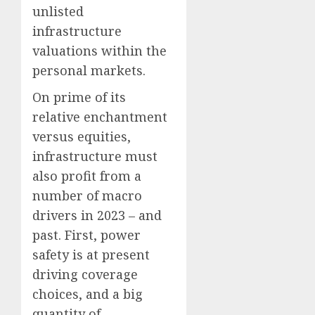
unlisted
infrastructure
valuations within the
personal markets.
On prime of its
relative enchantment
versus equities,
infrastructure must
also profit from a
number of macro
drivers in 2023 – and
past. First, power
safety is at present
driving coverage
choices, and a big
quantity of