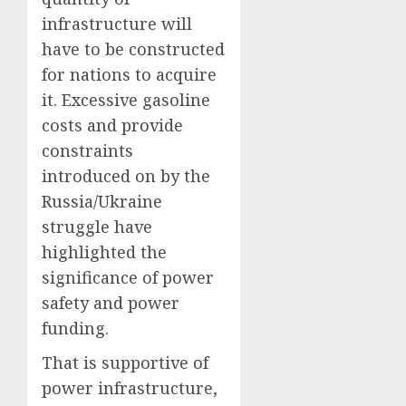
infrastructure will
have to be constructed
for nations to acquire
it. Excessive gasoline
costs and provide
constraints
introduced on by the
Russia/Ukraine
struggle have
highlighted the
significance of power
safety and power
funding.
That is supportive of
power infrastructure,