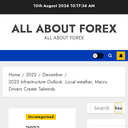
Skip
10th August 2026
10:17:37 AM
to
content
ALL ABOUT FOREX
ALL ABOUT FOREX
Home
2022
December
2023 Infrastructure Outlook: Local weather, Macro
Drivers Create Tailwinds
Search
for:
Uncategorised