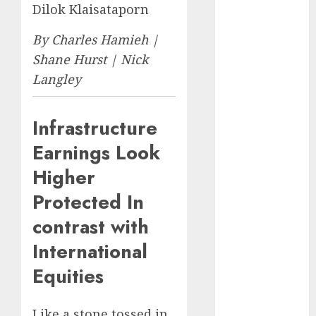
Eastern
Dilok Klaisataporn
Europe:
Development
By Charles Hamieh |
Prospects and
Shane Hurst | Nick
Challenges
Langley
Forex vs.
Crypto: Which
Infrastructure
is More
Promising for
Earnings Look
Investment in
Higher
2025?
Protected In
Emerging
Trends in the
contrast with
Forex Market:
International
Insights from
the Pacific
Equities
Region
Emerging
Like a stone tossed in