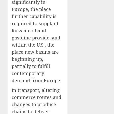
significantly in
Europe, the place
further capability is
required to supplant
Russian oil and
gasoline provide, and
within the U.S., the
place new basins are
beginning up,
partially to fulfill
contemporary
demand from Europe.
In transport, altering
commerce routes and
changes to produce
chains to deliver