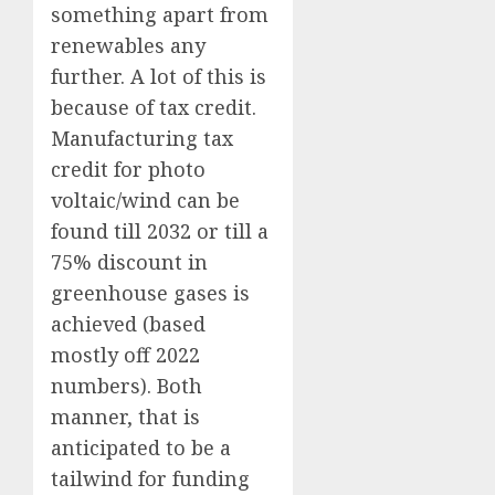
something apart from
renewables any
further. A lot of this is
because of tax credit.
Manufacturing tax
credit for photo
voltaic/wind can be
found till 2032 or till a
75% discount in
greenhouse gases is
achieved (based
mostly off 2022
numbers). Both
manner, that is
anticipated to be a
tailwind for funding