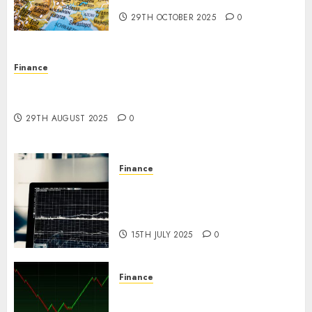
29TH OCTOBER 2025
0
Finance
Forex vs. Crypto: Which is More Promising for
Investment in 2025?
29TH AUGUST 2025
0
Finance
Emerging Trends in the Forex
Market: Insights from the
Pacific Region
15TH JULY 2025
0
Finance
Emerging Trends in the
Development of the Forex