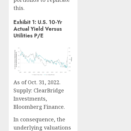
this.
Exhibit 1: U.S. 10-Yr
Actual Yield Versus
Utilities P/E
As of Oct. 31, 2022.
Supply: ClearBridge
Investments,
Bloomberg Finance.
In consequence, the
underlying valuations