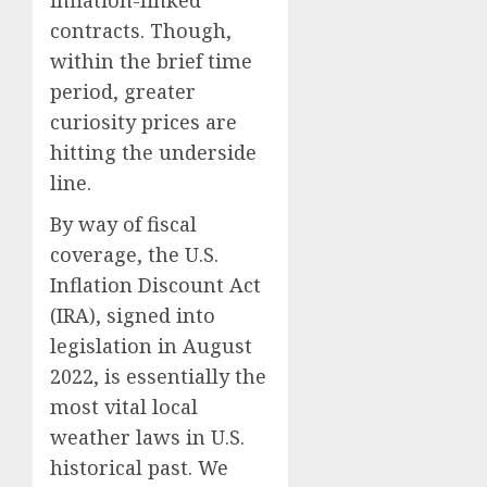
inflation-linked
contracts. Though,
within the brief time
period, greater
curiosity prices are
hitting the underside
line.
By way of fiscal
coverage, the U.S.
Inflation Discount Act
(IRA), signed into
legislation in August
2022, is essentially the
most vital local
weather laws in U.S.
historical past. We