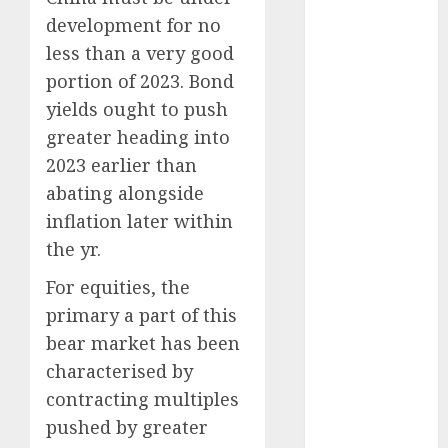
August 2025
development for no
July 2025
less than a very good
May 2025
November
portion of 2023. Bond
2024
yields ought to push
October 2024
greater heading into
September
2023 earlier than
2024
abating alongside
August 2024
inflation later within
July 2024
the yr.
June 2024
May 2024
For equities, the
April 2024
primary a part of this
March 2024
bear market has been
February 2024
characterised by
January 2024
contracting multiples
December
pushed by greater
2023