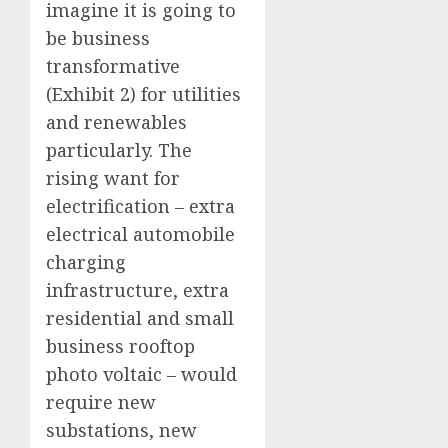
imagine it is going to
be business
transformative
(Exhibit 2) for utilities
and renewables
particularly. The
rising want for
electrification – extra
electrical automobile
charging
infrastructure, extra
residential and small
business rooftop
photo voltaic – would
require new
substations, new