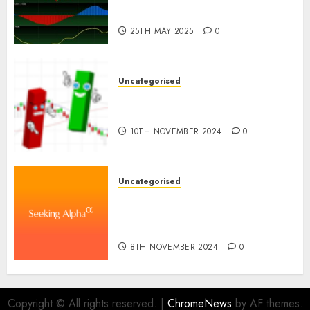
Industry in the USA
25TH MAY 2025
0
Uncategorised
Ventas: Development Set To
Proceed In The Years Forward
10TH NOVEMBER 2024
0
Uncategorised
WSP World Inc. (WSPOF) Q3
2024 Earnings Name
Transcript
8TH NOVEMBER 2024
0
Copyright © All rights reserved.
|
ChromeNews
by AF themes.