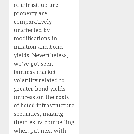
of infrastructure
property are
comparatively
unaffected by
modifications in
inflation and bond
yields. Nevertheless,
we’ve got seen
fairness market
volatility related to
greater bond yields
impression the costs
of listed infrastructure
securities, making
them extra compelling
when put next with