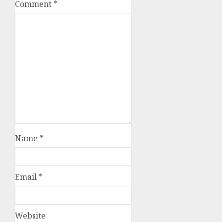
Comment
*
Name
*
Email
*
Website