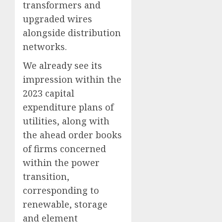
transformers and
upgraded wires
alongside distribution
networks.
We already see its
impression within the
2023 capital
expenditure plans of
utilities, along with
the ahead order books
of firms concerned
within the power
transition,
corresponding to
renewable, storage
and element