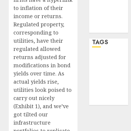
Entries feed
to inflation of their
Comments
income or returns.
feed
Regulated property,
WordPress.org
corresponding to
utilities, have their
TAGS
regulated allowed
returns adjusted for
crypto
trading
(1)
modifications in bond
yields over time. As
forex
industry
(1)
actual yields rise,
utilities look poised to
forex market
carry out nicely
(2)
(Exhibit 1), and we’ve
got tilted our
infrastructure
portfolios to replicate