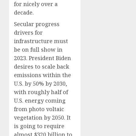
for nicely over a
decade.
Secular progress
drivers for
infrastructure must
be on full show in
2023. President Biden
desires to scale back
emissions within the
U.S. by 50% by 2030,
with roughly half of
U.S. energy coming
from photo voltaic
vegetation by 2050. It
is going to require
almost $320 billion to