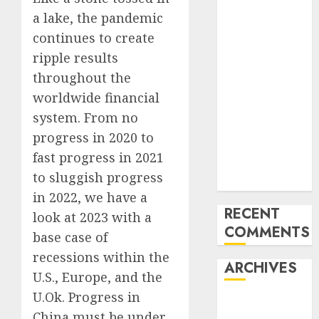
Trends in the
a lake, the pandemic
Development
continues to create
of the Forex
ripple results
Industry in
the USA
throughout the
Ventas:
worldwide financial
Development
system. From no
Set To
progress in
2020 to
Proceed In
fast progress in 2021
The Years
to sluggish progress
Forward
in 2022, we have a
RECENT
look at 2023 with a
COMMENTS
base case of
recessions within the
ARCHIVES
U.S., Europe, and the
U.Ok. Progress in
October 2025
China must be under