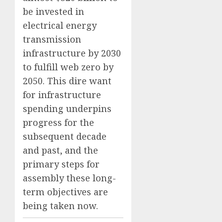
be invested in
electrical energy
transmission
infrastructure by 2030
to fulfill web zero by
2050. This dire want
for infrastructure
spending underpins
progress for the
subsequent decade
and past, and the
primary steps for
assembly these long-
term objectives are
being taken now.