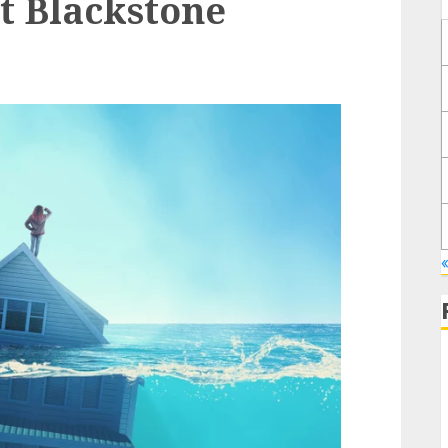
t Blackstone