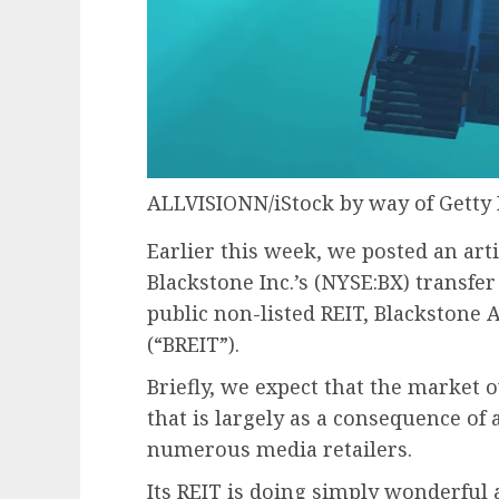
ALLVISIONN/iStock by way of Getty
Earlier this week, we posted an art
Blackstone Inc.’s (
NYSE:BX
) transfer
public non-listed REIT, Blackstone 
(“BREIT”).
Briefly, we expect that
the market ov
that is largely as a consequence of 
numerous media retailers.
Its REIT is doing simply wonderful a