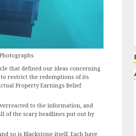
 Photographs
icle that defined our ideas concerning
 to restrict the redemptions of its
Actual Property Earnings Belief
erreacted to the information, and
all of the scary headlines put out by
nd so is Blackstone itself. Each have