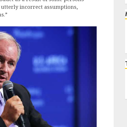
 utterly incorrect assumptions,
s.”