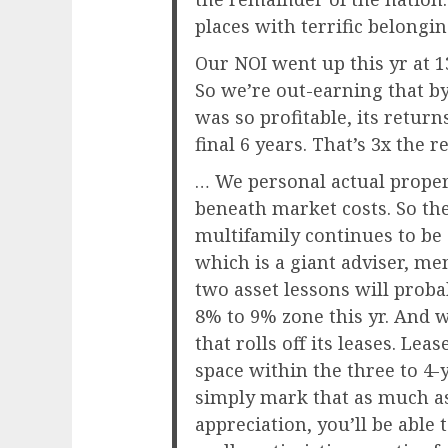
places with terrific belongin
Our NOI went up this yr at 1
So we’re out-earning that by 
was so profitable, its retur
final 6 years. That’s 3x the r
… We personal actual prope
beneath market costs. So t
multifamily continues to be
which is a giant adviser, m
two asset lessons will prob
8% to 9% zone this yr. And 
that rolls off its leases. Lea
space within the three to 4-
simply mark that as much as
appreciation, you’ll be able 