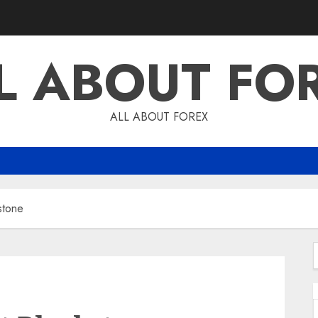
L ABOUT FO
ALL ABOUT FOREX
stone
f