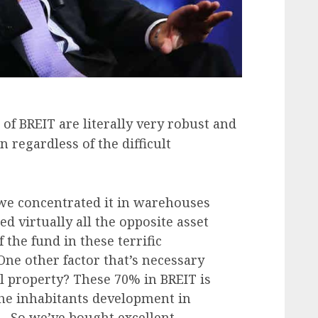
 of BREIT are literally very robust and
n regardless of the difficult
we concentrated it in warehouses
d virtually all the opposite asset
the fund in these terrific
ne other factor that’s necessary
ual property? These 70% in BREIT is
the inhabitants development in
… So we’ve bought excellent