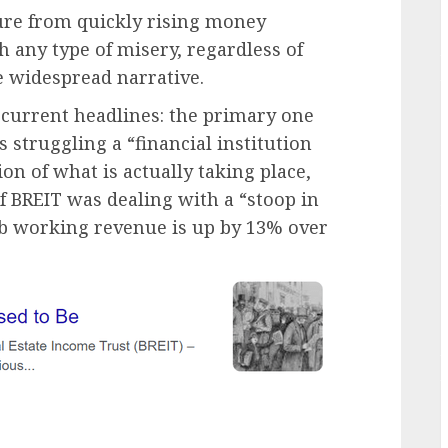
sure from quickly rising money
h any type of misery, regardless of
 widespread narrative.
e current headlines: the primary one
 struggling a “financial institution
on of what is actually taking place,
f BREIT was dealing with a “stoop in
web working revenue is up by 13% over