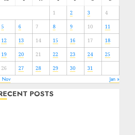
1
2
3
4
5
6
7
8
9
10
11
12
13
14
15
16
17
18
19
20
21
22
23
24
25
26
27
28
29
30
31
« Nov
Jan »
RECENT POSTS
The Forex Market in Eastern Europe: Development
Prospects and Challenges
Forex vs. Crypto: Which is More Promising for
Investment in 2025?