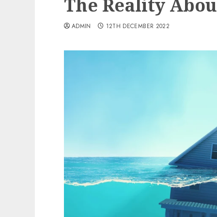
The Reality Abou
ADMIN
12TH DECEMBER 2022