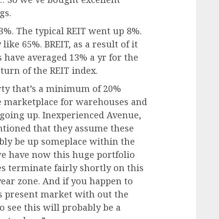
gs.
3%. The typical REIT went up 8%.
like 65%. BREIT, as a result of it
ns have averaged 13% a yr for the
eturn of the REIT index.
rty that’s a minimum of 20%
he marketplace for warehouses and
 going up. Inexperienced Avenue,
entioned that they assume these
ably be up someplace within the
we have now this huge portfolio
ses terminate fairly shortly on this
year zone. And if you happen to
 present market with out the
to see this will probably be a