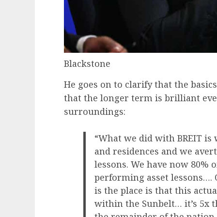
Blackstone
He goes on to clarify that the basics
that the longer term is brilliant eve
surroundings:
“What we did with BREIT is 
and residences and we averte
lessons. We have now 80% of 
performing asset lessons…. O
is the place is that this act
within the Sunbelt… it’s 5x 
the remainder of the nation