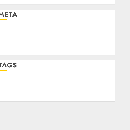
Uncategorised
META
Log in
Entries feed
Comments feed
WordPress.org
TAGS
crypto trading
(1)
forex industry
(1)
forex market
(2)