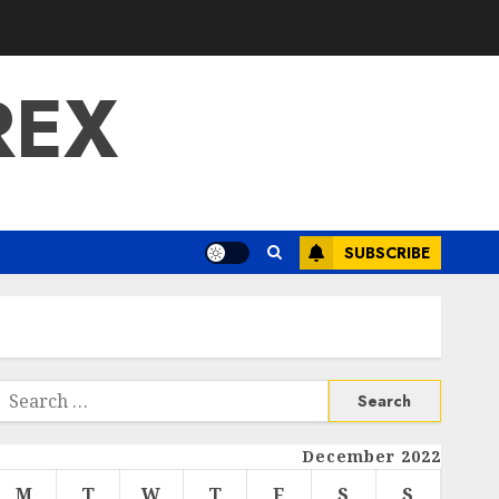
REX
SUBSCRIBE
Search
or:
December 2022
M
T
W
T
F
S
S