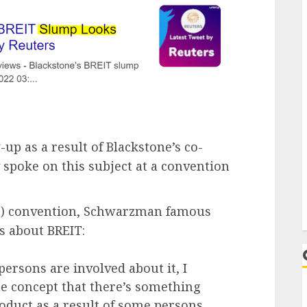
-up as a result of Blackstone’s co-
spoke on this subject at a convention
S) convention, Schwarzman famous
es about BREIT:
ersons are involved about it, I
The concept that there’s something
roduct as a result of some persons