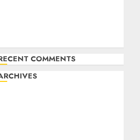
Emerging Trends in the Forex Market: Insights from
the Pacific Region
Emerging Trends in the Development of the Forex
Industry in the USA
Ventas: Development Set To Proceed In The Years
Forward
RECENT COMMENTS
ARCHIVES
October 2025
August 2025
July 2025
May 2025
November 2024
October 2024
September 2024