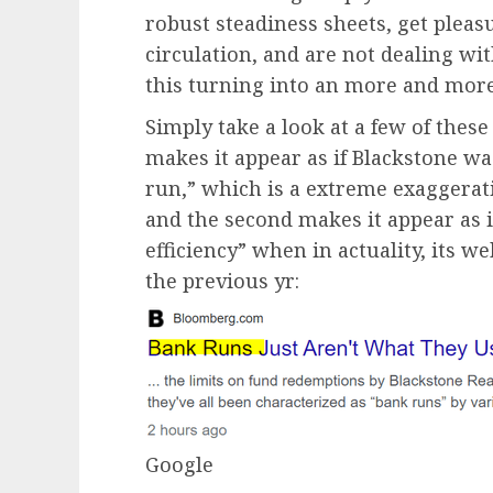
robust steadiness sheets, get plea
circulation, and are not dealing wit
this turning into an more and more
Simply take a look at a few of thes
makes it appear as if Blackstone was
run,” which is a extreme exaggerati
and the second makes it appear as i
efficiency” when in actuality, its 
the previous yr:
Google