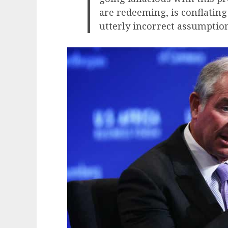
are redeeming, is conflating
utterly incorrect assumption