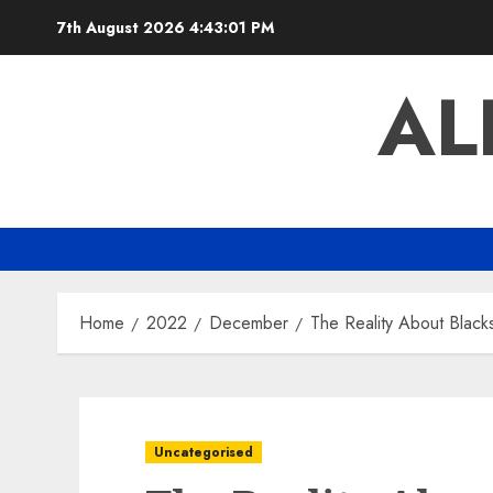
Skip
7th August 2026
4:43:02 PM
to
content
AL
Home
2022
December
The Reality About Black
Uncategorised