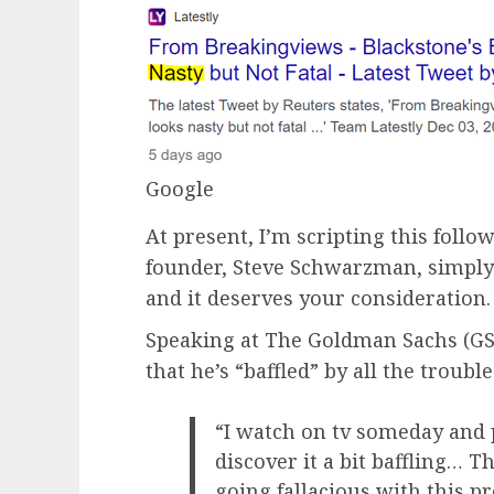
Google
At present, I’m scripting this follow
founder, Steve Schwarzman, simply 
and it deserves your consideration.
Speaking at The Goldman Sachs (G
that he’s “baffled” by all the troubl
“I watch on tv someday and p
discover it a bit baffling… 
going fallacious with this p