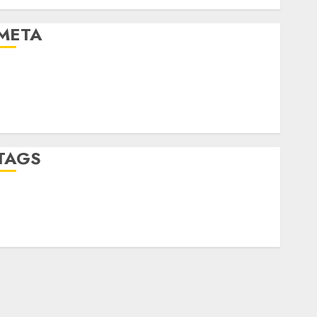
Uncategorised
META
Log in
Entries feed
Comments feed
WordPress.org
TAGS
crypto trading
(1)
forex industry
(1)
forex market
(2)