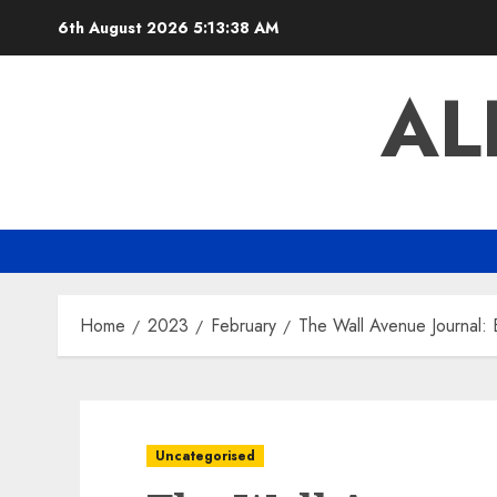
Skip
6th August 2026
5:13:39 AM
to
content
AL
Home
2023
February
The Wall Avenue Journal: B
Uncategorised