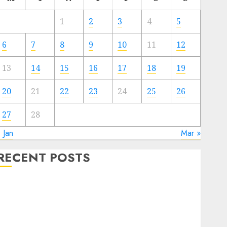
1
2
3
4
5
6
7
8
9
10
11
12
13
14
15
16
17
18
19
20
21
22
23
24
25
26
27
28
 Jan
Mar »
RECENT POSTS
The Forex Market in Eastern Europe: Development
Prospects and Challenges
Forex vs. Crypto: Which is More Promising for
Investment in 2025?