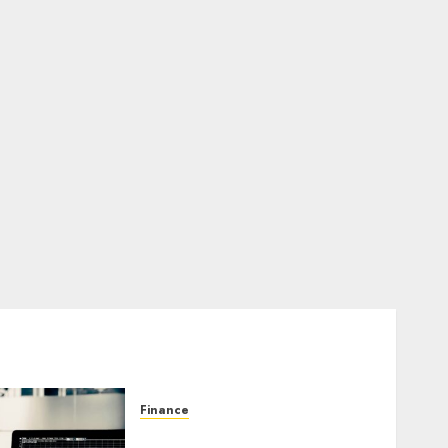
Finance
Emerging Trends in the