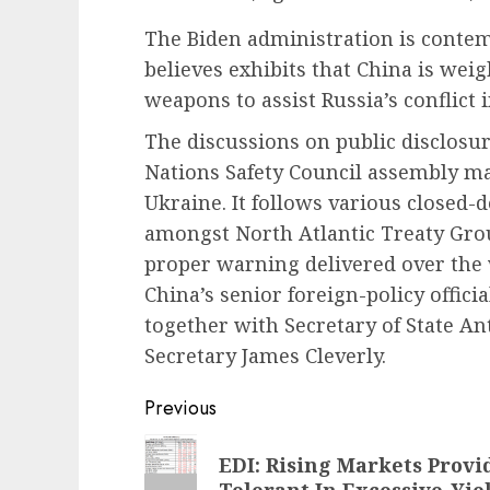
The Biden administration is contemp
believes exhibits that China is wei
weapons to assist Russia’s conflict i
The discussions on public disclosu
Nations Safety Council assembly ma
Ukraine. It follows various closed-
amongst North Atlantic Treaty Grou
proper warning delivered over the
China’s senior foreign-policy officia
together with Secretary of State An
Secretary James Cleverly.
Post
Previous
navigation
Previous
EDI: Rising Markets Provi
post:
Tolerant In Excessive-Yi