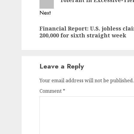
Next
Next
Financial Report: U.S. jobless cl
post:
200,000 for sixth straight week
Leave a Reply
Your email address will not be published.
Comment
*