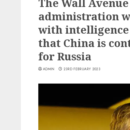
The Wall Avenue 
administration w
with intelligence
that China is co
for Russia
ADMIN
23RD FEBRUARY 2023