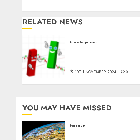
RELATED NEWS
Uncategorised
Ventas: Development Set
To Proceed In The Years
Forward
10TH NOVEMBER 2024
0
YOU MAY HAVE MISSED
Finance
The Forex Market in
Eastern Europe: