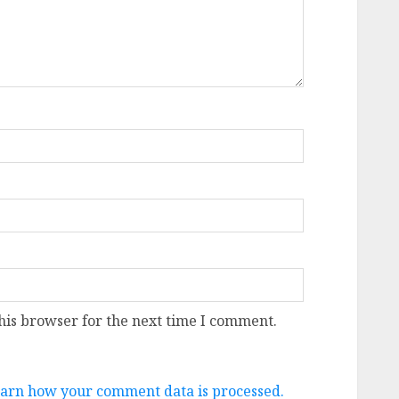
his browser for the next time I comment.
arn how your comment data is processed.