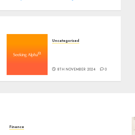
Uncategorised
WSP World Inc. (WSPOF)
Q3 2024 Earnings Name
Transcript
8TH NOVEMBER 2024
0
Finance
Forex vs. Crypto: Which is More Promising for