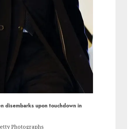
ken disembarks upon touchdown in
etty Photographs