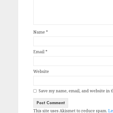
Name
*
Email
*
Website
Save my name, email, and website in t
This site uses Akismet to reduce spam.
Le