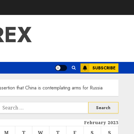
REX
SUBSCRIBE
sertion that China is contemplating arms for Russia
Search
or:
February 2023
M
T
W
T
F
S
S