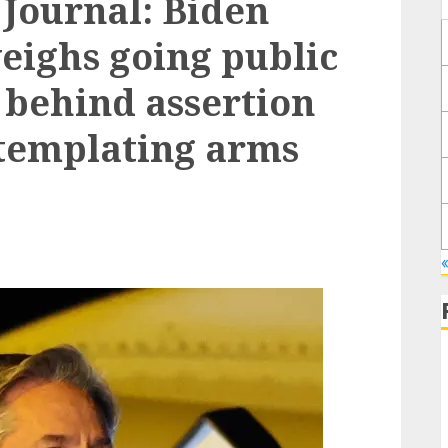
Journal: Biden
eighs going public
 behind assertion
ntemplating arms
«