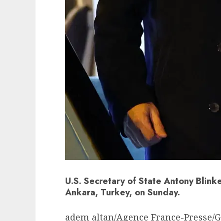
U.S. Secretary of State Antony Blin
Ankara, Turkey, on Sunday.
adem altan/Agence France-Presse/G