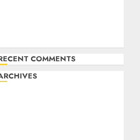
Emerging Trends in the Forex Market: Insights from
the Pacific Region
Emerging Trends in the Development of the Forex
Industry in the USA
Ventas: Development Set To Proceed In The Years
Forward
RECENT COMMENTS
ARCHIVES
October 2025
August 2025
July 2025
May 2025
November 2024
October 2024
September 2024