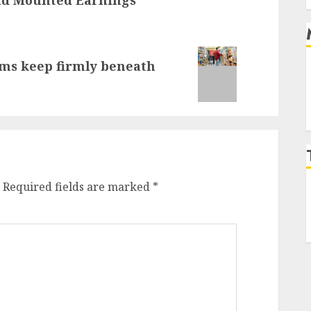
aims keep firmly beneath
Required fields are marked
*