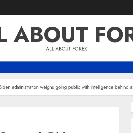
L ABOUT FO
ALL ABOUT FOREX
iden administration weighs going public with intelligence behind as
f