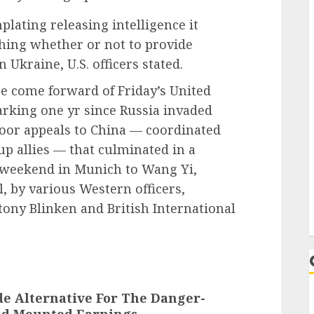
lating releasing intelligence it
ghing whether or not to provide
n Ukraine, U.S. officers stated.
re come forward of Friday’s United
rking one yr since Russia invaded
door appeals to China — coordinated
p allies — that culminated in a
 weekend in Munich to Wang Yi,
l, by various Western officers,
tony Blinken and British International
de Alternative For The Danger-
eld Mounted Earnings