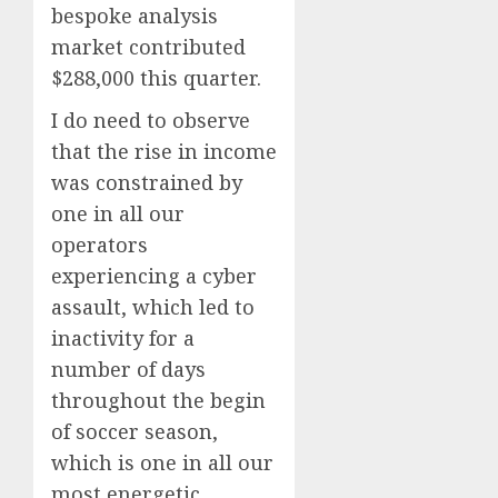
bespoke analysis
market contributed
$288,000 this quarter.
I do need to observe
that the rise in income
was constrained by
one in all our
operators
experiencing a cyber
assault, which led to
inactivity for a
number of days
throughout the begin
of soccer season,
which is one in all our
most energetic