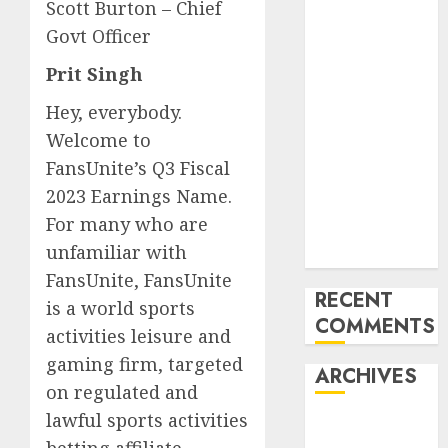
Trends in the
Scott Burton – Chief
Development
Govt Officer
of the Forex
Prit Singh
Industry in
the USA
Hey, everybody.
Ventas:
Welcome to
Development
FansUnite’s Q3 Fiscal
Set To
2023 Earnings Name.
Proceed In
For many who are
The Years
unfamiliar with
Forward
FansUnite, FansUnite
RECENT
is a world sports
COMMENTS
activities leisure and
gaming firm, targeted
ARCHIVES
on regulated and
lawful sports activities
October 2025