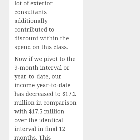
lot of exterior
consultants
additionally
contributed to
discount within the
spend on this class.
Now if we pivot to the
9-month interval or
year-to-date, our
income year-to-date
has decreased to $17.2
million in comparison
with $17.5 million
over the identical
interval in final 12
months. This