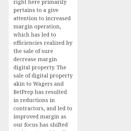
right here primarily
pertains to a give
attention to increased
margin operation,
which has led to
efficiencies realized by
the sale of sure
decrease margin
digital property. The
sale of digital property
akin to Wagers and
BetPrep has resulted
in reductions in
contractors, and led to
improved margin as
our focus has shifted