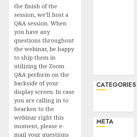
June 2022
the finish of the
April 2022
session, we’ll host a
March 2022
Q&A session. When
February 2022
you have any
January 2022
questions throughout
December
2021
the webinar, be happy
November
to ship them in
2021
utilizing the Zoom
August 2005
Q&A perform on the
backside of your
CATEGORIES
display screen. In case
Finance
you are calling in to
Uncategorised
hearken to the
webinar right this
META
moment, please e-
mail your questions
Log in