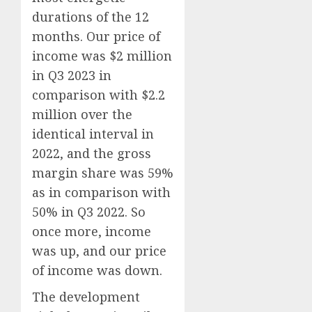
durations of the 12
months. Our price of
income was $2 million
in Q3 2023 in
comparison with $2.2
million over the
identical interval in
2022, and the gross
margin share was 59%
as in comparison with
50% in Q3 2022. So
once more, income
was up, and our price
of income was down.
The development