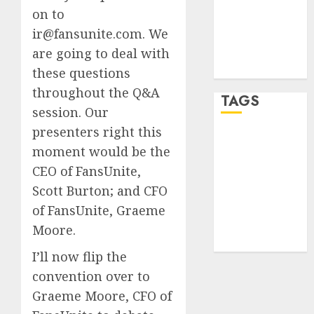
on to
Entries feed
ir@fansunite.com. We
Comments
feed
are going to deal with
WordPress.org
these questions
throughout the Q&A
TAGS
session. Our
presenters right this
crypto
moment would be the
trading
(1)
CEO of FansUnite,
forex
Scott Burton; and CFO
industry
(1)
of FansUnite, Graeme
forex market
Moore.
(2)
I’ll now flip the
convention over to
Graeme Moore, CFO of