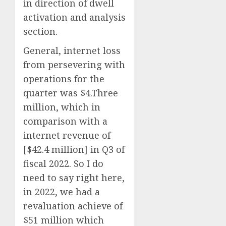
in direction of dwell
activation and analysis
section.
General, internet loss
from persevering with
operations for the
quarter was $4.Three
million, which in
comparison with a
internet revenue of
[$42.4 million] in Q3 of
fiscal 2022. So I do
need to say right here,
in 2022, we had a
revaluation achieve of
$51 million which