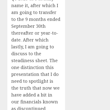
name it, after which I
am going to transfer
to the 9 months ended
September 30th
thereafter or year-to-
date. After which
lastly, I am going to
discuss to the
steadiness sheet. The
one distinction this
presentation that I do
need to spotlight is
the truth that now we
have added a bit in
our financials known
as discontinued