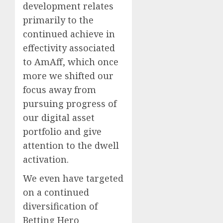
development relates
primarily to the
continued achieve in
effectivity associated
to AmAff, which once
more we shifted our
focus away from
pursuing progress of
our digital asset
portfolio and give
attention to the dwell
activation.
We even have targeted
on a continued
diversification of
Betting Hero