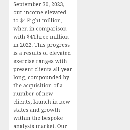
September 30, 2023,
our income elevated
to $4.Eight million,
when in comparison
with $4.Three million
in 2022. This progress
is a results of elevated
exercise ranges with
present clients all year
long, compounded by
the acquisition of a
number of new
clients, launch in new
states and growth
within the bespoke
analysis market. Our