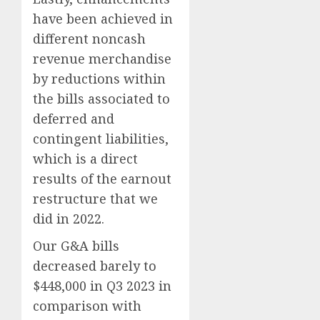
have been achieved in
different noncash
revenue merchandise
by reductions within
the bills associated to
deferred and
contingent liabilities,
which is a direct
results of the earnout
restructure that we
did in 2022.
Our G&A bills
decreased barely to
$448,000 in Q3 2023 in
comparison with