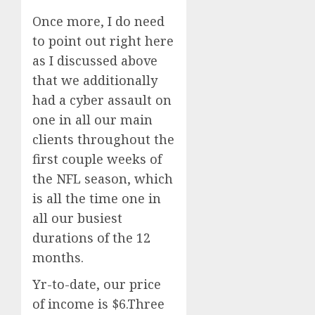
Once more, I do need
to point out right here
as I discussed above
that we additionally
had a cyber assault on
one in all our main
clients throughout the
first couple weeks of
the NFL season, which
is all the time one in
all our busiest
durations of the 12
months.
Yr-to-date, our price
of income is $6.Three