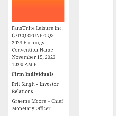
Eastern
Europe:
Development
Prospects and
Challenges
FansUnite Leisure Inc.
Forex vs.
(OTCQB:FUNFF) Q3
Crypto: Which
2023 Earnings
is More
Convention Name
Promising for
November 15, 2023
Investment in
10:00 AM ET
2025?
Emerging
Firm Individuals
Trends in the
Prit Singh – Investor
Forex Market:
Relations
Insights from
the Pacific
Graeme Moore – Chief
Region
Monetary Officer
Emerging