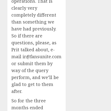
operations. That is
clearly very
completely different
than something we
have had previously.
So if there are
questions, please, as
Prit talked about, e-
mail ir@fansunite.com
or submit them by
way of the query
perform, and we’ll be
glad to get to them
after.
So for the three
months ended