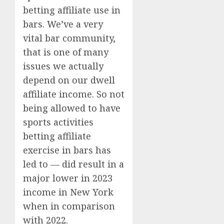
betting affiliate use in
bars. We’ve a very
vital bar community,
that is one of many
issues we actually
depend on our dwell
affiliate income. So not
being allowed to have
sports activities
betting affiliate
exercise in bars has
led to — did result in a
major lower in 2023
income in New York
when in comparison
with 2022.