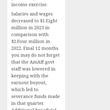
income exercise.
Salaries and wages
decreased to $1.Eight
million in 2023 in
comparison with
$2.Four million in
2022. Final 12 months
you may do not forget
that the AmAff govt
staff was lowered in
keeping with the
earnout buyout,
which led to
severance funds made
in that quarter.