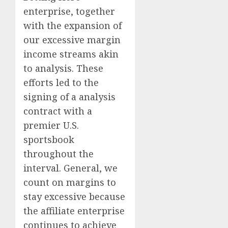
enterprise, together
with the expansion of
our excessive margin
income streams akin
to analysis. These
efforts led to the
signing of a analysis
contract with a
premier U.S.
sportsbook
throughout the
interval. General, we
count on margins to
stay excessive because
the affiliate enterprise
continues to achieve