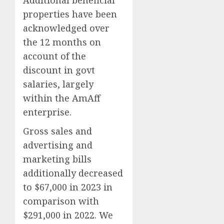
Additional beneficial
properties have been
acknowledged over
the 12 months on
account of the
discount in govt
salaries, largely
within the AmAff
enterprise.
Gross sales and
advertising and
marketing bills
additionally decreased
to $67,000 in 2023 in
comparison with
$291,000 in 2022. We