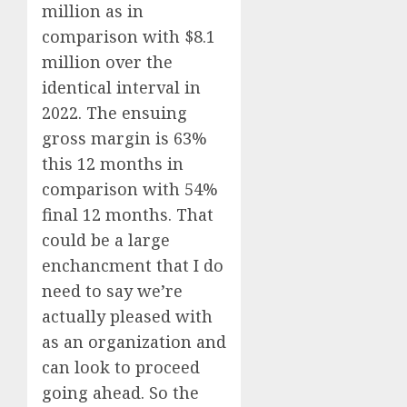
million as in
comparison with $8.1
million over the
identical interval in
2022. The ensuing
gross margin is 63%
this 12 months in
comparison with 54%
final 12 months. That
could be a large
enchancment that I do
need to say we’re
actually pleased with
as an organization and
can look to proceed
going ahead. So the