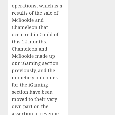
operations, which is a
results of the sale of
McBookie and
Chameleon that
occurred in Could of
this 12 months.
Chameleon and
McBookie made up
our iGaming section
previously, and the
monetary outcomes
for the iGaming
section have been
moved to their very
own part on the
assertion of revenue