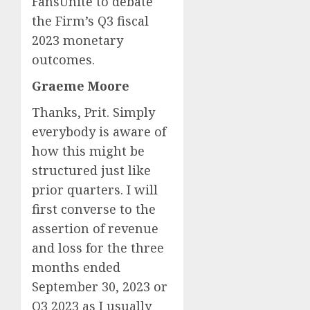
FansUnite to debate
the Firm’s Q3 fiscal
2023 monetary
outcomes.
Graeme Moore
Thanks, Prit. Simply
everybody is aware of
how this might be
structured just like
prior quarters. I will
first converse to the
assertion of revenue
and loss for the three
months ended
September 30, 2023 or
Q3
2023 as I usually