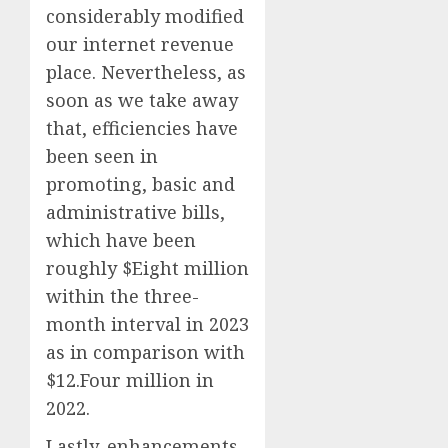
considerably modified
our internet revenue
place. Nevertheless, as
soon as we take away
that, efficiencies have
been seen in
promoting, basic and
administrative bills,
which have been
roughly $Eight million
within the three-
month interval in 2023
as in comparison with
$12.Four million in
2022.
Lastly, enhancements