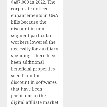
$487,000 in 2022. The
corporate noticed
enhancements in G&A
bills because the
discount in non-
segment particular
workers lowered the
necessity for auxiliary
spending. There have
been additional
beneficial properties
seen from the
discount in softwares
that have been
particular to the
digital affiliate market