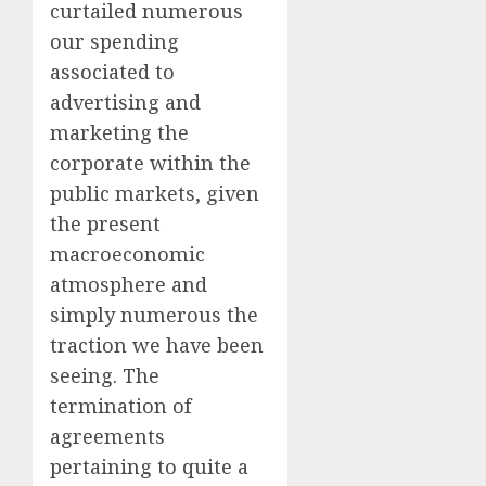
curtailed numerous
our spending
associated to
advertising and
marketing the
corporate within the
public markets, given
the present
macroeconomic
atmosphere and
simply numerous the
traction we have been
seeing. The
termination of
agreements
pertaining to quite a