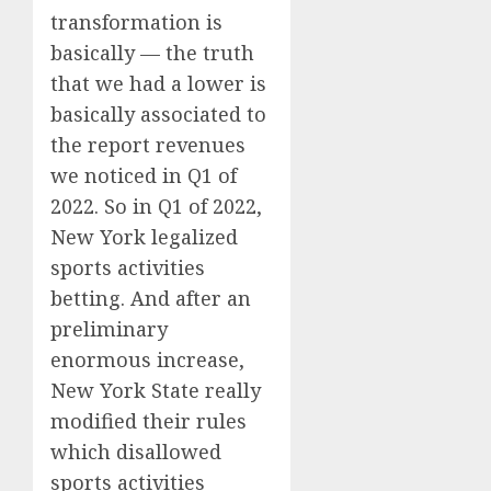
transformation is
basically — the truth
that we had a lower is
basically associated to
the report revenues
we noticed in Q1 of
2022. So in Q1 of 2022,
New York legalized
sports activities
betting. And after an
preliminary
enormous increase,
New York State really
modified their rules
which disallowed
sports activities