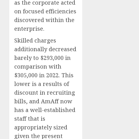
as the corporate acted
on focused efficiencies
discovered within the
enterprise.
Skilled charges
additionally decreased
barely to $293,000 in
comparison with
$305,000 in 2022. This
lower is a results of
discount in recruiting
bills, and AmAff now
has a well-established
staff that is
appropriately sized
given the present