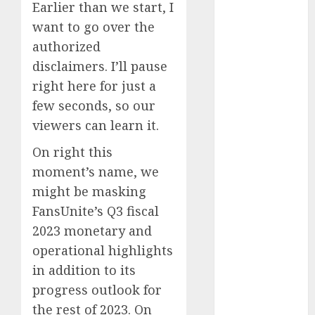
November
Earlier than we start, I
2023
want to go over the
October 2023
authorized
September
disclaimers. I’ll pause
2023
right here for just a
August 2023
few seconds, so our
July 2023
viewers can learn it.
June 2023
May 2023
On right this
April 2023
moment’s name, we
March 2023
might be masking
February 2023
FansUnite’s Q3 fiscal
January 2023
2023 monetary and
December
2022
operational highlights
November
in addition to its
2022
progress outlook for
October 2022
the rest of 2023. On