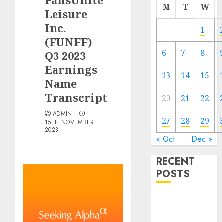
FansUnite
M
T
W
Leisure
Inc.
1
(FUNFF)
6
7
8
Q3 2023
Earnings
13
14
15
Name
Transcript
20
21
22
ADMIN
27
28
29
15TH NOVEMBER
2023
« Oct
Dec »
RECENT
POSTS
The Forex
Market in