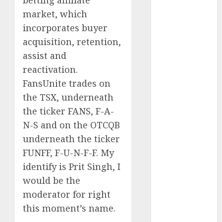
betting affiliate
August 2025
market, which
July 2025
May 2025
incorporates buyer
November
acquisition, retention,
2024
assist and
October 2024
reactivation.
September
FansUnite trades on
2024
the TSX, underneath
August 2024
the ticker FANS, F-A-
July 2024
N-S and on the OTCQB
June 2024
May 2024
underneath the ticker
April 2024
FUNFF, F-U-N-F-F. My
March 2024
identify is Prit Singh, I
February 2024
would be the
January 2024
moderator for right
December
this moment’s name.
2023