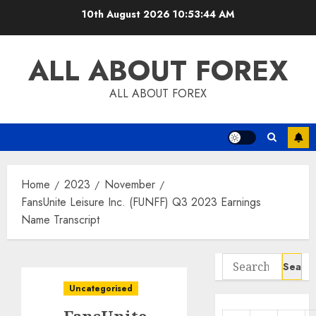
Skip
10th August 2026
10:53:45 AM
to
content
ALL ABOUT FOREX
ALL ABOUT FOREX
Home
2023
November
FansUnite Leisure Inc. (FUNFF) Q3 2023 Earnings
Name Transcript
Search
for:
Uncategorised