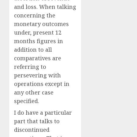
and loss. When talking
concerning the
monetary outcomes
under, present 12
months figures in
addition to all
comparatives are
referring to
persevering with
operations except in
any other case
specified.
I do have a particular
part that talks to
discontinued