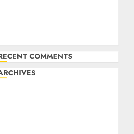
Emerging Trends in the Forex Market: Insights from
the Pacific Region
Emerging Trends in the Development of the Forex
Industry in the USA
Ventas: Development Set To Proceed In The Years
Forward
RECENT COMMENTS
ARCHIVES
October 2025
August 2025
July 2025
May 2025
November 2024
October 2024
September 2024