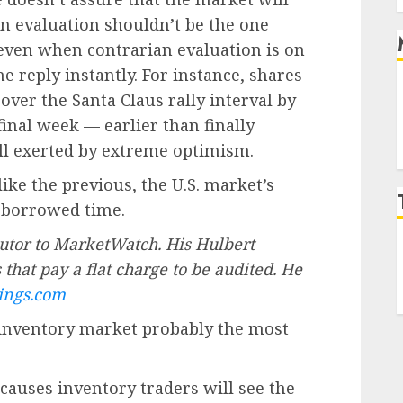
ian evaluation shouldn’t be the one
 even when contrarian evaluation is on
me reply instantly. For instance, shares
ver the Santa Claus rally interval by
 final week — earlier than finally
ll exerted by extreme optimism.
like the previous, the U.S. market’s
 borrowed time.
utor to MarketWatch. His Hulbert
that pay a flat charge to be audited. He
ings.com
inventory market probably the most
 causes inventory traders will see the