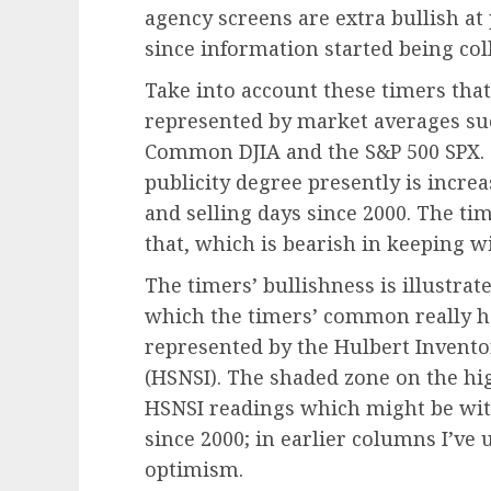
agency screens are extra bullish at
since information started being coll
Take into account these timers that
represented by market averages su
Common DJIA and the S&P 500 SPX
.
publicity degree presently is incre
and selling days since 2000. The tim
that, which is bearish in keeping w
The timers’ bullishness is illustra
which the timers’ common really hel
represented by the Hulbert Invento
(HSNSI). The shaded zone on the hig
HSNSI readings which might be with
since 2000; in earlier columns I’ve
optimism.