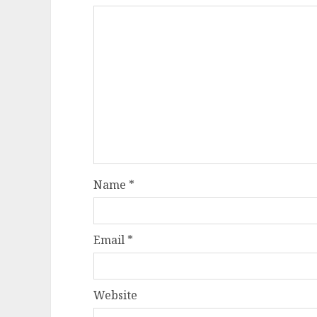
Name
*
Email
*
Website