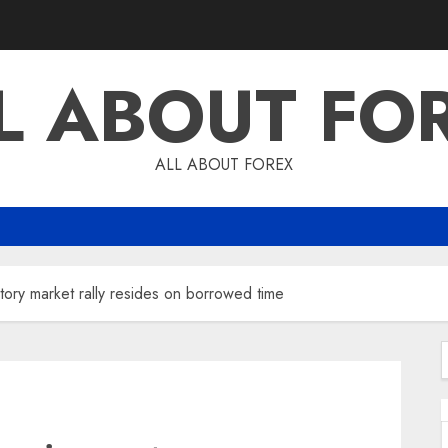
L ABOUT FO
ALL ABOUT FOREX
ntory market rally resides on borrowed time
f