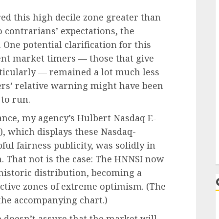
red this high decile zone greater than
o contrarians’ expectations, the
One potential clarification for this
ent market timers — those that give
ticularly — remained a lot much less
mers’ relative warning might have been
 to run.
tance, my agency’s Hulbert Nasdaq E-
, which displays these Nasdaq-
ul fairness publicity, was solidly in
on. That not is the case: The HNNSI now
 historic distribution, becoming a
ctive zones of extreme optimism. (The
the accompanying chart.)
 doesn’t assure that the market will