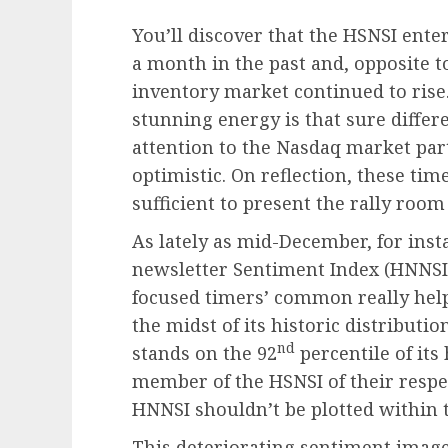
You’ll discover that the HSNSI ente
a month in the past and, opposite t
inventory market continued to rise. 
stunning energy is that sure differ
attention to the Nasdaq market par
optimistic. On reflection, these ti
sufficient to present the rally room
As lately as mid-December, for ins
newsletter Sentiment Index (HNNSI)
focused timers’ common really helpf
the midst of its historic distributi
nd
stands on the 92
percentile of its
member of the HSNSI of their respe
HNNSI shouldn’t be plotted within 
This deteriorating sentiment image