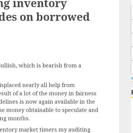
ing inventory
ides on borrowed
ullish, which is bearish from a
splaced nearly all help from
esult of a lot of the money in fairness
idelines is now again available in the
line money obtainable to speculate and
ming months.
nventory market timers my auditing