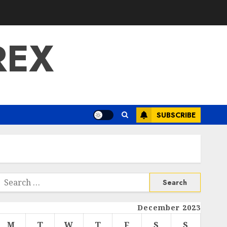
REX
SUBSCRIBE
Search
or:
December 2023
M
T
W
T
F
S
S