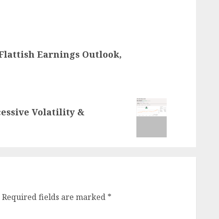
Flattish Earnings Outlook,
essive Volatility &
Required fields are marked
*