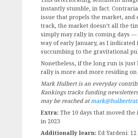
instantly stumble, in fact. Contrar
issue that propels the market, and
track, the market doesn’t all the ti
simply may rally in coming days — o
way of early January, as I indicated
succumbing to the gravitational pu
Nonetheless, if the long run is just 
rally is more and more residing on
Mark Hulbert is an everyday contrib
Rankings tracks funding newsletters 
may be reached at
mark@hulbertrat
Extra:
The 10 days that moved the 
in 2023
Additionally learn:
Ed Yardeni: 12