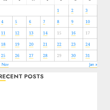
1
2
3
4
5
6
7
8
9
10
11
12
13
14
15
16
17
18
19
20
21
22
23
24
25
26
27
28
29
30
31
« Nov
Jan »
RECENT POSTS
The Forex Market in Eastern Europe: Development
Prospects and Challenges
Forex vs. Crypto: Which is More Promising for
Investment in 2025?