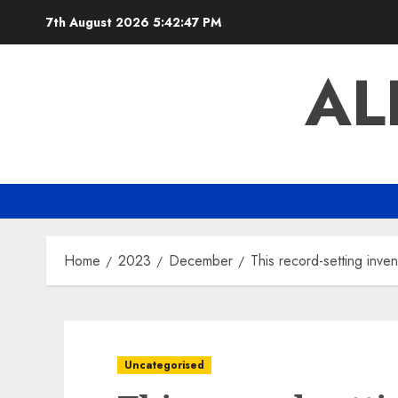
Skip
7th August 2026
5:42:48 PM
to
content
AL
Home
2023
December
This record-setting inve
Uncategorised