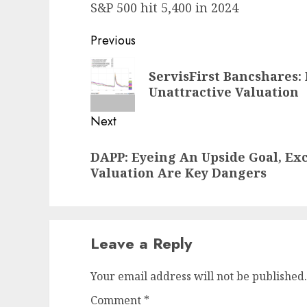
S&P 500 hit 5,400 in 2024
Post
Previous
navigation
Previous
ServisFirst Bancshares: 
post:
Unattractive Valuation
Next
Next
DAPP: Eyeing An Upside Goal, Exc
post:
Valuation Are Key Dangers
Leave a Reply
Your email address will not be published.
Comment
*