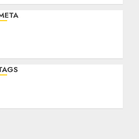
Uncategorised
META
Log in
Entries feed
Comments feed
WordPress.org
TAGS
crypto trading
(1)
forex industry
(1)
forex market
(2)