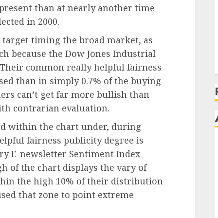
 present than at nearly another time
ected in 2000.
 target timing the broad market, as
ch because the Dow Jones Industrial
Their common really helpful fairness
ased than in simply 0.7% of the buying
ers can’t get far more bullish than
ith contrarian evaluation.
ted within the chart under, during
pful fairness publicity degree is
ry E-newsletter Sentiment Index
h of the chart displays the vary of
in the high 10% of their distribution
 used that zone to point extreme