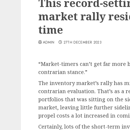
This record-sett
market rally res
time
ADMIN
27TH DECEMBER 2023
“
Market-timers can’t get far more b
contrarian stance.
”
The inventory market’s rally has mi
contrarian evaluation. That’s as a r
portfolios that was sitting on the s
market, leaving little further side
propel costs a lot increased in co
Certainly, lots of the short-term i