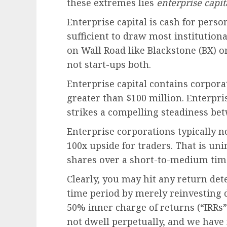
these extremes lies
enterprise capit
Enterprise capital is cash for perso
sufficient to draw most institution
on Wall Road like Blackstone (BX) o
not start-ups both.
Enterprise capital contains corpora
greater than $100 million. Enterprise
strikes a compelling steadiness be
Enterprise corporations typically n
100x upside for traders. That is un
shares over a short-to-medium tim
Clearly, you may hit any return det
time period by merely reinvesting 
50% inner charge of returns (“IRRs”)
not dwell perpetually, and we have