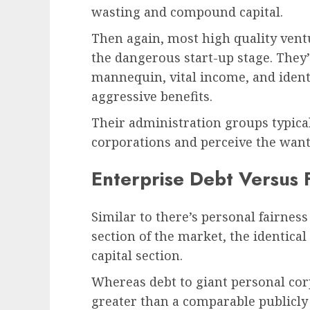
wasting and compound capital.
Then again, most high quality vent
the dangerous start-up stage. They
mannequin, vital income, and identi
aggressive benefits.
Their administration groups typica
corporations and perceive the want
Enterprise Debt Versus 
Similar to there’s personal fairness
section of the market, the identical
capital section.
Whereas debt to giant personal cor
greater than a comparable publicly 