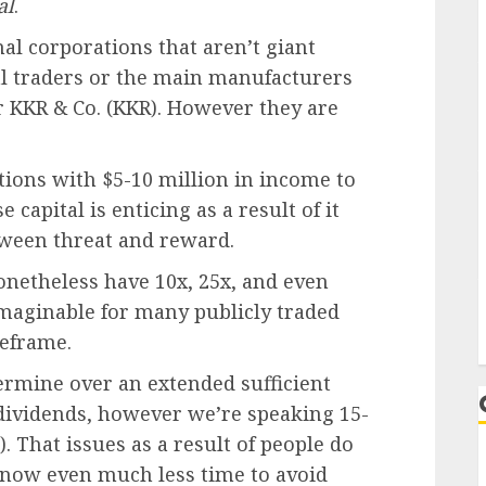
al
.
nal corporations that aren’t giant
al traders or the main manufacturers
r KKR & Co. (KKR). However they are
tions with $5-10 million in income to
 capital is enticing as a result of it
tween threat and reward.
onetheless have 10x, 25x, and even
imaginable for many publicly traded
eframe.
ermine over an extended sufficient
dividends, however we’re speaking 15-
. That issues as a result of people do
 now even much less time to avoid