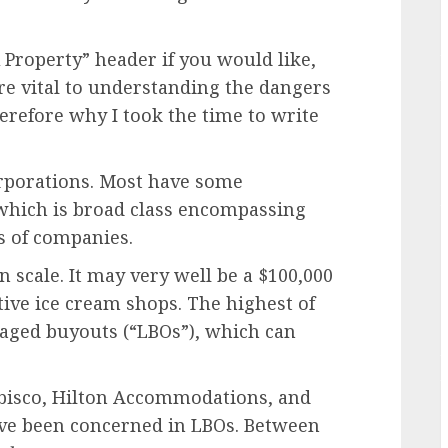
Property” header if you would like,
re vital to understanding the dangers
erefore why I took the time to write
rporations. Most have some
 which is broad class encompassing
s of companies.
n scale. It may very well be a $100,000
tive ice cream shops. The highest of
raged buyouts (“LBOs”), which can
bisco, Hilton Accommodations, and
ave been concerned in LBOs. Between