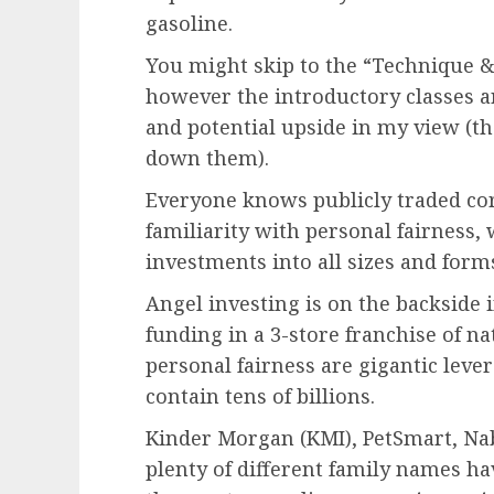
gasoline.
You might skip to the “Technique & 
however the introductory classes a
and potential upside in my view (th
down them).
Everyone knows publicly traded co
familiarity with personal fairness,
investments into all sizes and form
Angel investing is on the backside i
funding in
a 3-store franchise of na
personal fairness are gigantic leve
contain tens of billions.
Kinder Morgan (KMI), PetSmart, Na
plenty of different family names h