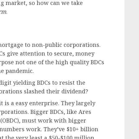
sing market, so how can we take
irm
.
rtgage to non-public corporations.
Cs give attention to secure, money
rpose not one of the high quality BDCs
he pandemic.
git yielding BDCs to resist the
rations slashed their dividend?
it is a easy enterprise. They largely
porations. Bigger BDCs, like Ares
l (OBDC), must work with bigger
 numbers work. They’ve $10+ billion
at the very least a $50-$100 million