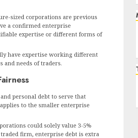
ure-sized corporations are previous
’ve a confirmed enterprise
fiable expertise or different forms of
lly have expertise working different
s and needs of traders.
Fairness
 and personal debt to serve that
 applies to the smaller enterprise
porations could solely value 3-5%
traded firm, enterprise debt is extra