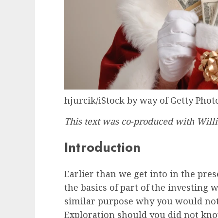
hjurcik/iStock by way of Getty Phot
This text was co-produced with Will
Introduction
Earlier than we get into in the pres
the basics of part of the investing w
similar purpose why you would not
Exploration should you did not know