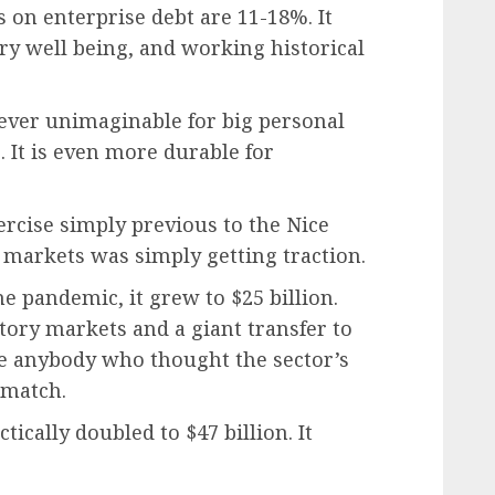
s on enterprise debt are 11-18%. It
ry well being, and working historical
wever unimaginable for big personal
 It is even more durable for
ercise simply previous to the Nice
l markets was simply getting traction.
e pandemic, it grew to $25 billion.
tory markets and a giant transfer to
me anybody who thought the sector’s
 match.
tically doubled to $47 billion. It