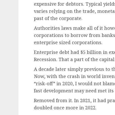
expensive for debtors. Typical yield
varies relying on the trade, moneta
past of the corporate.
Authorities laws make all of it ho
corporations to borrow from banks.
enterprise sized corporations.
Enterprise debt had $5 billion in ex
Recession. That a part of the capita
A decade later simply previous to th
Now, with the crash in world inven
“risk-off” in 2020, I would not bla
fast development may need met its
Removed from it. In 2021, it had prac
doubled once more in 2022.