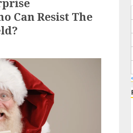
rprise
o Can Resist The
eld?