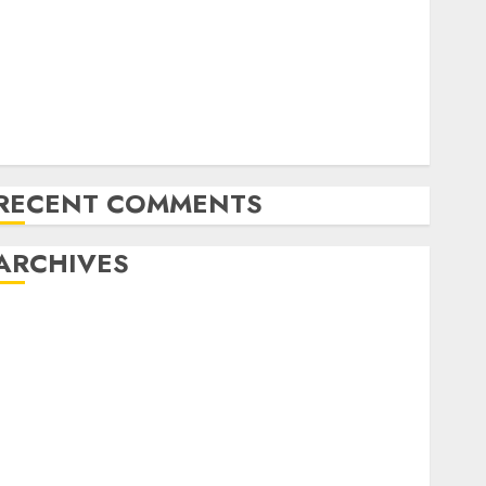
Emerging Trends in the Forex Market: Insights from
the Pacific Region
Emerging Trends in the Development of the Forex
Industry in the USA
Ventas: Development Set To Proceed In The Years
Forward
RECENT COMMENTS
ARCHIVES
October 2025
August 2025
July 2025
May 2025
November 2024
October 2024
September 2024