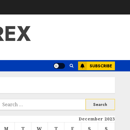
REX
SUBSCRIBE
Search
or:
December 2023
M
T
W
T
F
S
S