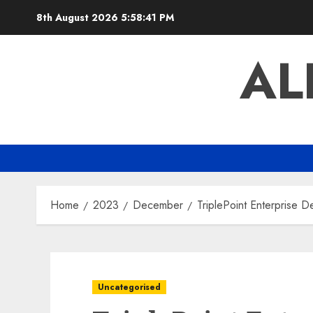
Skip
8th August 2026
5:58:42 PM
to
content
AL
Home
2023
December
TriplePoint Enterprise
Uncategorised