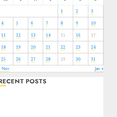
1
2
3
4
5
6
7
8
9
10
11
12
13
14
15
16
17
18
19
20
21
22
23
24
25
26
27
28
29
30
31
« Nov
Jan »
RECENT POSTS
The Forex Market in Eastern Europe: Development
Prospects and Challenges
Forex vs. Crypto: Which is More Promising for
Investment in 2025?