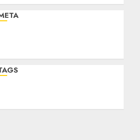
Uncategorised
META
Log in
Entries feed
Comments feed
WordPress.org
TAGS
crypto trading
(1)
forex industry
(1)
forex market
(2)