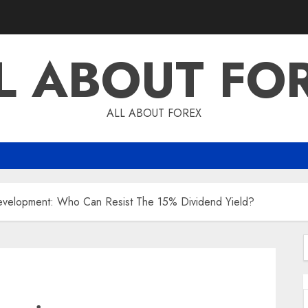
L ABOUT FO
ALL ABOUT FOREX
 Development: Who Can Resist The 15% Dividend Yield?
f