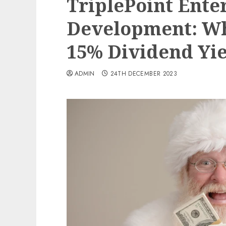
TriplePoint Ente
Development: Wh
15% Dividend Yi
ADMIN
24TH DECEMBER 2023