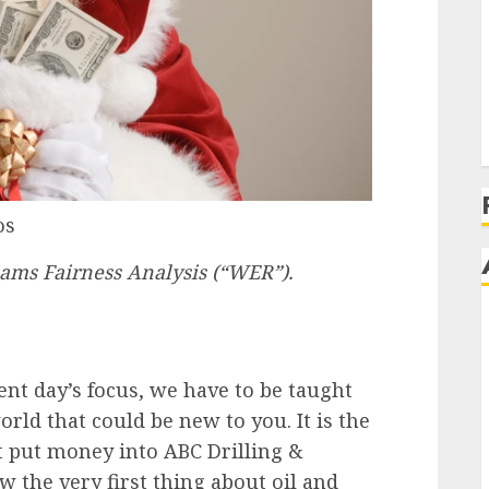
os
iams Fairness Analysis (“WER”).
ent day’s focus, we have to be taught
orld that could be new to you. It is the
 put money into ABC Drilling &
 the very first thing about oil and