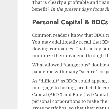
That is clearly a profitable and ri
benefit?
In the present day’s focus f
Personal Capital & BDCs
Common readers know that BDCs mo
You may additionally recall that BD
flowing companies. That’s a key pu
minimize their dividend through t
What allowed “dangerous” double-di
pandemic with many “secure” corpo
As “difficult” as BDCs could appear, 
mortgage to boring, predictable cor
Capital (ARCC) and Blue Owl Capita
personal corporations to make the
gross portfolios, so that they want 