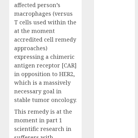
November
affected person’s
2023
macrophages (versus
October 2023
T cells used within the
September
at the moment
2023
accredited cell remedy
August 2023
July 2023
approaches)
June 2023
expressing a chimeric
May 2023
antigen receptor [CAR]
April 2023
in opposition to HER2,
March 2023
which is a massively
February 2023
necessary goal in
January 2023
stable tumor oncology.
December
2022
This remedy is at the
November
moment in part 1
2022
scientific research in
October 2022
sufferers with