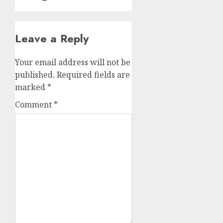
Leave a Reply
Your email address will not be
published.
Required fields are
marked
*
Comment
*