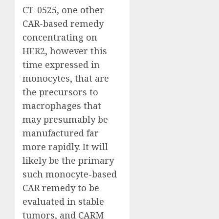
CT-0525, one other
CAR-based remedy
concentrating on
HER2, however this
time expressed in
monocytes, that are
the precursors to
macrophages that
may presumably be
manufactured far
more rapidly. It will
likely be the primary
such monocyte-based
CAR remedy to be
evaluated in stable
tumors, and CARM