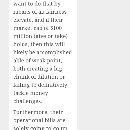
want to do that by
means of an fairness
elevate, and if their
market cap of $100
million (give or take)
holds, then this will
likely be accomplished
able of weak point,
both creating a big
chunk of dilution or
failing to definitively
tackle money
challenges.
Furthermore, their
operational bills are
solely going to go up