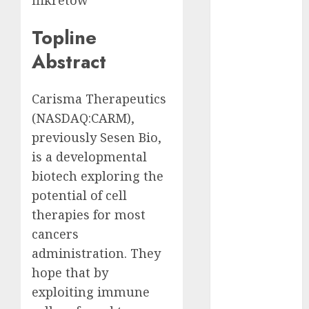
ffikretow
Eastern
Europe:
Topline
Development
Prospects and
Abstract
Challenges
Forex vs.
Carisma Therapeutics
Crypto: Which
(
NASDAQ:CARM
),
is More
previously Sesen Bio,
Promising for
is a developmental
Investment in
2025?
biotech exploring the
Emerging
potential of cell
Trends in the
therapies for most
Forex Market:
cancers
Insights from
administration. They
the Pacific
hope that by
Region
exploiting immune
Emerging