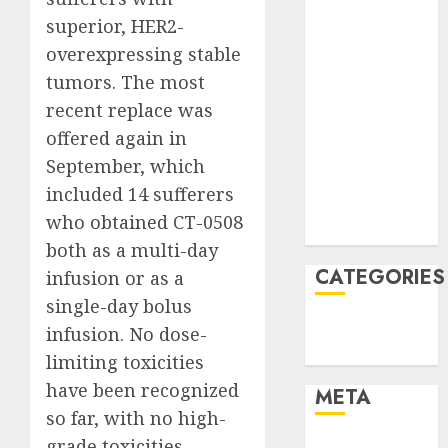
June 2022
superior, HER2-
April 2022
overexpressing stable
March 2022
tumors. The most
February 2022
January 2022
recent replace was
December
offered again in
2021
September, which
November
included 14 sufferers
2021
who obtained CT-0508
August 2005
both as a multi-day
CATEGORIES
infusion or as a
single-day bolus
Finance
infusion. No dose-
Uncategorised
limiting toxicities
have been recognized
META
so far, with no high-
grade toxicities
Log in