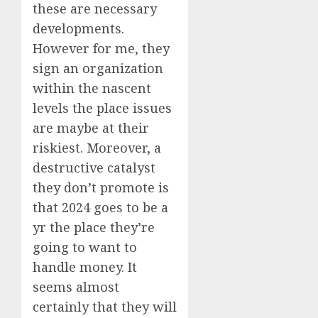
these are necessary
developments.
However for me, they
sign an organization
within the nascent
levels the place issues
are maybe at their
riskiest. Moreover, a
destructive catalyst
they don’t promote is
that 2024 goes to be a
yr the place they’re
going to want to
handle money. It
seems almost
certainly that they will