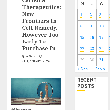
Carisma
M
T
W
Therapeutics:
New
1
2
3
Frontiers In
8
9
10
Cell Remedy,
However Too
15
16
17
Early To
Purchase In
22
23
24
ADMIN
29
30
31
7TH JANUARY 2024
« Dec
Feb »
RECENT
POSTS
The Forex
Market in