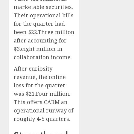
marketable securities.
Their operational bills
for the quarter had
been $22.Three million
after accounting for
$3.eight million in
collaboration income.
After curiosity
revenue, the online
loss for the quarter
was $21.Four million.
This offers CARM an
operational runway of
roughly 4-5 quarters.