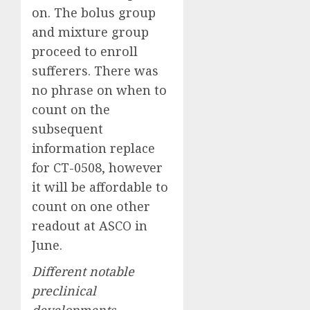
on. The bolus group
and mixture group
proceed to enroll
sufferers. There was
no phrase on when to
count on the
subsequent
information replace
for CT-0508, however
it will be affordable to
count on one other
readout at ASCO in
June.
Different notable
preclinical