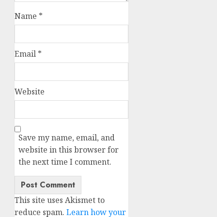
Name
*
Email
*
Website
Save my name, email, and
website in this browser for
the next time I comment.
This site uses Akismet to
reduce spam.
Learn how your