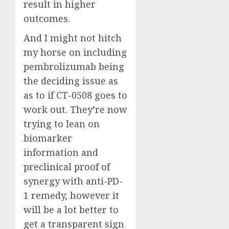
result in higher
outcomes.
And I might not hitch
my horse on including
pembrolizumab being
the deciding issue as
as to if CT-0508 goes to
work out. They’re now
trying to lean on
biomarker
information and
preclinical proof of
synergy with anti-PD-
1 remedy, however it
will be a lot better to
get a transparent sign