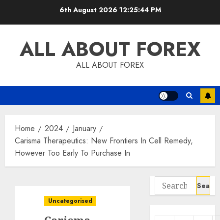
Skip
6th August 2026
12:25:45 PM
to
content
ALL ABOUT FOREX
ALL ABOUT FOREX
Home
2024
January
Carisma Therapeutics: New Frontiers In Cell Remedy,
However Too Early To Purchase In
Search
for:
Uncategorised