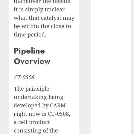
maneuver the needle.
August 2025
July 2025
It is simply unclear
May 2025
what that catalyst may
November
be within the close to
2024
time period.
October 2024
September
Pipeline
2024
Overview
August 2024
July 2024
June 2024
CT-0508
May 2024
The principle
April 2024
undertaking being
March 2024
developed by CARM
February 2024
January 2024
right now is CT-0508,
December
a cell product
2023
consisting of the