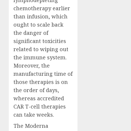
chemotherapy earlier
than infusion, which
ought to scale back
the danger of
significant toxicities
related to wiping out
the immune system.
Moreover, the
manufacturing time of
those therapies is on
the order of days,
whereas accredited
CAR T-cell therapies
can take weeks.
The Moderna