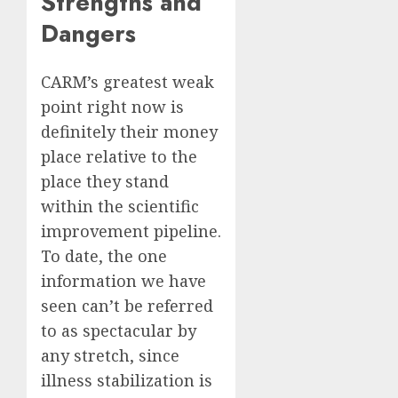
Strengths and
Dangers
CARM’s greatest weak
point right now is
definitely their money
place relative to the
place they stand
within the scientific
improvement pipeline.
To date, the one
information we have
seen can’t be referred
to as spectacular by
any stretch, since
illness stabilization is