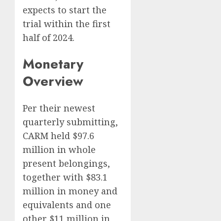
expects to start the
trial within the first
half of 2024.
Monetary
Overview
Per their newest
quarterly submitting,
CARM held $97.6
million in whole
present belongings,
together with $83.1
million in money and
equivalents and one
other $11 million in