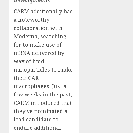
developments
CARM additionally has
a noteworthy
collaboration with
Moderna, searching
for to make use of
mRNA delivered by
way of lipid
nanoparticles to make
their CAR
macrophages. Just a
few weeks in the past,
CARM introduced that
they’ve nominated a
lead candidate to
endure additional