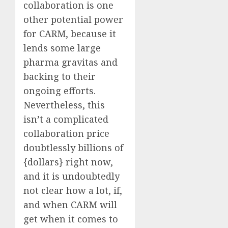
collaboration is one
other potential power
for CARM, because it
lends some large
pharma gravitas and
backing to their
ongoing efforts.
Nevertheless, this
isn’t a complicated
collaboration price
doubtlessly billions of
{dollars} right now,
and it is undoubtedly
not clear how a lot, if,
and when CARM will
get when it comes to