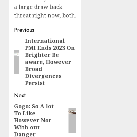
a large draw back
threat right now, both.
Post
Previous
navigation
International
Previous
PMI Ends 2023 On
post:
Brighter Be
aware, However
Broad
Divergences
Persist
Next
Gogo: So A lot
Next
To Like
post:
However Not
With out
Danger