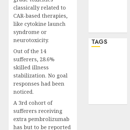
Entries feed
classically related to
Comments
CAR-based therapies,
feed
like cytokine launch
WordPress.org
syndrome or
neurotoxicity.
TAGS
Out of the 14
crypto
sufferers, 28.6%
trading
(1)
skilled illness
stabilization. No goal
forex
industry
(1)
responses had been
noticed.
forex market
(2)
A 3rd cohort of
sufferers receiving
extra pembrolizumab
has but to be reported