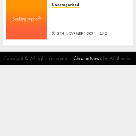
Uncategorised
WSP World Inc. (WSPOF) Q3
2024 Earnings Name
Transcript
8TH NOVEMBER 2024
0
Copyright © All rights reserved.
|
ChromeNews
by AF themes.