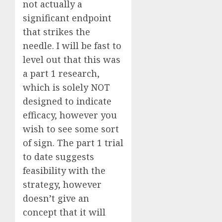
not actually a
significant endpoint
that strikes the
needle. I will be fast to
level out that this was
a part 1 research,
which is solely NOT
designed to indicate
efficacy, however you
wish to see some sort
of sign. The part 1 trial
to date suggests
feasibility with the
strategy, however
doesn’t give an
concept that it will