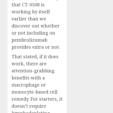
that CT-0508 is
working by itself
earlier than we
discover out whether
or not including on
pembrolizumab
provides extra or not.
That stated, if it does
work, there are
attention-grabbing
benefits with a
macrophage or
monocyte-based cell
remedy. For starters, it
doesn’t require
lymphodepleting