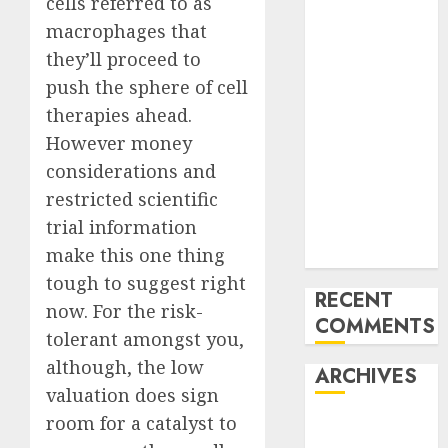
cells referred to as
Trends in the
Development
macrophages that
of the Forex
they’ll proceed to
Industry in
push the sphere of
cell
the USA
therapies ahead.
Ventas:
However money
Development
considerations and
Set To
restricted scientific
Proceed In
trial information
The Years
make this one thing
Forward
tough to suggest right
RECENT
now. For the risk-
COMMENTS
tolerant amongst you,
although, the low
ARCHIVES
valuation does sign
room for a catalyst to
October 2025