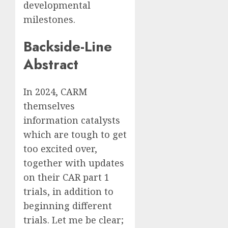
developmental
milestones.
Backside-Line
Abstract
In 2024, CARM
themselves
information catalysts
which are tough to get
too excited over,
together with updates
on their CAR part 1
trials, in addition to
beginning different
trials. Let me be clear;