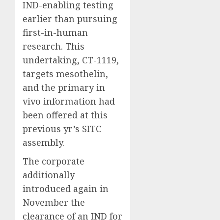
IND-enabling testing
earlier than pursuing
first-in-human
research. This
undertaking, CT-1119,
targets mesothelin,
and the primary in
vivo information had
been offered at this
previous yr’s SITC
assembly.
The corporate
additionally
introduced again in
November the
clearance of an IND for