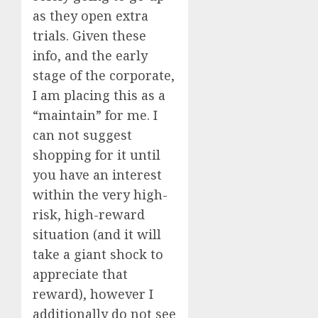
as they open extra
trials. Given these
info, and the early
stage of the corporate,
I am placing this as a
“maintain” for me. I
can not suggest
shopping for it until
you have an interest
within the very high-
risk, high-reward
situation (and it will
take a giant shock to
appreciate that
reward), however I
additionally do not see