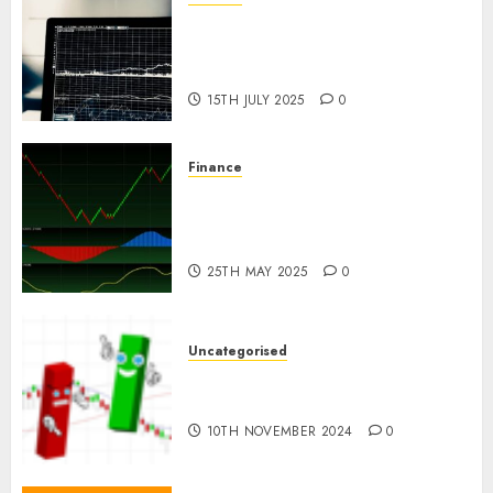
Emerging Trends in the Forex
Market: Insights from the
Pacific Region
15TH JULY 2025
0
Finance
Emerging Trends in the
Development of the Forex
Industry in the USA
25TH MAY 2025
0
Uncategorised
Ventas: Development Set To
Proceed In The Years Forward
10TH NOVEMBER 2024
0