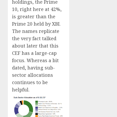
holdings, the Prime
10, right here at 42%,
is greater than the
Prime 20 held by XBI.
The names replicate
the very fact talked
about later that this
CEF has a large-cap
focus. Whereas a bit
dated, having sub-
sector allocations
continues to be
helpful.