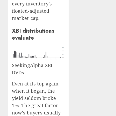
every inventory’s
floated-adjusted
market-cap.
XBI distributions
evaluate
SeekingAlpha XBI
DVDs
Even at its top again
when it began, the
yield seldom broke
1%. The great factor
now’s buyers usually