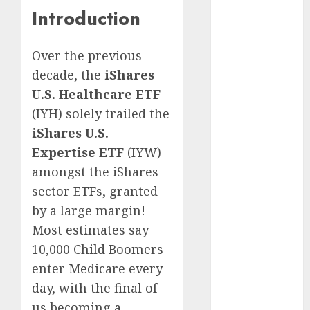
Europe:
Introduction
Development
Prospects and
Challenges
Over the previous
Forex vs.
decade, the
iShares
Crypto: Which
U.S. Healthcare ETF
is More
(IYH) solely trailed the
Promising for
iShares U.S.
Investment in
Expertise ETF
(IYW)
2025?
amongst the iShares
Emerging
sector ETFs, granted
Trends in the
Forex Market:
by a large margin!
Insights from
Most estimates say
the Pacific
10,000 Child Boomers
Region
enter Medicare every
Emerging
day, with the final of
Trends in the
us becoming a