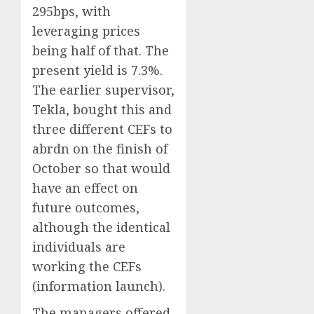
295bps, with
leveraging prices
being half of that. The
present yield is 7.3%.
The earlier supervisor,
Tekla, bought this and
three different CEFs to
abrdn on the finish of
October so that would
have an effect on
future outcomes,
although the identical
individuals are
working the CEFs
(information launch).
The managers offered