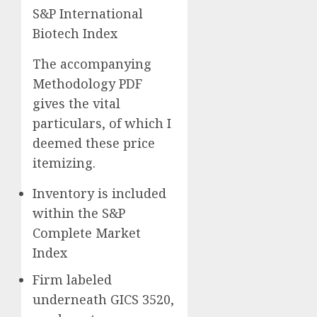
S&P International
Biotech Index
The accompanying
Methodology PDF
gives the vital
particulars, of which I
deemed these price
itemizing.
Inventory is included
within the S&P
Complete Market
Index
Firm labeled
underneath GICS 3520,