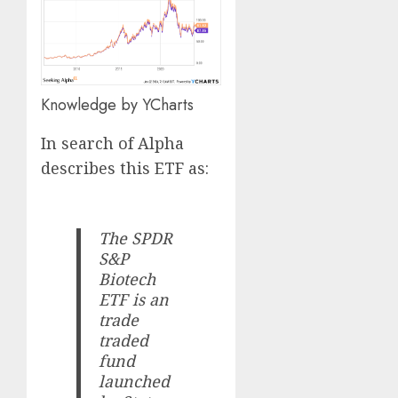
Knowledge by YCharts
In search of Alpha
describes this ETF as:
The SPDR
S&P
Biotech
ETF is an
trade
traded
fund
launched