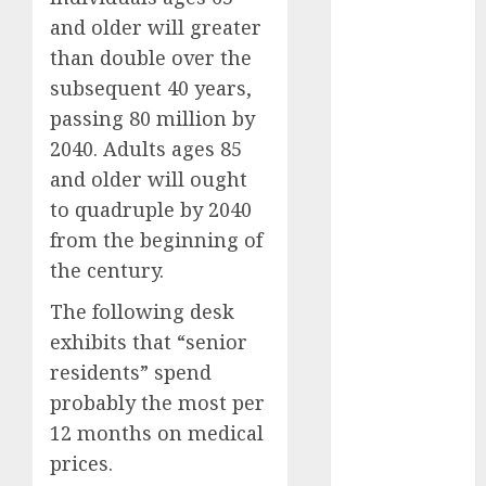
July 2025
and older will greater
May 2025
than double over the
November
2024
subsequent 40 years,
October 2024
passing 80 million by
September
2040. Adults ages 85
2024
and older will ought
August 2024
to quadruple by 2040
July 2024
from the beginning of
June 2024
the century.
May 2024
April 2024
The following desk
March 2024
exhibits that “senior
February 2024
residents” spend
January 2024
probably the most per
December
12 months on medical
2023
prices.
November