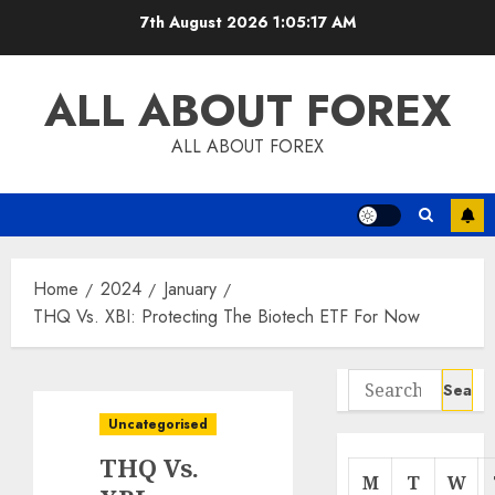
Skip
7th August 2026
1:05:18 AM
to
content
ALL ABOUT FOREX
ALL ABOUT FOREX
Home
2024
January
THQ Vs. XBI: Protecting The Biotech ETF For Now
Search
for:
Uncategorised
THQ Vs.
M
T
W