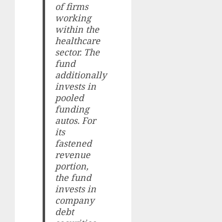
of firms
working
within the
healthcare
sector. The
fund
additionally
invests in
pooled
funding
autos. For
its
fastened
revenue
portion,
the fund
invests in
company
debt