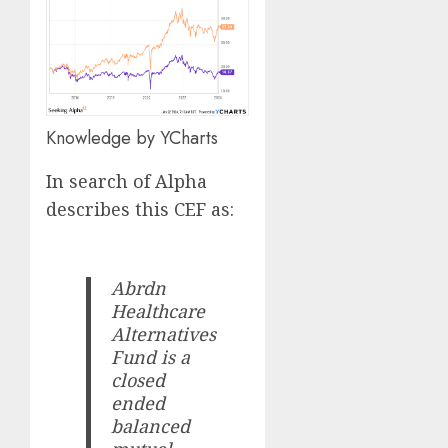
Knowledge by YCharts
In search of Alpha
describes this CEF as:
Abrdn
Healthcare
Alternatives
Fund is a
closed
ended
balanced