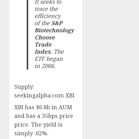
It seeks to
trace the
efficiency
of the
S&P
Biotechnology
Choose
Trade
Index
. The
ETF began
in 2006.
Supply:
seekingalpha.com XBI
XBI has $6.8b in AUM
and has a 35bps price
price. The yield is
simply .02%.