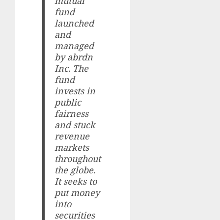
mutual
fund
launched
and
managed
by abrdn
Inc. The
fund
invests in
public
fairness
and stuck
revenue
markets
throughout
the globe.
It seeks to
put money
into
securities