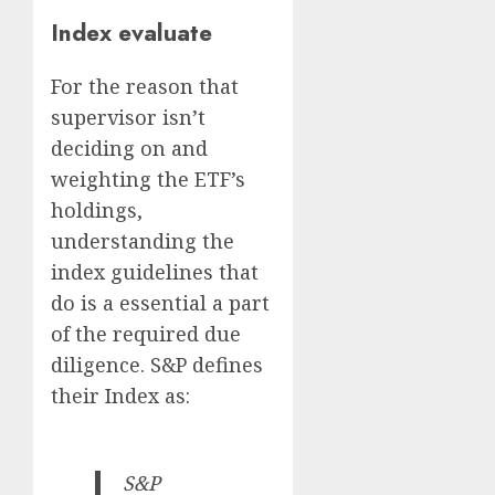
Index evaluate
For the reason that
supervisor isn’t
deciding on and
weighting the ETF’s
holdings,
understanding the
index guidelines that
do is a essential a part
of the required due
diligence. S&P defines
their Index as:
S&P