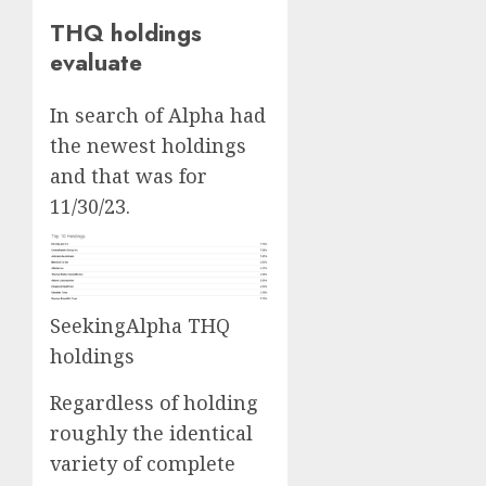
THQ holdings
evaluate
In search of Alpha had
the newest holdings
and that was for
11/30/23.
SeekingAlpha THQ
holdings
Regardless of holding
roughly the identical
variety of complete