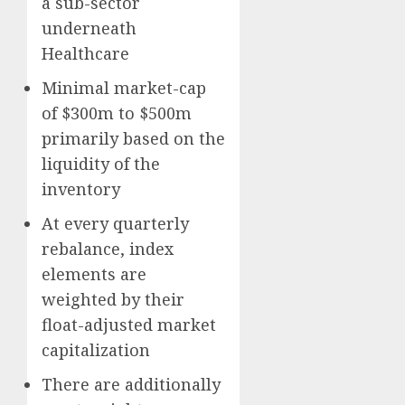
a sub-sector
underneath
Healthcare
Minimal market-cap
of $300m to $500m
primarily based on the
liquidity of the
inventory
At every quarterly
rebalance, index
elements are
weighted by their
float-adjusted market
capitalization
There are additionally