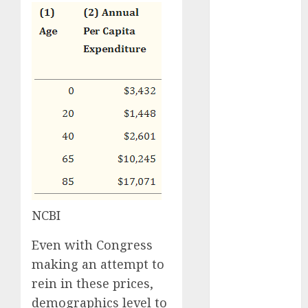
2023
October 2023
September
2023
August 2023
July 2023
June 2023
May 2023
April 2023
March 2023
February 2023
January 2023
December
NCBI
2022
November
Even with Congress
2022
making an attempt to
October 2022
rein in these prices,
June 2022
demographics level to