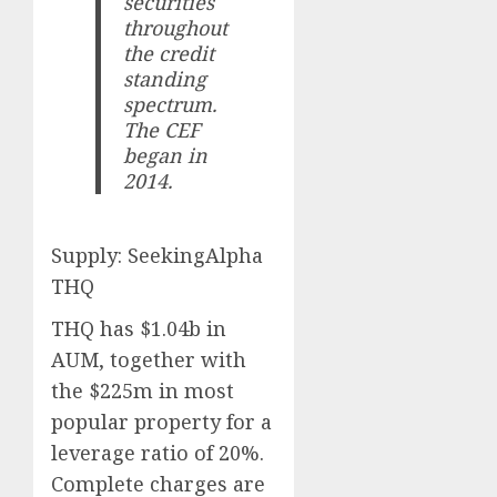
securities
throughout
the credit
standing
spectrum.
The CEF
began in
2014.
Supply: SeekingAlpha
THQ
THQ has $1.04b in
AUM, together with
the $225m in most
popular property for a
leverage ratio of 20%.
Complete charges are