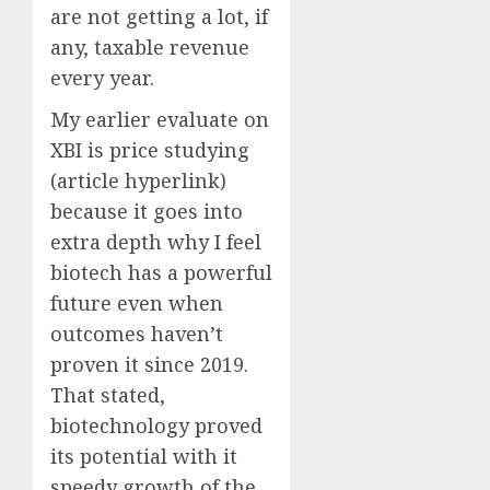
are not getting a lot, if
any, taxable revenue
every year.
My earlier evaluate on
XBI is price studying
(article hyperlink)
because it goes into
extra depth why I feel
biotech has a powerful
future even when
outcomes haven’t
proven it since 2019.
That stated,
biotechnology proved
its potential with it
speedy growth of the