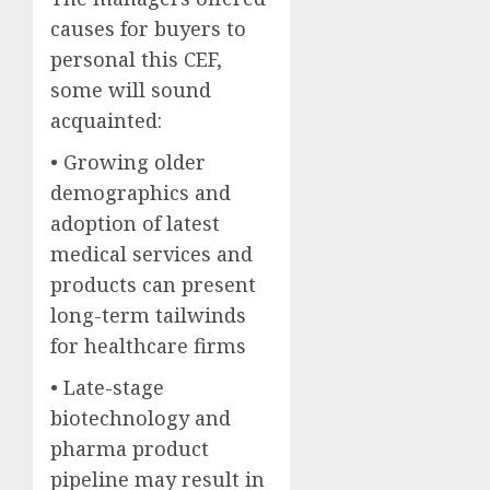
causes for buyers to
personal this CEF,
some will sound
acquainted:
• Growing older
demographics and
adoption of latest
medical services and
products can present
long-term tailwinds
for healthcare firms
• Late-stage
biotechnology and
pharma product
pipeline may result in