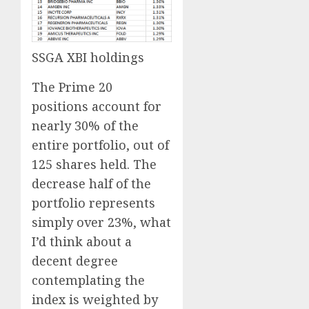
SSGA XBI holdings
The Prime 20
positions account for
nearly 30% of the
entire portfolio, out of
125 shares held. The
decrease half of the
portfolio represents
simply over 23%, what
I’d think about a
decent degree
contemplating the
index is weighted by