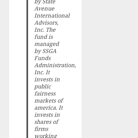
by State
Avenue
International
Advisors,
Inc. The
fund is
managed
by SSGA
Funds
Administration,
Inc. It
invests in
public
fairness
markets of
america. It
invests in
shares of
firms
working