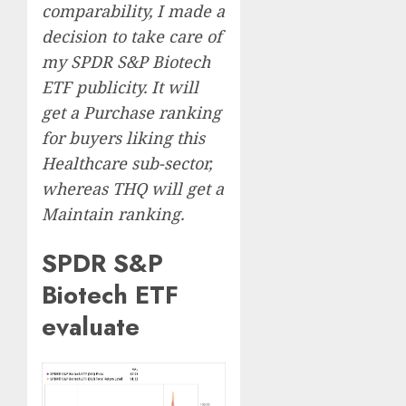
comparability, I made a
decision to take care of
my SPDR S&P Biotech
ETF publicity. It will
get a Purchase ranking
for buyers liking this
Healthcare sub-sector,
whereas THQ will get a
Maintain ranking.
SPDR S&P
Biotech ETF
evaluate