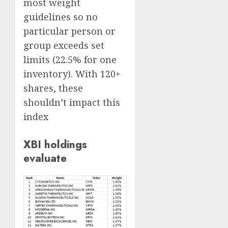
most weight
guidelines so no
particular person or
group exceeds set
limits (22.5% for one
inventory). With 120+
shares, these
shouldn’t impact this
index
XBI holdings
evaluate