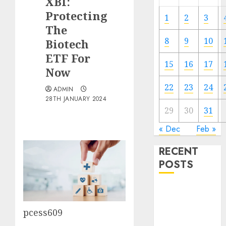
XBI:
Protecting
1
2
3
The
8
9
10
Biotech
ETF For
15
16
17
Now
22
23
24
ADMIN
28TH JANUARY 2024
29
30
31
« Dec
Feb »
RECENT
POSTS
The Forex
Market in
pcess609
Eastern