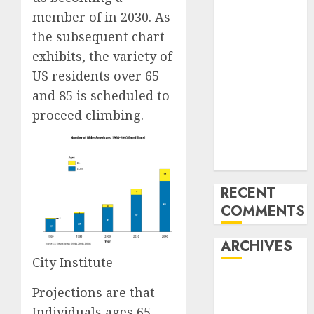
Development
member of in 2030. As
of the Forex
the subsequent chart
Industry in
exhibits, the variety of
the USA
Ventas:
US residents over 65
Development
and 85 is scheduled to
Set To
proceed climbing.
Proceed In
The Years
Forward
RECENT
COMMENTS
ARCHIVES
City Institute
October 2025
Projections are that
August 2025
Individuals ages 65