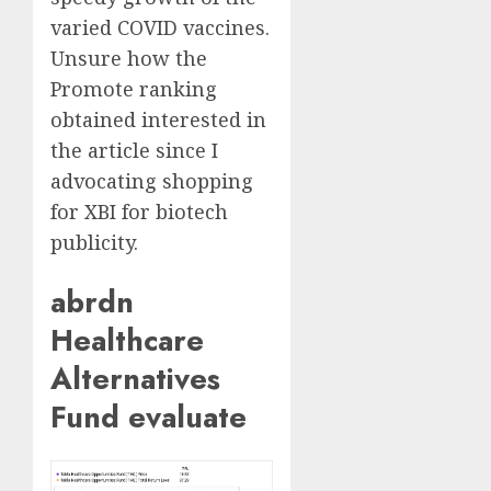
varied COVID vaccines.
Unsure how the
Promote ranking
obtained interested in
the article since I
advocating shopping
for XBI for biotech
publicity.
abrdn
Healthcare
Alternatives
Fund evaluate