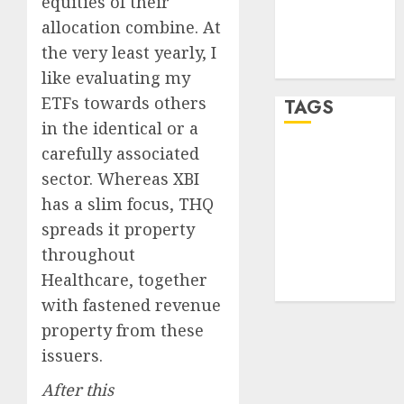
equities of their
Comments
allocation combine. At
feed
the very least yearly, I
WordPress.org
like evaluating my
ETFs towards others
TAGS
in the identical or a
carefully associated
crypto
trading
(1)
sector. Whereas XBI
has a slim focus, THQ
forex
industry
(1)
spreads it property
throughout
forex market
Healthcare, together
(2)
with fastened revenue
property from these
issuers.
After this