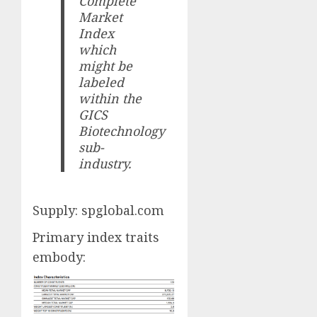
Complete
Market
Index
which
might be
labeled
within the
GICS
Biotechnology
sub-
industry.
Supply: spglobal.com
Primary index traits
embody: