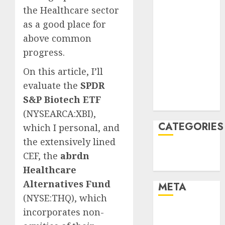
April 2022
the Healthcare sector
March 2022
as a
good place for
February 2022
above common
January 2022
progress.
December
2021
On this article, I’ll
November
evaluate the
SPDR
2021
S&P Biotech ETF
August 2005
(
NYSEARCA:XBI
),
CATEGORIES
which I personal, and
the extensively lined
Finance
CEF, th
e
a
brdn
Uncategorised
Healthcare
Alternatives Fund
META
(
NYSE:THQ
), which
incorporates non-
Log in
Entries feed