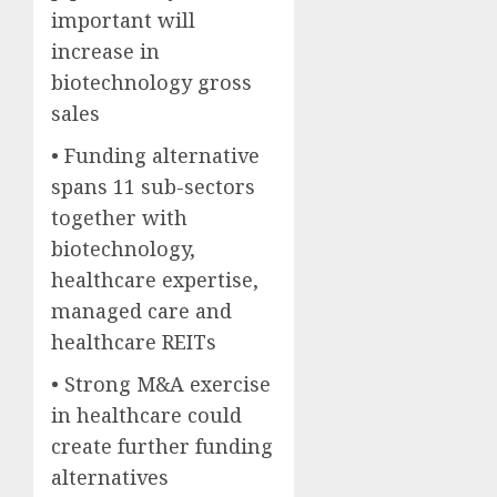
important will
increase in
biotechnology gross
sales
• Funding alternative
spans 11 sub-sectors
together with
biotechnology,
healthcare expertise,
managed care and
healthcare REITs
• Strong M&A exercise
in healthcare could
create further funding
alternatives