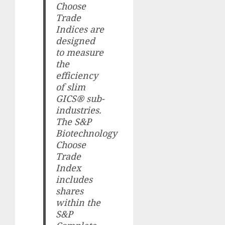
Choose
Trade
Indices are
designed
to measure
the
efficiency
of slim
GICS® sub-
industries.
The S&P
Biotechnology
Choose
Trade
Index
includes
shares
within the
S&P