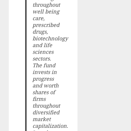
throughout
well being
care,
prescribed
drugs,
biotechnology
and life
sciences
sectors.
The fund
invests in
progress
and worth
shares of
firms
throughout
diversified
market
capitalization.