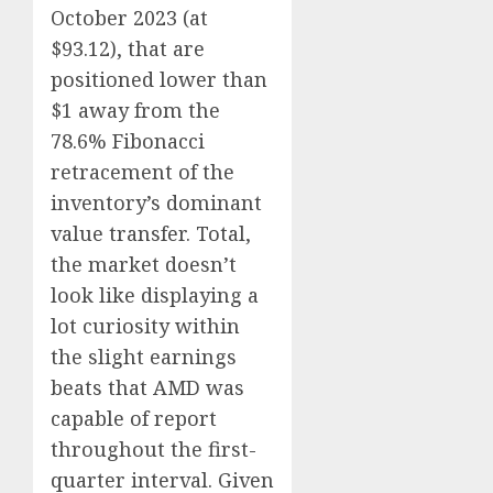
October 2023 (at
$93.12), that are
positioned lower than
$1 away from the
78.6% Fibonacci
retracement of the
inventory’s dominant
value transfer. Total,
the market doesn’t
look like displaying a
lot curiosity within
the slight earnings
beats that AMD was
capable of report
throughout the first-
quarter interval. Given