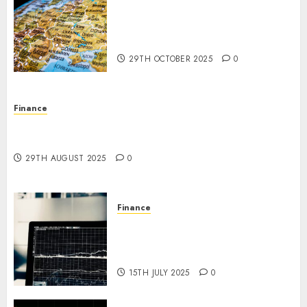
The Forex Market in Eastern
Europe: Development
Prospects and Challenges
29TH OCTOBER 2025
0
Finance
Forex vs. Crypto: Which is More Promising for
Investment in 2025?
29TH AUGUST 2025
0
Finance
Emerging Trends in the Forex
Market: Insights from the
Pacific Region
15TH JULY 2025
0