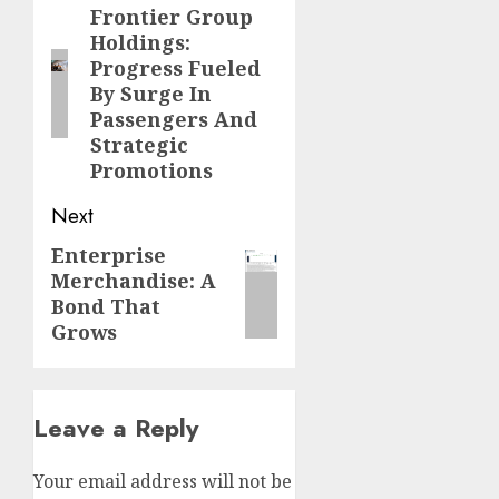
navigation
Frontier Group
Previous
Holdings:
post:
Progress Fueled
By Surge In
Passengers And
Strategic
Promotions
Next
Enterprise
Next
Merchandise: A
post:
Bond That
Grows
Leave a Reply
Your email address will not be