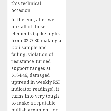
this technical
occasion.
In the end, after we
mix all of those
elements (spike highs
from $227.30 making a
Doji sample and
failing, violation of
resistance-turned-
support ranges at
$164.46, damaged
uptrend in weekly RSI
indicator readings), it
turns into very tough
to make a reputable
bullish argument for