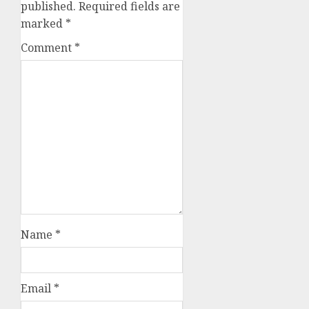
published.
Required fields are
marked
*
Comment
*
Name
*
Email
*