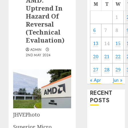
AMD:
M
T
W
Uptrend In
Hazard Of
1
Reversal
6
7
8
(Technical
Evaluation)
13
14
15
ADMIN
2ND MAY 2024
20
21
22
27
28
29
« Apr
Jun »
RECENT
POSTS
JHVEPhoto
The Forex
Market in
Superior Micro