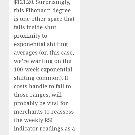
$121.20. Surprisingly,
this Fibonacci degree
is one other space that
falls inside shut
proximity to
exponential shifting
averages (on this case,
we’re wanting on the
100-week exponential
shifting common). If
costs handle to fall to
those ranges, will
probably be vital for
merchants to reassess
the weekly RSI
indicator readings as a