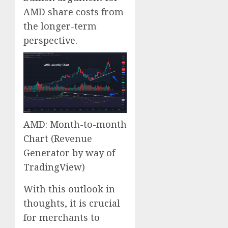
AMD share costs from
the longer-term
perspective.
AMD: Month-to-month
Chart
(Revenue
Generator by way of
TradingView)
With this outlook in
thoughts, it is crucial
for merchants to