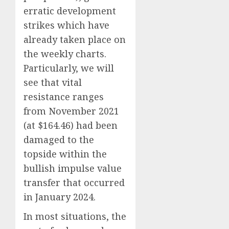
erratic development
strikes which have
already taken place on
the weekly charts.
Particularly, we will
see that vital
resistance ranges
from November 2021
(at $164.46) had been
damaged to the
topside within the
bullish impulse value
transfer that occurred
in January 2024.
In most situations, the