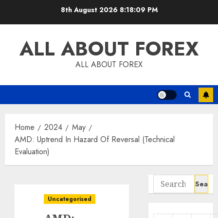
Skip
8th August 2026
8:18:10 PM
to
content
ALL ABOUT FOREX
ALL ABOUT FOREX
Home
2024
May
AMD: Uptrend In Hazard Of Reversal (Technical
Evaluation)
Search
for:
Uncategorised