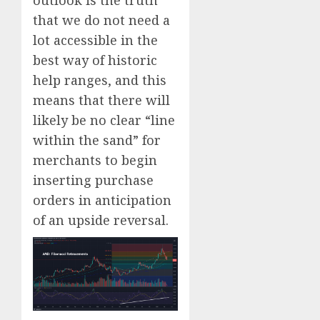
that we do not need a
lot accessible in the
best way of historic
help ranges, and this
means that there will
likely be no clear “line
within the sand” for
merchants to begin
inserting purchase
orders in anticipation
of an upside reversal.