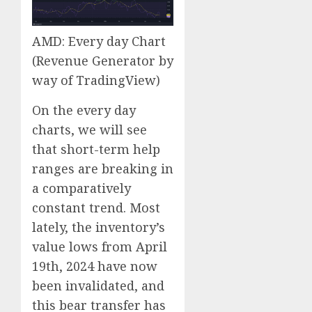
AMD: Every day Chart
(Revenue Generator by
way of TradingView)
On the every day
charts, we will see
that short-term help
ranges are breaking in
a comparatively
constant trend. Most
lately, the inventory’s
value lows from April
19th, 2024 have now
been invalidated, and
this bear transfer has