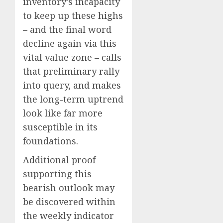
inventory’s incapacity
to keep up these highs
– and the final word
decline again via this
vital value zone – calls
that preliminary rally
into query, and makes
the long-term uptrend
look like far more
susceptible in its
foundations.
Additional proof
supporting this
bearish outlook may
be discovered within
the weekly indicator