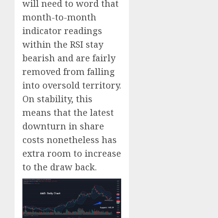
will need to word that
month-to-month
indicator readings
within the RSI stay
bearish and are fairly
removed from falling
into oversold territory.
On stability, this
means that the latest
downturn in share
costs nonetheless has
extra room to increase
to the draw back.