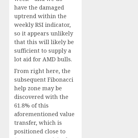
have the damaged
uptrend within the
weekly RSI indicator,
so it appears unlikely
that this will likely be
sufficient to supply a
lot aid for AMD bulls.
From right here, the
subsequent Fibonacci
help zone may be
discovered with the
61.8% of this
aforementioned value
transfer, which is
positioned close to