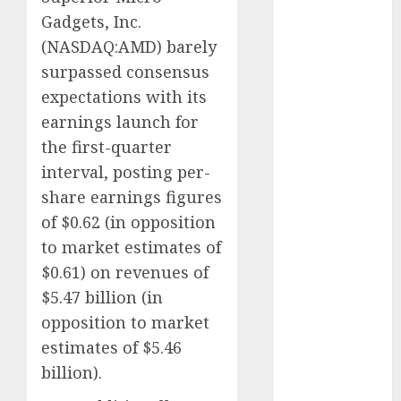
Eastern
Gadgets, Inc.
Europe:
(
NASDAQ:AMD
) barely
Development
Prospects and
surpassed consensus
Challenges
expectations with its
Forex vs.
earnings launch for
Crypto: Which
the first-quarter
is More
interval, posting per-
Promising for
share earnings figures
Investment in
of $0.62 (in opposition
2025?
to market estimates of
Emerging
$0.61) on revenues of
Trends in the
Forex Market:
$5.47 billion (in
Insights from
opposition to market
the Pacific
estimates of $5.46
Region
billion).
Emerging