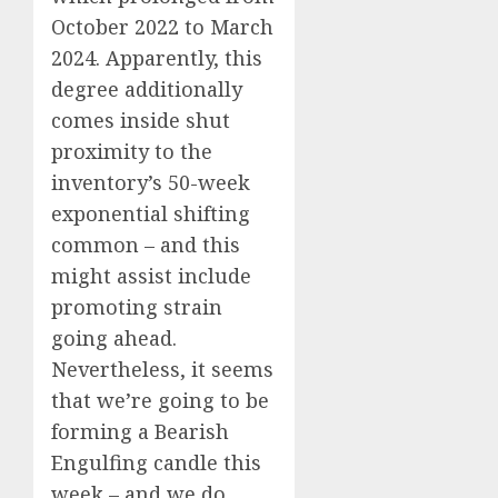
October 2022 to March
2024. Apparently, this
degree additionally
comes inside shut
proximity to the
inventory’s 50-week
exponential shifting
common – and this
might assist include
promoting strain
going ahead.
Nevertheless, it seems
that we’re going to be
forming a Bearish
Engulfing candle this
week – and we do