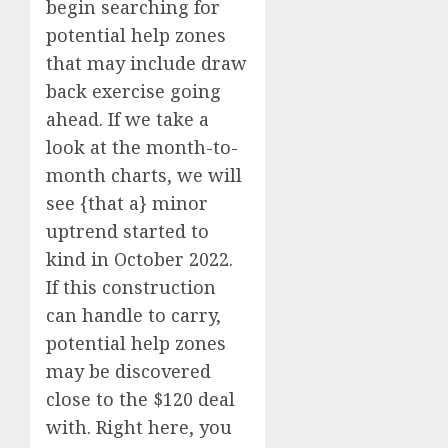
begin searching for
potential help zones
that may include draw
back exercise going
ahead. If we take a
look at the month-to-
month charts, we will
see {that a} minor
uptrend started to
kind in October 2022.
If this construction
can handle to carry,
potential help zones
may be discovered
close to the $120 deal
with. Right here, you