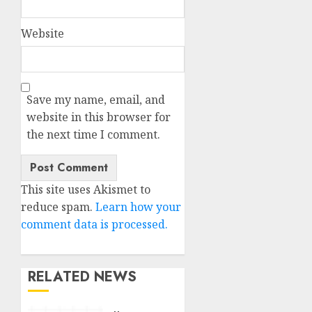
Website
Save my name, email, and
website in this browser for
the next time I comment.
This site uses Akismet to
reduce spam.
Learn how your
comment data is processed.
RELATED NEWS