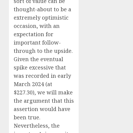
sort of value can be
thought-about to be a
extremely optimistic
occasion, with an
expectation for
important follow-
through to the upside.
Given the eventual
spike excessive that
was recorded in early
March 2024 (at
$227.30), we will make
the argument that this
assertion would have
been true.
Nevertheless, the