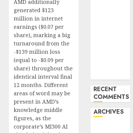
AMD additionally
Trends in the
Development
generated $123
of the Forex
million in internet
Industry in
earnings ($0.07 per
the USA
share), marking a big
Ventas:
turnaround from the
Development
-$139 million loss
Set To
(equal to -$0.09 per
Proceed In
share) throughout the
The Years
Forward
identical interval final
12 months. Different
RECENT
areas of word may be
COMMENTS
present in AMD’s
knowledge middle
ARCHIVES
figures, as the
corporate’s MI300 AI
October 2025