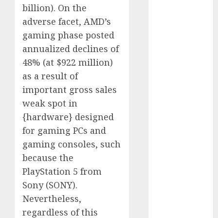
November
billion). On the
2023
adverse facet, AMD’s
October 2023
gaming phase posted
September
annualized declines of
2023
48% (at $922
million)
August 2023
as a result of
July 2023
June 2023
important gross sales
May 2023
weak spot in
April 2023
{hardware} designed
March 2023
for gaming PCs and
February 2023
gaming consoles, such
January 2023
because the
December
PlayStation 5 from
2022
Sony (
SONY
).
November
2022
Nevertheless,
October 2022
regardless of this