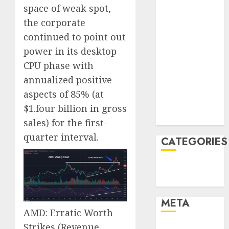
June 2022
space of weak spot,
April 2022
the corporate
March 2022
continued to point out
February 2022
power in its desktop
January 2022
CPU phase with
December
annualized positive
2021
November
aspects of 85% (at
2021
$1.four billion in gross
August 2005
sales) for the first-
quarter interval.
CATEGORIES
Finance
Uncategorised
META
AMD: Erratic Worth
Strikes
(Revenue
Log in