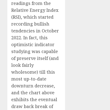
readings from the
Relative Energy Index
(RSI), which started
recording bullish
tendencies in October
2022. In fact, this
optimistic indicator
studying was capable
of preserve itself (and
look fairly
wholesome) till this
most up-to-date
downturn decrease,
and the chart above
exhibits the eventual
draw back break of