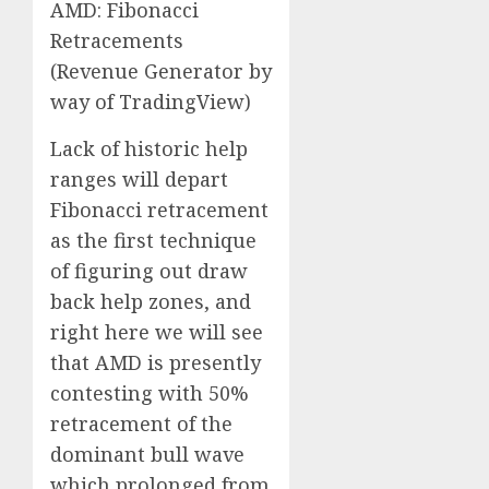
AMD: Fibonacci
Retracements
(Revenue Generator by
way of TradingView)
Lack of historic help
ranges will depart
Fibonacci retracement
as the first technique
of figuring out draw
back help zones, and
right here we will see
that AMD is presently
contesting with 50%
retracement of the
dominant bull wave
which prolonged from