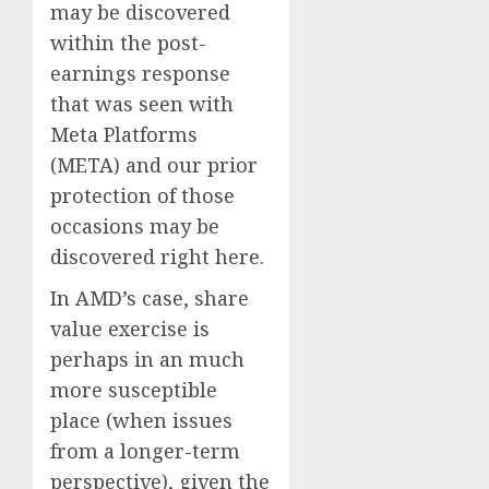
may be discovered
within the post-
earnings response
that was seen with
Meta Platforms
(META) and our prior
protection of those
occasions may be
discovered right here.
In AMD’s case, share
value exercise is
perhaps in an much
more susceptible
place (when issues
from a longer-term
perspective), given the