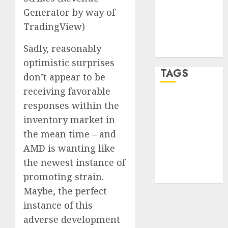
Generator by way of
Entries feed
Comments
TradingView)
feed
Sadly, reasonably
WordPress.org
optimistic surprises
TAGS
don’t appear to be
receiving favorable
crypto
responses within the
trading
(1)
inventory market in
forex
the mean time – and
industry
(1)
AMD is wanting like
the newest instance of
forex market
(2)
promoting strain.
Maybe, the perfect
instance of this
adverse development