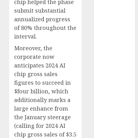
August 2025
chip helped the phase
July 2025
submit substantial
May 2025
annualized progress
November
of 80% throughout the
2024
interval.
October 2024
September
Moreover, the
2024
corporate now
August 2024
anticipates 2024 AI
July 2024
chip gross sales
June 2024
figures to succeed in
May 2024
$four billion, which
April 2024
additionally marks a
March 2024
large enhance from
February 2024
January 2024
the January steerage
December
(calling for 2024 AI
2023
chip gross sales of $3.5