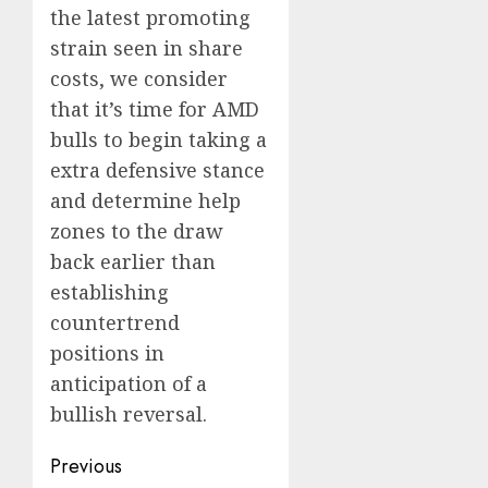
the latest promoting
strain seen in share
costs, we consider
that it’s time for AMD
bulls to begin taking a
extra defensive stance
and determine help
zones to the draw
back earlier than
establishing
countertrend
positions in
anticipation of a
bullish reversal.
Post
Previous