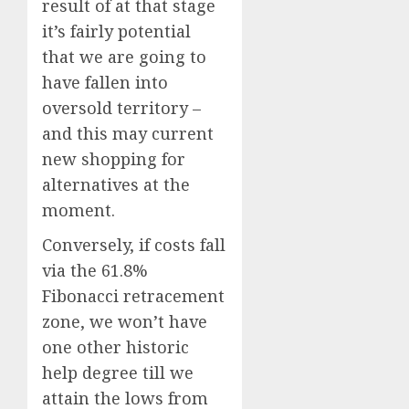
result of at that stage
it’s fairly potential
that we are going to
have fallen into
oversold territory –
and this may current
new shopping for
alternatives at the
moment.
Conversely, if costs fall
via the 61.8%
Fibonacci retracement
zone, we won’t have
one other historic
help degree till we
attain the lows from