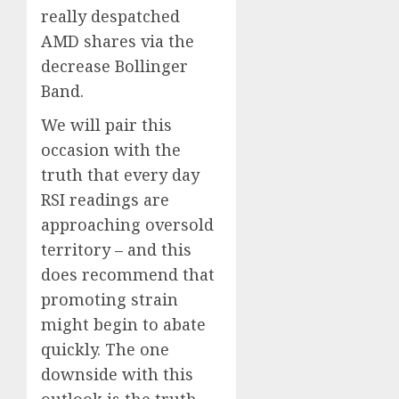
really despatched
AMD shares via the
decrease Bollinger
Band.
We will pair this
occasion with the
truth that every day
RSI readings are
approaching oversold
territory – and this
does recommend that
promoting strain
might begin to abate
quickly. The one
downside with this
outlook is the truth