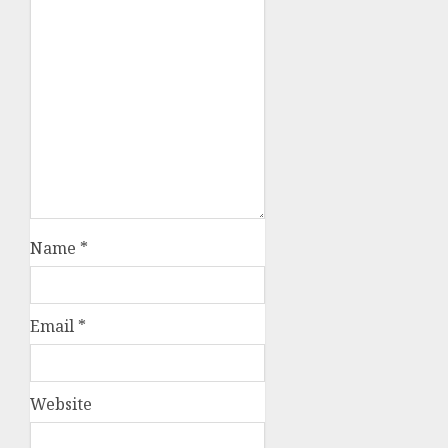
Name
*
Email
*
Website