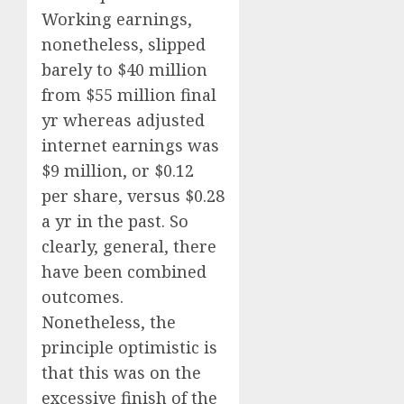
Working earnings,
nonetheless, slipped
barely to $40 million
from $55 million final
yr whereas adjusted
internet earnings was
$9 million, or $0.12
per share, versus $0.28
a yr in the past. So
clearly, general, there
have been combined
outcomes.
Nonetheless, the
principle optimistic is
that this was on the
excessive finish of the