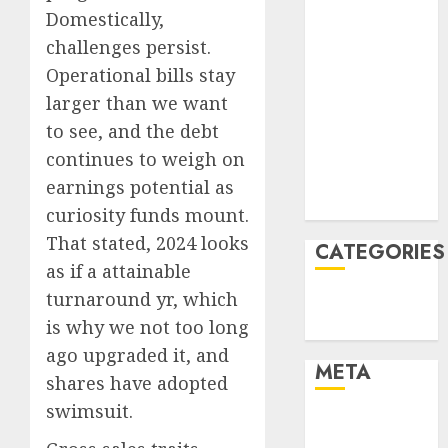
April 2022
Domestically,
March 2022
challenges persist.
February 2022
Operational bills stay
January 2022
larger than we want
December
to see, and the debt
2021
November
continues to weigh on
2021
earnings potential as
August 2005
curiosity funds mount.
That stated, 2024 looks
CATEGORIES
as if a attainable
turnaround yr, which
Finance
is why we not too long
Uncategorised
ago upgraded it, and
META
shares have adopted
swimsuit.
Log in
Entries feed