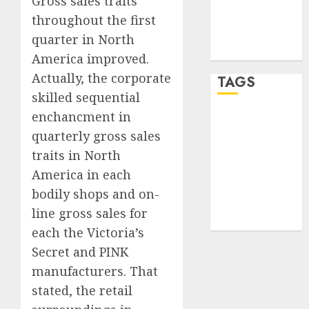
Gross sales traits
Comments
throughout the first
feed
quarter in North
WordPress.org
America improved.
Actually, the corporate
TAGS
skilled sequential
enchancment in
crypto
trading
(1)
quarterly gross sales
traits in
North
forex
America
in each
industry
(1)
bodily shops and on-
forex market
line gross sales for
(2)
each the Victoria’s
Secret and PINK
manufacturers. That
stated, the retail