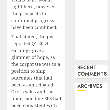
Development
right here, however
of the Forex
the prospects for
Industry in
the USA
continued progress
Ventas:
have been combined.
Development
That stated, the just-
Set To
reported Q1 2024
Proceed In
earnings give a
The Years
Forward
glimmer of hope, as
the corporate was in a
RECENT
position to ship
COMMENTS
outcomes that had
been as anticipated.
ARCHIVES
Gross sales and the
underside line EPS had
October 2025
August 2025
been consistent with