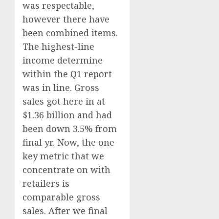
was respectable,
however there have
been combined items.
The highest-line
income determine
within the Q1 report
was in line. Gross
sales got here in at
$1.36 billion and had
been down 3.5% from
final yr. Now, the one
key metric that we
concentrate on with
retailers is
comparable gross
sales. After we final