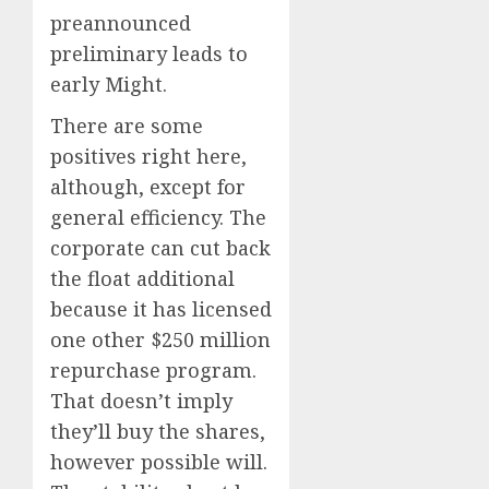
preannounced
preliminary leads to
early Might.
There are some
positives right here,
although, except for
general efficiency. The
corporate can cut back
the float additional
because it has licensed
one other $250 million
repurchase program.
That doesn’t imply
they’ll buy the shares,
however possible will.