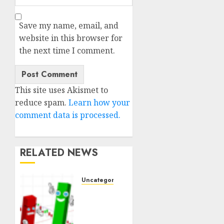
Save my name, email, and
website in this browser for
the next time I comment.
This site uses Akismet to
reduce spam.
Learn how your
comment data is processed.
RELATED NEWS
Uncategorised
Ventas:
Development
Set To