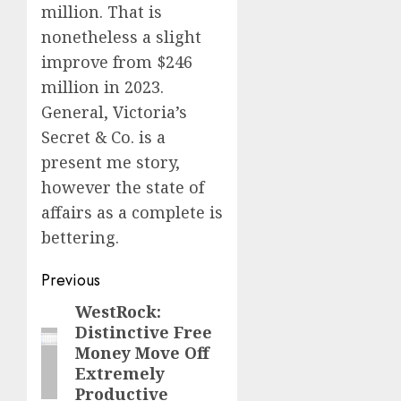
million. That is
nonetheless a slight
improve from $246
million in 2023.
General, Victoria’s
Secret & Co. is a
present me story,
however the state of
affairs as a complete is
bettering.
Post
Previous
navigation
WestRock:
Previous
Distinctive Free
post:
Money Move Off
Extremely
Productive