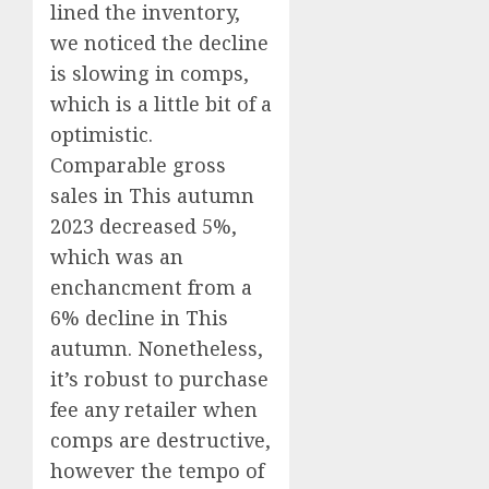
lined the inventory,
we noticed the decline
is slowing in comps,
which is a little bit of a
optimistic.
Comparable gross
sales in This autumn
2023 decreased 5%,
which was an
enchancment from a
6% decline in This
autumn. Nonetheless,
it’s robust to purchase
fee any retailer when
comps are destructive,
however the tempo of