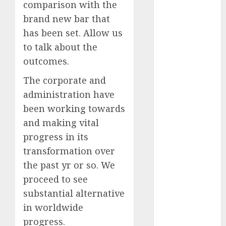
2023
comparison with the
October 2023
brand new bar that
September
has been set. Allow us
2023
to talk about the
August 2023
outcomes.
July 2023
June 2023
The corporate and
May 2023
administration have
April 2023
been working towards
March 2023
and making vital
February 2023
progress in its
January 2023
transformation over
December
the past yr or so. We
2022
proceed to see
November
2022
substantial alternative
October 2022
in worldwide
June 2022
progress.