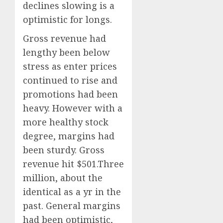
declines slowing is a
optimistic for longs.
Gross revenue had
lengthy been below
stress as enter prices
continued to rise and
promotions had been
heavy. However with a
more healthy stock
degree, margins had
been sturdy. Gross
revenue hit $501.Three
million, about the
identical as a yr in the
past. General margins
had been optimistic,