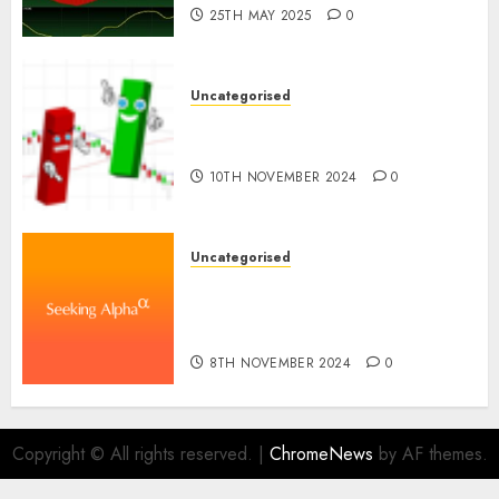
25TH MAY 2025
0
Uncategorised
Ventas: Development Set To
Proceed In The Years Forward
10TH NOVEMBER 2024
0
Uncategorised
WSP World Inc. (WSPOF) Q3
2024 Earnings Name
Transcript
8TH NOVEMBER 2024
0
Copyright © All rights reserved.
|
ChromeNews
by AF themes.