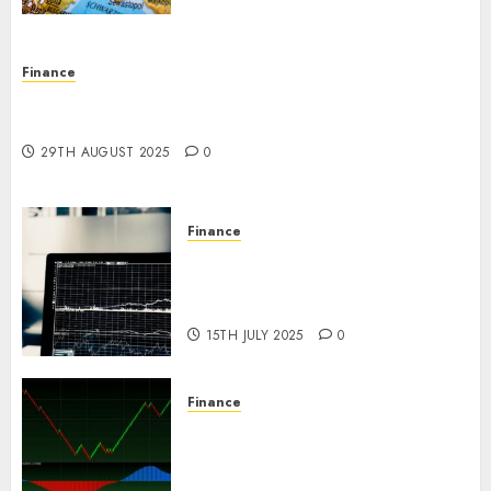
Finance
Forex vs. Crypto: Which is More Promising for
Investment in 2025?
29TH AUGUST 2025
0
Finance
Emerging Trends in the Forex
Market: Insights from the
Pacific Region
15TH JULY 2025
0
Finance
Emerging Trends in the
Development of the Forex
Industry in the USA