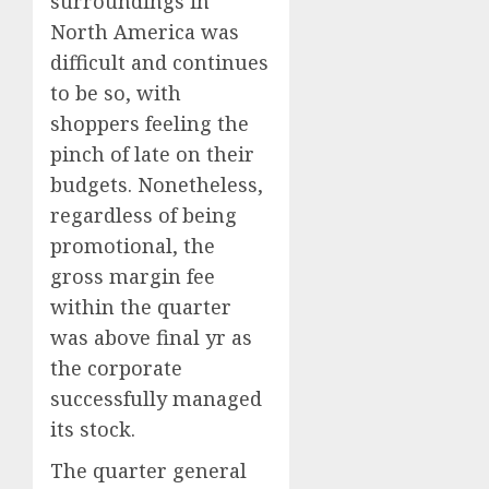
surroundings in
North America
was
difficult and continues
to be so, with
shoppers feeling the
pinch of late on their
budgets. Nonetheless,
regardless of being
promotional, the
gross margin fee
within the quarter
was above final yr as
the corporate
successfully managed
its stock.
The quarter general