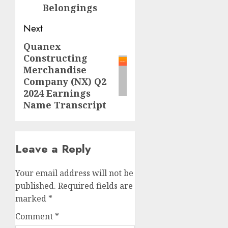
Belongings
Next
Quanex
Next
Constructing
post:
Merchandise
Company (NX) Q2
2024 Earnings
Name Transcript
Leave a Reply
Your email address will not be
published.
Required fields are
marked
*
Comment
*