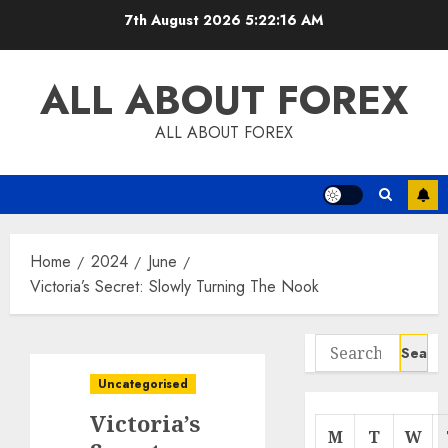
Skip
7th August 2026
5:22:17 AM
to
content
ALL ABOUT FOREX
ALL ABOUT FOREX
Home
2024
June
Victoria’s Secret: Slowly Turning The Nook
Search
for:
Uncategorised
Victoria’s
M
T
W