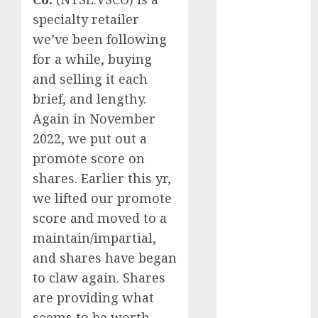
Europe:
specialty retailer
Development
Prospects and
we’ve been following
Challenges
for a while, buying
Forex vs.
and selling it each
Crypto: Which
brief, and lengthy.
is More
Again in November
Promising for
2022, we put out a
Investment in
promote score
on
2025?
shares. Earlier this yr,
Emerging
we lifted our promote
Trends in the
Forex Market:
score and moved to a
Insights from
maintain/impartial,
the Pacific
and shares have began
Region
to claw again. Shares
Emerging
are providing what
Trends in the
seems to be worth