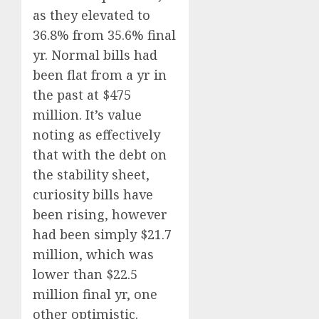
as they elevated to
36.8% from 35.6% final
yr. Normal bills had
been flat from a yr in
the past at $475
million. It’s value
noting as effectively
that with the debt on
the stability sheet,
curiosity bills have
been rising, however
had been simply $21.7
million, which was
lower than $22.5
million final yr, one
other optimistic.