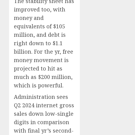
The stability sheet has
improved too, with
money and
equivalents of $105
million, and debt is
right down to $1.1
billion. For the yr, free
money movement is
projected to hit as
much as $200 million,
which is powerful.
Administration sees
Q2 2024 internet gross
sales down low-single
digits in comparison
with final yr’s second-