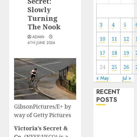
Secret:
Slowly
Turning
3
4
5
The Nook
ADMIN
10
11
12
6TH JUNE 2024
17
18
19
24
25
26
« May
Jul »
RECENT
POSTS
GibsonPictures/E+ by
way of Getty Pictures
The Forex
Market in
Victoria’s Secret &
Eastern
Co.
(
NYSE:VSCO
) is a