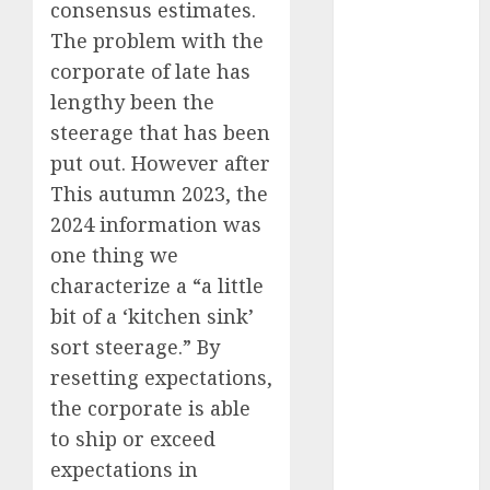
July 2025
consensus estimates.
May 2025
The problem with the
November
corporate of late has
2024
lengthy been the
October 2024
steerage that has been
September
put out. However after
2024
This autumn 2023, the
August 2024
July 2024
2024 information was
June 2024
one thing we
May 2024
characterize a “a little
April 2024
bit of a ‘kitchen sink’
March 2024
sort steerage.” By
February 2024
resetting expectations,
January 2024
the corporate is able
December
to ship or exceed
2023
expectations in
November