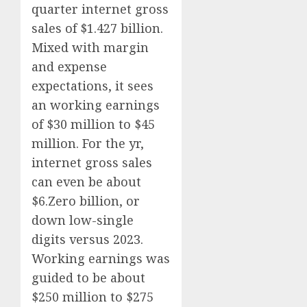
quarter internet gross
sales of $1.427 billion.
Mixed with margin
and expense
expectations, it sees
an working earnings
of $30 million to $45
million. For the yr,
internet gross sales
can even be about
$6.Zero billion, or
down low-single
digits versus 2023.
Working earnings was
guided to be about
$250 million to $275