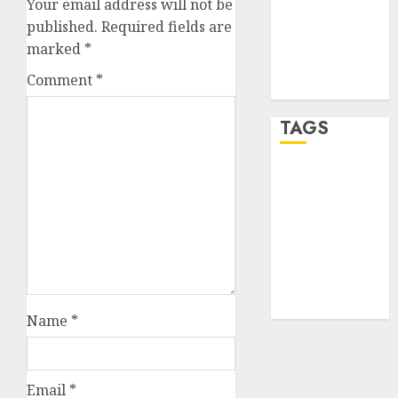
Your email address will not be
Entries feed
published.
Required fields are
Comments
marked
*
feed
Comment
*
WordPress.org
TAGS
crypto
trading
(1)
forex
industry
(1)
forex market
(2)
Name
*
Email
*