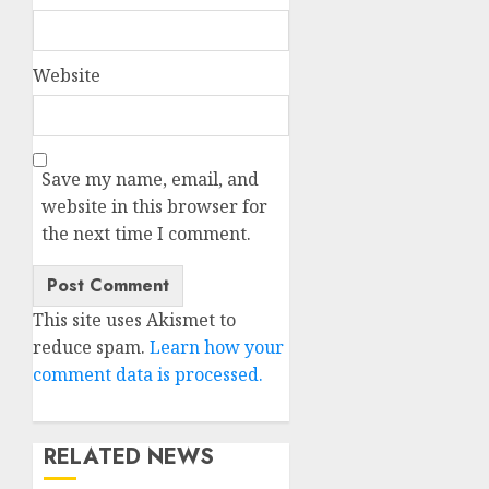
Website
Save my name, email, and
website in this browser for
the next time I comment.
This site uses Akismet to
reduce spam.
Learn how your
comment data is processed.
RELATED NEWS