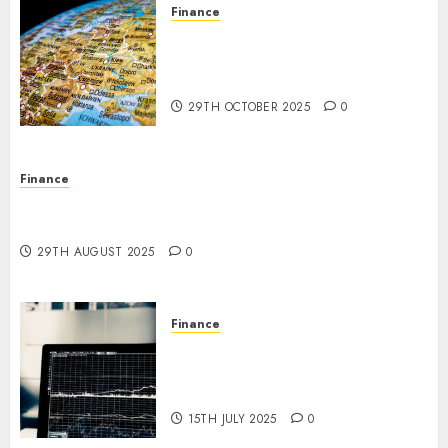
0
Finance
The Forex Market in Eastern
Europe: Development
Prospects and Challenges
29TH OCTOBER 2025
0
Finance
Forex vs. Crypto: Which is More Promising for
Investment in 2025?
29TH AUGUST 2025
0
Finance
Emerging Trends in the Forex
Market: Insights from the
Pacific Region
15TH JULY 2025
0