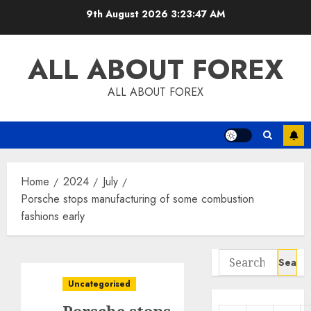
Skip
9th August 2026
3:23:48 AM
to
content
ALL ABOUT FOREX
ALL ABOUT FOREX
Home
2024
July
Porsche stops manufacturing of some combustion
fashions early
Search
for:
Uncategorised