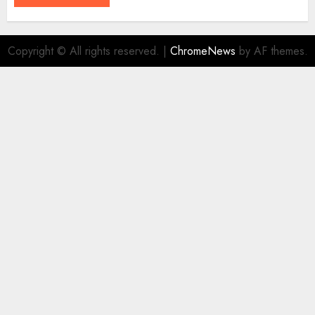
Copyright © All rights reserved.
|
ChromeNews
by AF themes.