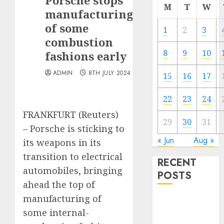
Porsche stops
M
T
W
manufacturing
of some
1
2
3
combustion
8
9
10
fashions early
ADMIN
8TH JULY 2024
15
16
17
22
23
24
FRANKFURT (Reuters)
29
30
31
– Porsche is sticking to
« Jun
Aug »
its weapons in its
transition to electrical
RECENT
automobiles, bringing
POSTS
ahead the top of
manufacturing of
The Forex
some internal-
Market in