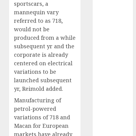
November
sportscars, a
2023
mannequin vary
October 2023
referred to as 718,
September
would not be
2023
produced from a while
August 2023
subsequent yr and the
July 2023
corporate is already
June 2023
May 2023
centered on electrical
April 2023
variations to be
March 2023
launched subsequent
February 2023
yr, Reimold added.
January 2023
Manufacturing of
December
2022
petrol-powered
November
variations of 718 and
2022
Macan for European
October 2022
markets have already