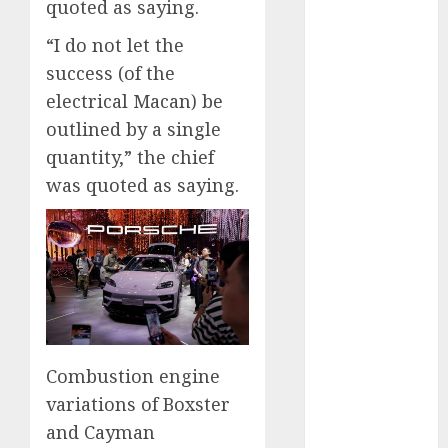
August 2025
quoted as saying.
July 2025
“I do not let the
May 2025
success (of the
November
electrical Macan) be
2024
outlined by a single
October 2024
September
quantity,” the chief
2024
was quoted as saying.
August 2024
July 2024
June 2024
May 2024
April 2024
March 2024
February 2024
Combustion engine
January 2024
variations of Boxster
December
2023
and Cayman