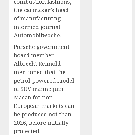
Eastern
combustion fashions,
Europe:
the carmaker’s head
Development
of manufacturing
Prospects and
informed journal
Challenges
Automobilwoche.
Forex vs.
Crypto: Which
Porsche government
is More
board member
Promising for
Albrecht Reimold
Investment in
mentioned that the
2025?
petrol-powered model
Emerging
of SUV mannequin
Trends in the
Macan for non-
Forex Market:
European markets can
Insights from
be produced not than
the Pacific
Region
2026, before initially
Emerging
projected.