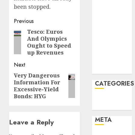
June 2022
been stopped.
April 2022
March 2022
Post
Previous
February 2022
navigation
Tesco: Euros
Previous
January 2022
And Olympics
December
post:
Ought to Speed
2021
up Revenues
November
2021
Next
August 2005
Very Dangerous
Next
Information For
CATEGORIES
post:
Excessive-Yield
Bonds: HYG
Finance
Uncategorised
META
Leave a Reply
Log in