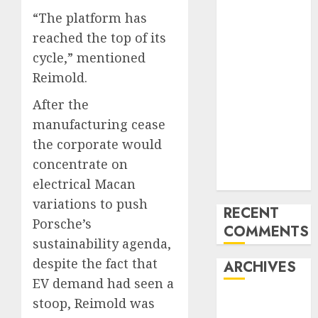
Trends in the
“The platform has
Development
reached the top of its
of the Forex
cycle,” mentioned
Industry in
the USA
Reimold.
Ventas:
After the
Development
manufacturing cease
Set To
the corporate would
Proceed In
concentrate on
The Years
Forward
electrical Macan
variations to push
RECENT
Porsche’s
COMMENTS
sustainability agenda,
despite the fact that
ARCHIVES
EV demand had seen a
stoop, Reimold was
October 2025