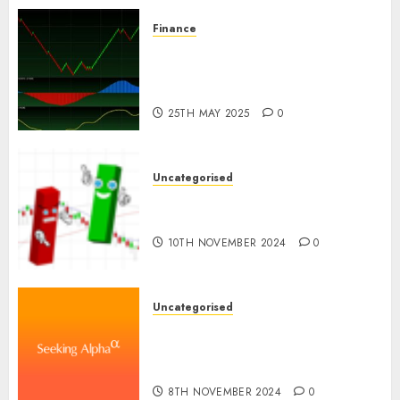
Finance
Emerging Trends in the
Development of the Forex
Industry in the USA
25TH MAY 2025
0
Uncategorised
Ventas: Development Set To
Proceed In The Years Forward
10TH NOVEMBER 2024
0
Uncategorised
WSP World Inc. (WSPOF) Q3
2024 Earnings Name
Transcript
8TH NOVEMBER 2024
0