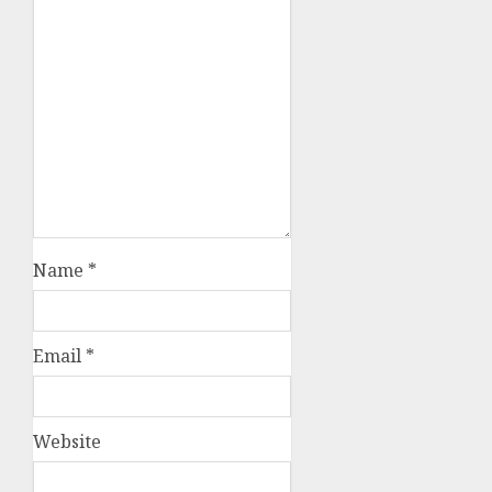
Name
*
Email
*
Website