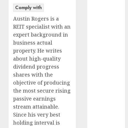
Market in
Comply with
Eastern
Austin Rogers is a
Europe:
REIT specialist with an
Development
expert background in
Prospects and
business actual
Challenges
Forex vs.
property. He writes
Crypto: Which
about high-quality
is More
dividend progress
Promising for
shares with the
Investment in
objective of producing
2025?
the most secure rising
Emerging
passive earnings
Trends in the
stream attainable.
Forex Market:
Insights from
Since his very best
the Pacific
holding interval is