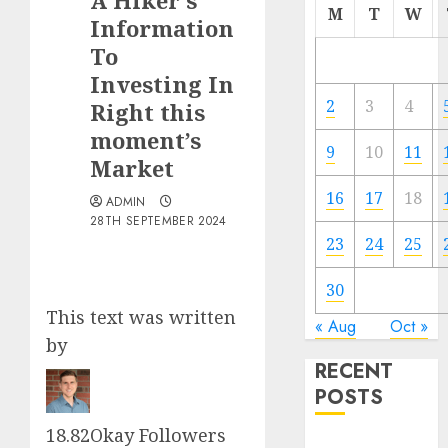
A Hiker’s
M
T
W
Information
To
Investing In
2
3
4
Right this
moment’s
9
10
11
Market
16
17
18
ADMIN
28TH SEPTEMBER 2024
23
24
25
30
This text was written
« Aug
Oct »
by
RECENT
POSTS
18.82Okay
Follower
s
The Forex