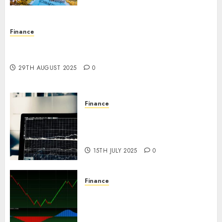
Finance
Forex vs. Crypto: Which is More Promising for
Investment in 2025?
29TH AUGUST 2025
0
Finance
Emerging Trends in the Forex
Market: Insights from the
Pacific Region
15TH JULY 2025
0
Finance
Emerging Trends in the
Development of the Forex
Industry in the USA