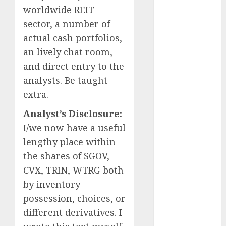
worldwide REIT
October 2025
sector, a number of
August 2025
actual cash portfolios,
July 2025
May 2025
an lively chat room,
November
and direct entry to the
2024
analysts. Be taught
October 2024
extra.
September
Analyst’s Disclosure:
2024
August 2024
I/we now have a useful
July 2024
lengthy place within
June 2024
the shares of SGOV,
May 2024
CVX, TRIN, WTRG both
April 2024
by inventory
March 2024
possession, choices, or
February 2024
different derivatives.
I
January 2024