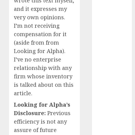
wrote this text myself,
December
2023
and it expresses my
November
very own opinions.
2023
I’m not receiving
October 2023
compensation for it
September
(aside from from
2023
Looking for Alpha).
August 2023
I’ve no enterprise
July 2023
relationship with any
June 2023
May 2023
firm whose inventory
April 2023
is talked about on this
March 2023
article.
February 2023
Looking for Alpha’s
January 2023
Disclosure:
Previous
December
2022
efficiency is not any
November
assure of future