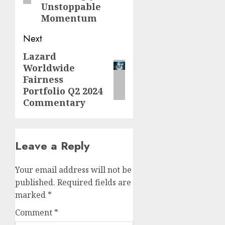
Unstoppable
Momentum
Next
Lazard
Next
Worldwide
post:
Fairness
Portfolio Q2 2024
Commentary
Leave a Reply
Your email address will not be
published.
Required fields are
marked
*
Comment
*