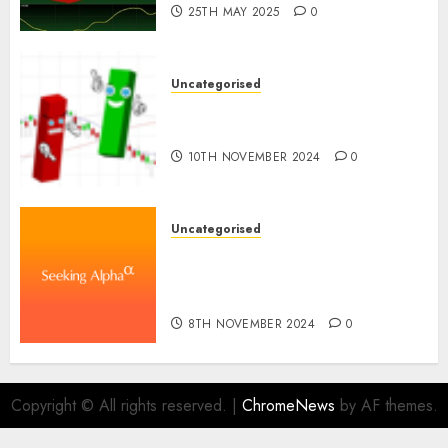
25TH MAY 2025
0
Uncategorised
Ventas: Development Set To
Proceed In The Years Forward
10TH NOVEMBER 2024
0
Uncategorised
WSP World Inc. (WSPOF) Q3
2024 Earnings Name
Transcript
8TH NOVEMBER 2024
0
Copyright © All rights reserved.
|
ChromeNews
by AF themes.