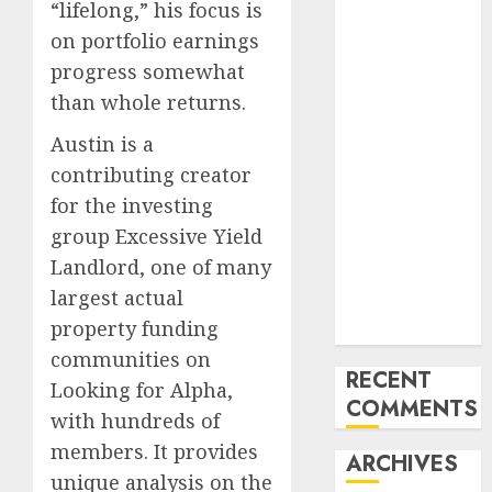
Region
“lifelong,” his focus is
Emerging
on portfolio earnings
Trends in the
progress somewhat
Development
than whole returns.
of the Forex
Industry in
Austin is a
the USA
contributing creator
Ventas:
for the investing
Development
group Excessive Yield
Set To
Landlord, one of many
Proceed In
largest actual
The Years
property funding
Forward
communities on
RECENT
Looking for Alpha,
COMMENTS
with hundreds of
members. It provides
ARCHIVES
unique analysis on the