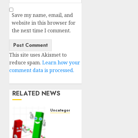
Save my name, email, and
website in this browser for
the next time I comment.
This site uses Akismet to
reduce spam.
Learn how your
comment data is processed.
RELATED NEWS
Uncategorised
Ventas:
Development
Set To