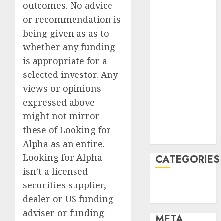
2022
outcomes. No advice
October 2022
or recommendation is
June 2022
being given as as to
April 2022
whether any funding
March 2022
is appropriate for a
February 2022
selected investor. Any
January 2022
views or opinions
December
2021
expressed above
November
might not mirror
2021
these of Looking for
August 2005
Alpha as an entire.
Looking for Alpha
CATEGORIES
isn’t a licensed
Finance
securities supplier,
Uncategorised
dealer or US funding
adviser or funding
META