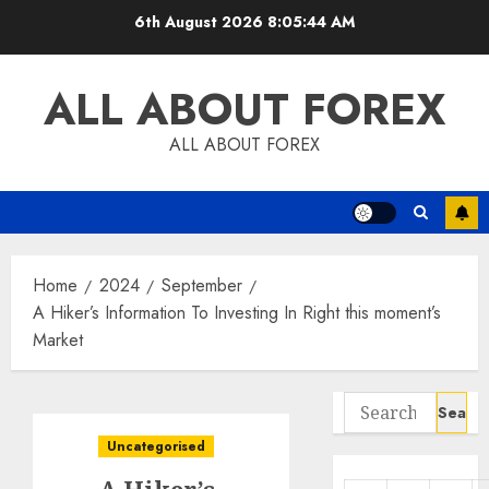
Skip
6th August 2026
8:05:44 AM
to
content
ALL ABOUT FOREX
ALL ABOUT FOREX
Home
2024
September
A Hiker’s Information To Investing In Right this moment’s
Market
Search
for:
Uncategorised