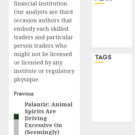
financial institution.
Our analysts are third
Log in
occasion authors that
Entries feed
embody each skilled
Comments
feed
traders and particular
WordPress.org
person traders who
might not be licensed
TAGS
or licensed by any
institute or regulatory
crypto
physique.
trading
(1)
Post
forex
Previous
industry
(1)
navigation
Palantir: Animal
Previous
forex market
Spirits Are
post:
(2)
Driving
Excessive On
(Seemingly)