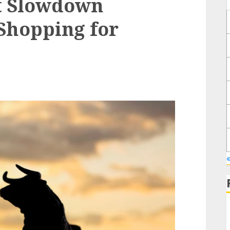
nt Slowdown
Shopping for