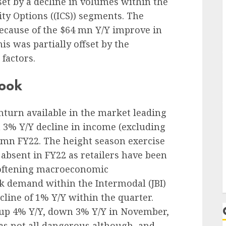
set by a decline in volumes within the
ity Options (
(ICS)) segments. The
because of the $64 mn Y/Y improve in
is was partially offset by the
factors.
look
nturn available in the market leading
a 3% Y/Y decline in income (excluding
umn FY22. The height season exercise
absent in FY22 as retailers have been
 softening macroeconomic
ak demand within the Intermodal
(JBI)
cline of 1% Y/Y within the quarter.
up 4% Y/Y, down 3% Y/Y in November,
as not all dangerous although, and