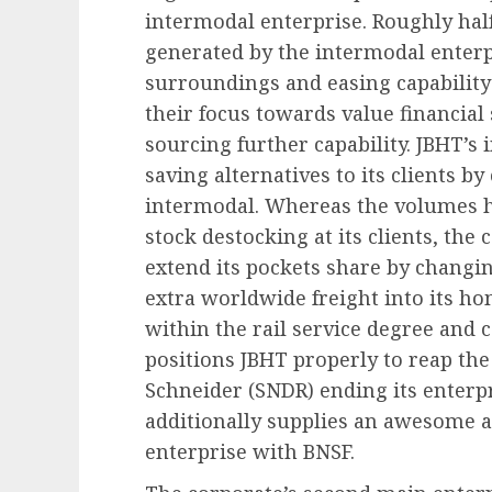
intermodal enterprise. Roughly half
generated by the intermodal enterp
surroundings and easing capability
their focus towards value financia
sourcing further capability. JBHT’s 
saving alternatives to its clients b
intermodal. Whereas the volumes h
stock destocking at its clients, the 
extend its pockets share by changi
extra worldwide freight into its h
within the rail service degree and
positions JBHT properly to reap the 
Schneider (SNDR) ending its enterp
additionally supplies an awesome al
enterprise with BNSF.