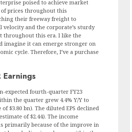
nterprise poised to achieve market
s of prices throughout this
hing their freeway freight to
 velocity and the corporate’s sturdy
t throughout this era. I like the
d imagine it can emerge stronger on
omic cycle. Therefore, I’ve a purchase
 Earnings
han-expected fourth-quarter FY23
thin the quarter grew 4.4% Y/Y to
 of $3.80 bn). The diluted EPS declined
 estimate of $2.44). The income
s primarily because of the improve in