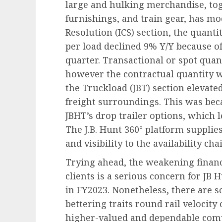
large and hulking merchandise, t
furnishings, and train gear, has mo
Resolution
(ICS) section, the quant
per load declined 9% Y/Y because 
quarter. Transactional or spot qua
however the contractual quantity w
the Truckload
(JBT) section elevate
freight surroundings. This was bec
JBHT’s drop trailer options, which l
The J.B. Hunt 360° platform supplie
and visibility to the availability cha
Trying ahead, the weakening financ
clients is a serious concern for JB
in FY2023. Nonetheless, there are s
bettering traits round rail velocit
higher-valued and dependable compa