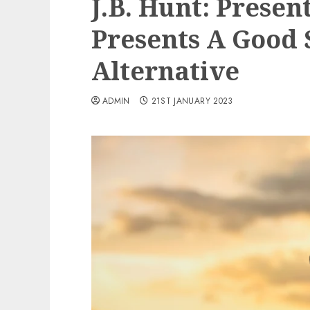
J.B. Hunt: Prese
Presents A Good 
Alternative
ADMIN
21ST JANUARY 2023