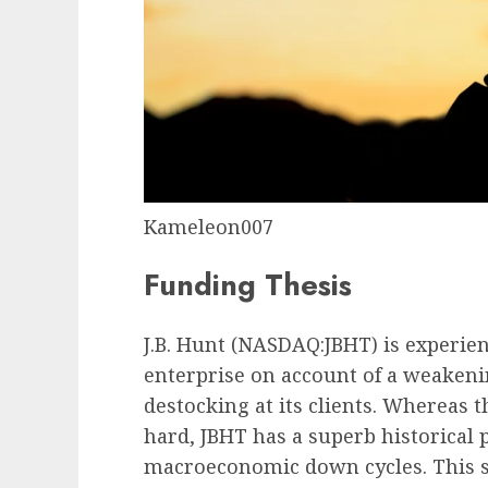
Kameleon007
Funding Thesis
J.B. Hunt (
NASDAQ:JBHT
) is experie
enterprise on account of a weakeni
destocking at its clients. Whereas
hard, JBHT has a superb historical 
macroeconomic down cycles. This 