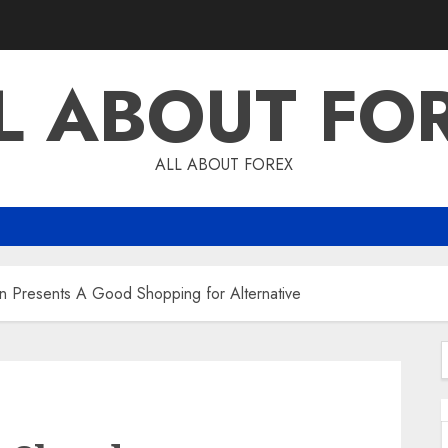
L ABOUT FO
ALL ABOUT FOREX
n Presents A Good Shopping for Alternative
f