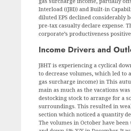
gas surcharge income, partially off
Interload (
(JBI)) and Built-in Capabil
diluted EPS declined considerably 
pre-tax casualty declare expense. Th
corporate’s productiveness positive 
Income Drivers and Out
JBHT is experiencing a cyclical dow
to decrease volumes, which led to 
gas surcharge income) in This aut
main as much as the vacations was 
destocking stock to arrange for a
surroundings. This resulted in we
section which noticed a quantity de
The volumes in October have been 
and down 5% Y/Y in December. It w