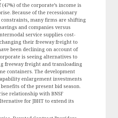
 (47%) of the corporate’s income is
rise. Because of the recessionary
 constraints, many firms are shifting
l savings and companies versus
intermodal service supplies cost-
y changing their freeway freight to
ave been declining on account of
corporate is seeing alternatives to
ng freeway freight and transloading
ome containers. The development
 capability enlargement investments
benefits of the present bid season.
rise relationship with BNSF
ternative for JBHT to extend its