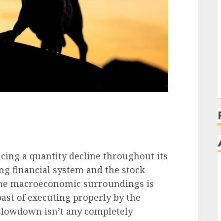
ncing a quantity decline throughout its
ng financial system and the stock
 the macroeconomic surroundings is
past of executing properly
by the
slowdown isn’t any completely