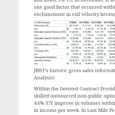
one good factor that occurred with
enchancment in rail velocity becau
JBHT’s historic gross sales informa
Analysis)
Within the Devoted Contract Provi
skilled outsourced non-public opti
4.6% Y/Y improve in volumes withi
in income per week. In Last Mile P