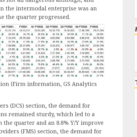
in the intermodal enterprise was an
se the quarter progressed.
tion
(Firm information, GS Analytics
ders
(DCS) section, the demand for
ons remained sturdy, which led to a
n the quarter and an 8.8% Y/Y improve
roviders
(FMS) section, the demand for