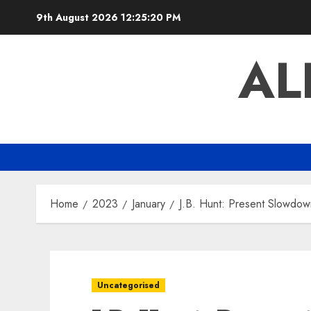
Skip
9th August 2026
12:25:21 PM
to
content
AL
Home
2023
January
J.B. Hunt: Present Slowdow
Uncategorised