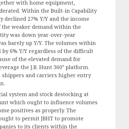
ogether with home equipment,
derated. Within the Built-in Capability
ity declined 27% Y/Y and the income
of the weaker demand within the
ntity was down year-over-year
as barely up Y/Y. The volumes within
d by 6% Y/Y regardless of the difficult
ause of the elevated demand for
everage the J.B. Hunt 360° platform.
s shippers and carriers higher entry
in.
ial system and stock destocking at
 Hunt which ought to influence volumes
ome positives as properly. The
y ought to permit JBHT to promote
nies to its clients within the