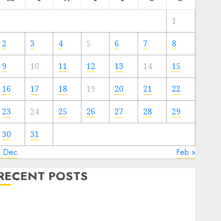
1
2
3
4
5
6
7
8
9
10
11
12
13
14
15
16
17
18
19
20
21
22
23
24
25
26
27
28
29
30
31
« Dec
Feb »
RECENT POSTS
The Forex Market in Eastern Europe: Development
Prospects and Challenges