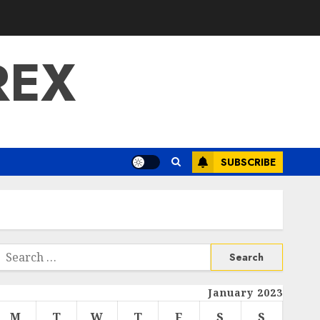
REX
SUBSCRIBE
Search
or:
January 2023
M
T
W
T
F
S
S