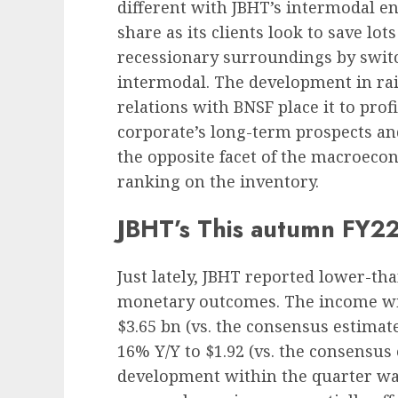
different with JBHT’s intermodal e
share as its clients look to save lot
recessionary surroundings by switc
intermodal. The development in rail
relations with BNSF place it to profi
corporate’s long-term prospects an
the opposite facet of the macroecon
ranking on the inventory.
JBHT’s This autumn FY22
Just lately, JBHT reported lower-t
monetary outcomes. The income
wi
$3.65 bn (vs. the consensus estimate
16% Y/Y to $1.92 (vs. the consensus
development within the quarter wa