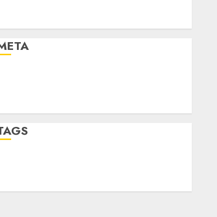
Finance
Uncategorised
META
Log in
Entries feed
Comments feed
WordPress.org
TAGS
crypto trading
(1)
forex industry
(1)
forex market
(2)