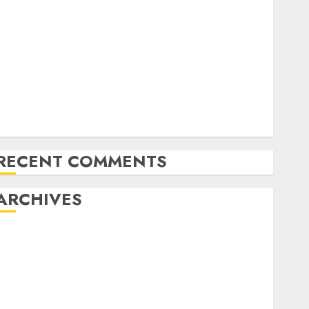
Forex vs. Crypto: Which is More Promising for
Investment in 2025?
Emerging Trends in the Forex Market: Insights from
the Pacific Region
Emerging Trends in the Development of the Forex
Industry in the USA
Ventas: Development Set To Proceed In The Years
Forward
RECENT COMMENTS
ARCHIVES
October 2025
August 2025
July 2025
May 2025
November 2024