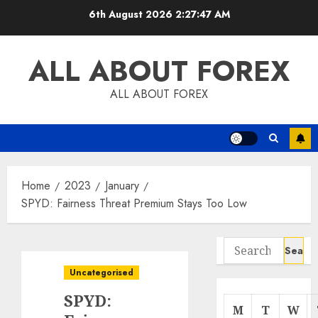
Skip
6th August 2026
2:27:48 AM
to
content
ALL ABOUT FOREX
ALL ABOUT FOREX
Home
2023
January
SPYD: Fairness Threat Premium Stays Too Low
Search
for:
Uncategorised
SPYD:
M
T
W