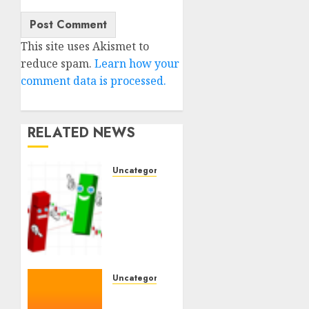
This site uses Akismet to
reduce spam.
Learn how your
comment data is processed.
RELATED NEWS
Uncategorised
Ventas:
Development
Set To
Proceed
In The
Years
Forward
Uncategorised
WSP
10TH