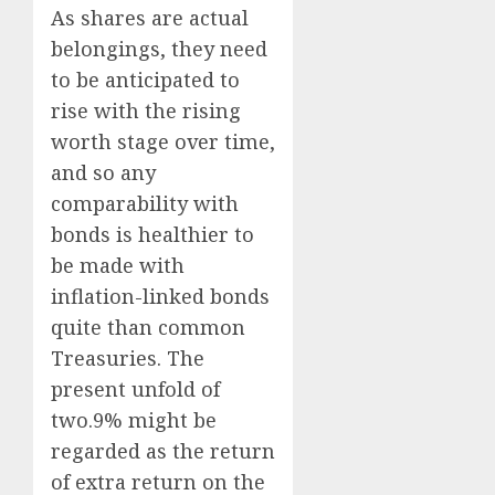
As shares are actual
belongings, they need
to be anticipated to
rise with the rising
worth stage over time,
and so any
comparability with
bonds is healthier to
be made with
inflation-linked bonds
quite than common
Treasuries. The
present unfold of
two.9% might be
regarded as the return
of extra return on the