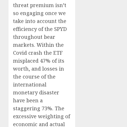
threat premium isn’t
so engaging once we
take into account the
efficiency of the SPYD
throughout bear
markets. Within the
Covid crash the ETF
misplaced 47% of its
worth, and losses in
the course of the
international
monetary disaster
have been a
staggering 73%. The
excessive weighting of
economic and actual