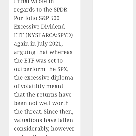
I final wrote in
Eastern
regards to the SPDR
Europe:
Portfolio S&P 500
Development
Excessive Dividend
Prospects and
ETF (
NYSEARCA:SPYD
)
Challenges
again in July 2021,
Forex vs.
arguing that whereas
Crypto: Which
the ETF was set to
is More
Promising for
outperform the SPX,
Investment in
the excessive diploma
2025?
of volatility meant
Emerging
that the returns have
Trends in the
been
not well worth
Forex Market:
the threat. Since then,
Insights from
valuations have fallen
the Pacific
considerably, however
Region