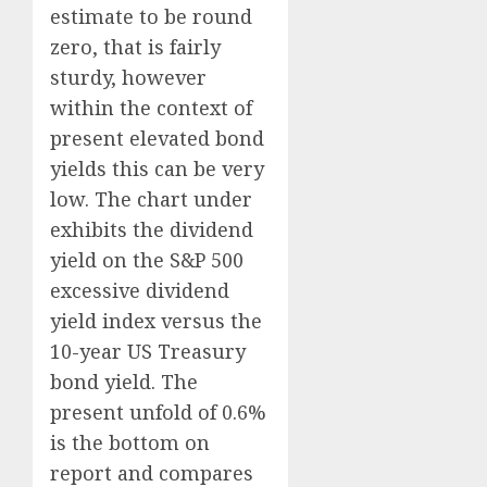
estimate to be round
zero, that is fairly
sturdy, however
within the context of
present elevated bond
yields this can be very
low. The chart under
exhibits the dividend
yield on the S&P 500
excessive dividend
yield index versus the
10-year US Treasury
bond yield. The
present unfold of 0.6%
is the bottom on
report and compares