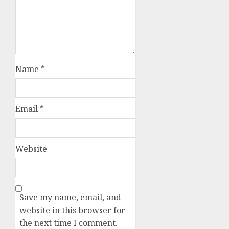
Name
*
Email
*
Website
Save my name, email, and
website in this browser for
the next time I comment.