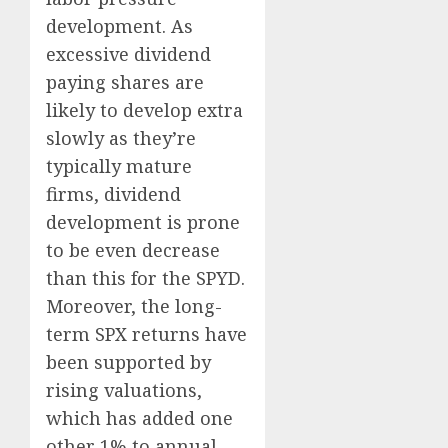
development. As
excessive dividend
paying shares are
likely to develop extra
slowly as they’re
typically mature
firms, dividend
development is prone
to be even decrease
than this for the SPYD.
Moreover, the long-
term SPX returns have
been supported by
rising valuations,
which has added one
other 1% to annual