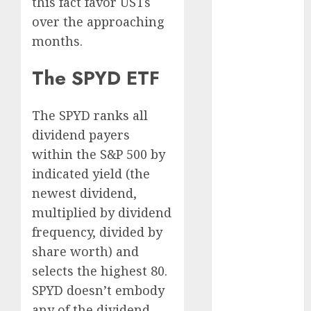
this fact favor USTs
August 2025
over the approaching
July 2025
months.
May 2025
November
The SPYD ETF
2024
October 2024
The SPYD ranks all
September
dividend payers
2024
within the S&P 500 by
August 2024
July 2024
indicated yield (the
June 2024
newest dividend,
May 2024
multiplied by dividend
April 2024
frequency, divided by
March 2024
share worth) and
February 2024
selects the highest
80.
January 2024
SPYD doesn’t embody
December
any of the dividend