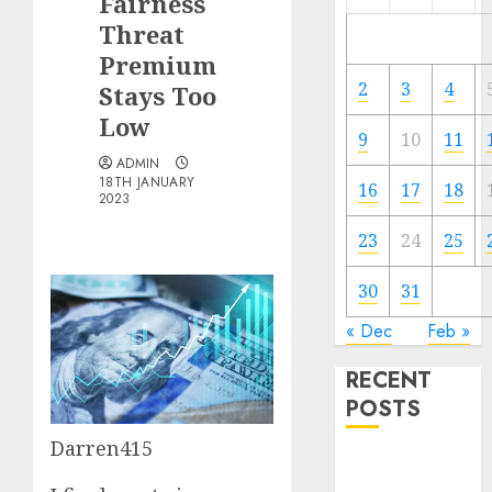
Fairness
Threat
Premium
2
3
4
Stays Too
Low
9
10
11
ADMIN
18TH JANUARY
16
17
18
2023
23
24
25
30
31
« Dec
Feb »
RECENT
POSTS
Darren415
The Forex
Market in