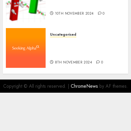
Proceed In The Years Forward
10TH NOVEMBER 2024
0
Uncategorised
WSP World Inc. (WSPOF) Q3
2024 Earnings Name
Transcript
8TH NOVEMBER 2024
0
Copyright © All rights reserved.
|
ChromeNews
by AF themes.