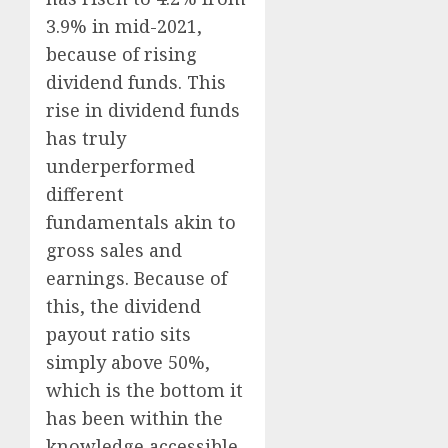
3.9% in mid-2021,
because of rising
dividend funds. This
rise in dividend funds
has truly
underperformed
different
fundamentals akin to
gross sales and
earnings. Because of
this, the dividend
payout ratio sits
simply above 50%,
which is the bottom it
has been within the
knowledge accessible