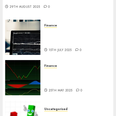
Investment in 2025?
29TH AUGUST 2025
0
Finance
Emerging Trends in the Forex
Market: Insights from the
Pacific Region
15TH JULY 2025
0
Finance
Emerging Trends in the
Development of the Forex
Industry in the USA
25TH MAY 2025
0
Uncategorised
Ventas: Development Set To