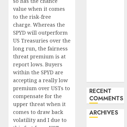
Emerging
so has the chance
Trends in the
value when it comes
Development
to the risk-free
of the Forex
charge. Whereas the
Industry in
SPYD will outperform
the USA
US Treasuries over the
Ventas:
long run, the fairness
Development
threat premium is at
Set To
report lows. Buyers
Proceed In
The Years
within the SPYD are
Forward
accepting a really low
premium over USTs to
RECENT
compensate for the
COMMENTS
upper threat when it
comes to draw back
ARCHIVES
volatility and I due to
October 2025