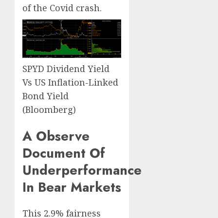
of the Covid crash.
SPYD Dividend Yield
Vs US Inflation-Linked
Bond Yield
(Bloomberg)
A Observe
Document Of
Underperformance
In Bear Markets
This 2.9% fairness