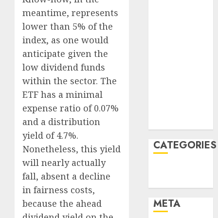
October 2022
meantime, represents
June 2022
April 2022
lower than 5% of the
March 2022
index, as one would
February 2022
anticipate given the
January 2022
low dividend funds
December
within the sector. The
2021
ETF has a minimal
November
expense ratio of 0.07%
2021
and a distribution
August 2005
yield of 4.7%.
CATEGORIES
Nonetheless, this yield
will nearly actually
Finance
fall, absent a decline
Uncategorised
in fairness costs,
META
because the ahead
dividend yield on the