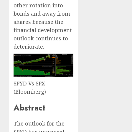
other rotation into
bonds and away from
shares because the
financial development
outlook continues to
deteriorate.
SPYD Vs SPX
(Bloomberg)
Abstract
The outlook for the
SPYD has improved