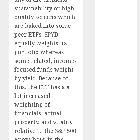
2023
sustainability or high
November
2023
quality screens which
October 2023
are baked into some
September
peer ETFs. SPYD
2023
equally weights its
August 2023
portfolio whereas
July 2023
some related, income-
June 2023
focused funds weight
May 2023
by yield. Because of
April 2023
March 2023
this, the ETF has a a
February 2023
lot increased
January 2023
weighting of
December
financials, actual
2022
property, and vitality
November
relative to the S&P 500.
2022
Know-how, in the