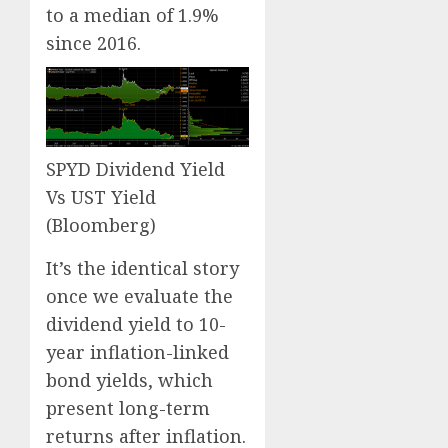
to a median of 1.9%
since 2016.
SPYD Dividend Yield
Vs UST Yield
(Bloomberg)
It’s the identical story
once we evaluate the
dividend yield to 10-
year inflation-linked
bond yields, which
present long-term
returns after inflation.