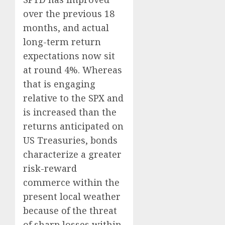
over the previous 18
months, and actual
long-term return
expectations now sit
at round 4%. Whereas
that is engaging
relative to the SPX and
is increased than the
returns anticipated on
US Treasuries, bonds
characterize a greater
risk-reward
commerce within the
present local weather
because of the threat
of sharp losses within