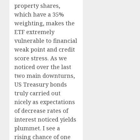
property shares,
which have a 35%
weighting, makes the
ETF extremely
vulnerable to financial
weak point and credit
score stress. As we
noticed over the last
two main downturns,
US Treasury bonds
truly carried out
nicely as expectations
of decrease rates of
interest noticed yields
plummet. I see a
rising chance of one