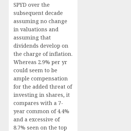
SPYD over the
subsequent decade
assuming no change
in valuations and
assuming that
dividends develop on
the charge of inflation.
Whereas 2.9% per yr
could seem to be
ample compensation
for the added threat of
investing in shares, it
compares with a 7-
year common of 4.4%
and a excessive of
8.7% seen on the top