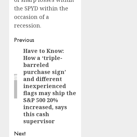
the SPYD within the
occasion of a
recession.
Post
Previous
navigation
Have to Know:
Previous
How a ‘triple-
post:
barreled
purchase sign’
and different
inexperienced
flags may ship the
S&P 500 20%
increased, says
this cash
supervisor
Next