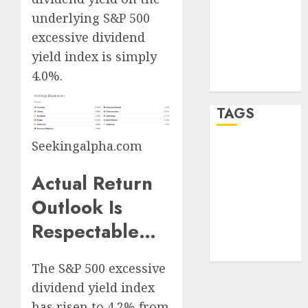
Log in
underlying S&P 500
Entries feed
excessive dividend
Comments
yield index is simply
feed
4.0%.
WordPress.org
TAGS
Seekingalpha.com
crypto
trading
(1)
Actual Return
forex
Outlook Is
industry
(1)
Respectable…
forex market
(2)
The S&P 500 excessive
dividend yield index
has risen to 4.2% from