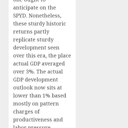
anticipate on the
SPYD. Nonetheless,
these sturdy historic
returns partly
replicate sturdy
development seen
over this era, the place
actual GDP averaged
over 3%. The actual
GDP development
outlook now sits at
lower than 1% based
mostly on pattern
charges of
productiveness and
labor pressure