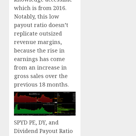
which is from 2016.
Notably, this low
payout ratio doesn’t
replicate outsized
revenue margins,
because the rise in
earnings has come
from an increase in
gross sales over the
previous 18 months.
SPYD PE, DY, and
Dividend Payout Ratio