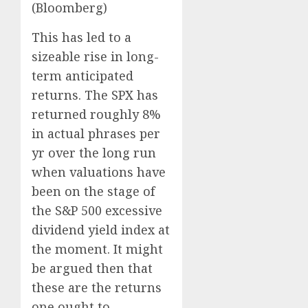
(Bloomberg)
This has led to a
sizeable rise in long-
term anticipated
returns. The SPX has
returned roughly 8%
in actual phrases per
yr over the long run
when valuations have
been on the stage of
the S&P 500 excessive
dividend yield index at
the moment. It might
be argued then that
these are the returns
one ought to