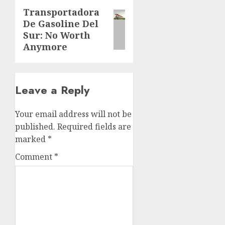
Transportadora
Next
De Gasoline Del
post:
Sur: No Worth
Anymore
Leave a Reply
Your email address will not be
published.
Required fields are
marked
*
Comment
*