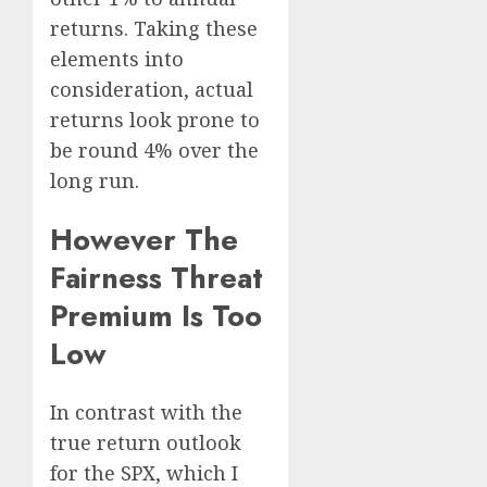
returns. Taking these
elements into
consideration, actual
returns look prone to
be round 4% over the
long run.
However The
Fairness Threat
Premium Is Too
Low
In contrast with the
true return outlook
for the SPX, which I